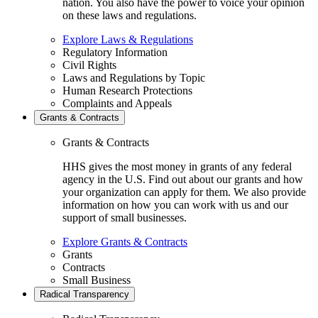
nation. You also have the power to voice your opinion
on these laws and regulations.
Explore Laws & Regulations
Regulatory Information
Civil Rights
Laws and Regulations by Topic
Human Research Protections
Complaints and Appeals
Grants & Contracts
Grants & Contracts
HHS gives the most money in grants of any federal
agency in the U.S. Find out about our grants and how
your organization can apply for them. We also provide
information on how you can work with us and our
support of small businesses.
Explore Grants & Contracts
Grants
Contracts
Small Business
Radical Transparency