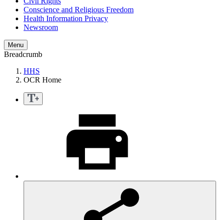
Civil Rights
Conscience and Religious Freedom
Health Information Privacy
Newsroom
Menu
Breadcrumb
HHS
OCR Home