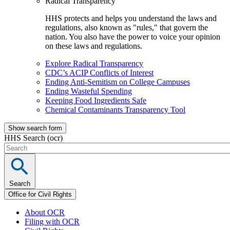
Radical Transparency
HHS protects and helps you understand the laws and
regulations, also known as "rules," that govern the
nation. You also have the power to voice your opinion
on these laws and regulations.
Explore Radical Transparency
CDC’s ACIP Conflicts of Interest
Ending Anti-Semitism on College Campuses
Ending Wasteful Spending
Keeping Food Ingredients Safe
Chemical Contaminants Transparency Tool
Show search form
HHS Search (ocr)
Search
Office for Civil Rights
About OCR
Filing with OCR