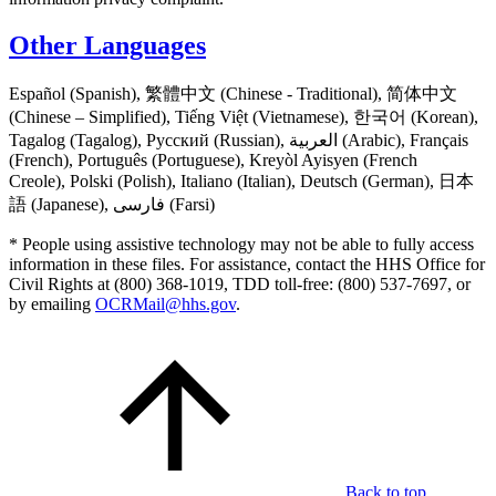
Other Languages
Español (Spanish), 繁體中文 (Chinese - Traditional), 简体中文
(Chinese – Simplified), Tiếng Việt (Vietnamese), 한국어 (Korean),
Tagalog (Tagalog), Русский (Russian), العربية (Arabic), Français
(French), Português (Portuguese), Kreyòl Ayisyen (French
Creole), Polski (Polish), Italiano (Italian), Deutsch (German), 日本
語 (Japanese), فارسی (Farsi)
* People using assistive technology may not be able to fully access
information in these files. For assistance, contact the HHS Office for
Civil Rights at (800) 368-1019, TDD toll-free: (800) 537-7697, or
by emailing
OCRMail@hhs.gov
.
Back to top