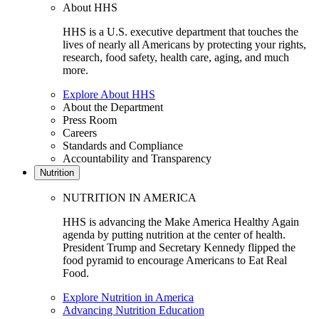
About HHS
HHS is a U.S. executive department that touches the
lives of nearly all Americans by protecting your rights,
research, food safety, health care, aging, and much
more.
Explore About HHS
About the Department
Press Room
Careers
Standards and Compliance
Accountability and Transparency
Nutrition
NUTRITION IN AMERICA
HHS is advancing the Make America Healthy Again
agenda by putting nutrition at the center of health.
President Trump and Secretary Kennedy flipped the
food pyramid to encourage Americans to Eat Real
Food.
Explore Nutrition in America
Advancing Nutrition Education