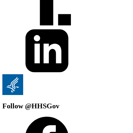
Follow @HHSGov