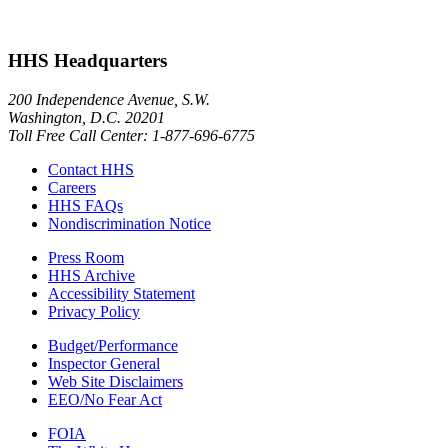
HHS Headquarters
200 Independence Avenue, S.W.
Washington, D.C. 20201
Toll Free Call Center: 1-877-696-6775​
Contact HHS
Careers
HHS FAQs
Nondiscrimination Notice
Press Room
HHS Archive
Accessibility Statement
Privacy Policy
Budget/Performance
Inspector General
Web Site Disclaimers
EEO/No Fear Act
FOIA