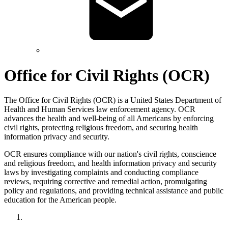
Office for Civil Rights (OCR)
The Office for Civil Rights (OCR) is a United States Department of
Health and Human Services law enforcement agency. OCR
advances the health and well-being of all Americans by enforcing
civil rights, protecting religious freedom, and securing health
information privacy and security.
OCR ensures compliance with our nation's civil rights, conscience
and religious freedom, and health information privacy and security
laws by investigating complaints and conducting compliance
reviews, requiring corrective and remedial action, promulgating
policy and regulations, and providing technical assistance and public
education for the American people.