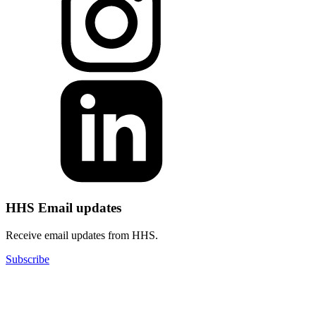
HHS Email updates
Receive email updates from HHS.
Subscribe