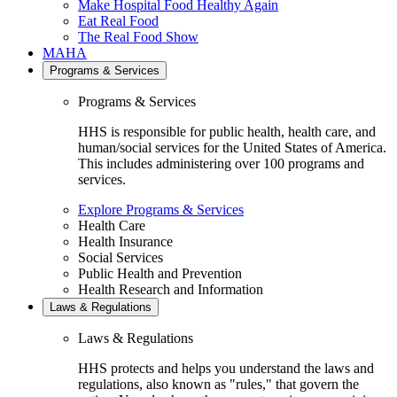
Make Hospital Food Healthy Again
Eat Real Food
The Real Food Show
MAHA
Programs & Services
Programs & Services
HHS is responsible for public health, health care, and
human/social services for the United States of America.
This includes administering over 100 programs and
services.
Explore Programs & Services
Health Care
Health Insurance
Social Services
Public Health and Prevention
Health Research and Information
Laws & Regulations
Laws & Regulations
HHS protects and helps you understand the laws and
regulations, also known as "rules," that govern the