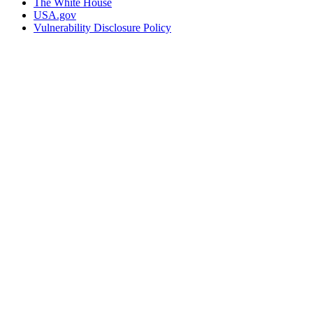
The White House
USA.gov
Vulnerability Disclosure Policy