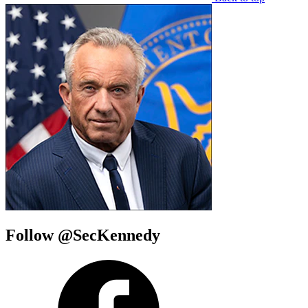
Follow @SecKennedy