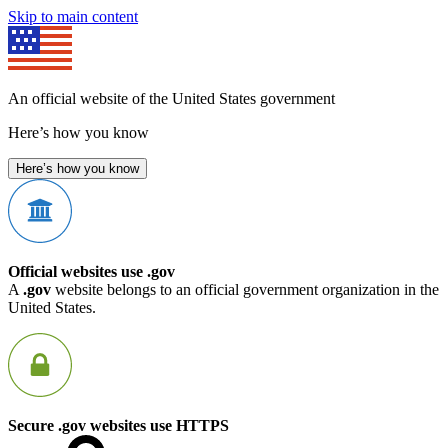
Skip to main content
An official website of the United States government
Here’s how you know
Here’s how you know
Official websites use .gov
A
.gov
website belongs to an official government organization in the
United States.
Secure .gov websites use HTTPS