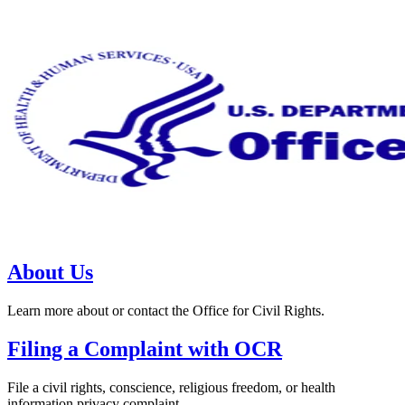
About Us
Learn more about or contact the Office for Civil Rights.
Filing a Complaint with OCR
File a civil rights, conscience, religious freedom, or health
information privacy complaint.