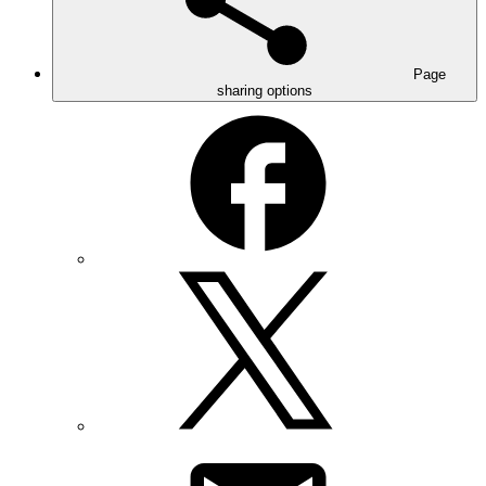
Page
sharing options