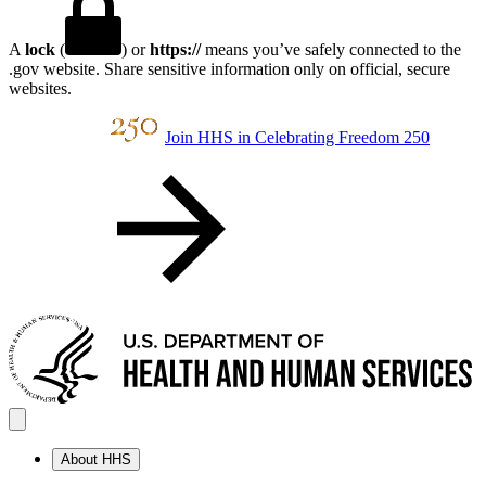
A
lock
(
) or
https://
means you’ve safely connected to the
.gov website. Share sensitive information only on official, secure
websites.
Join HHS in Celebrating Freedom 250
About HHS