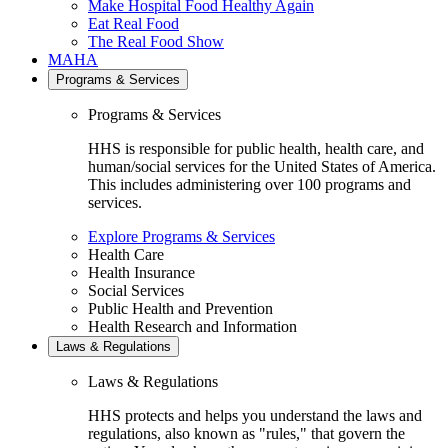
Make Hospital Food Healthy Again
Eat Real Food
The Real Food Show
MAHA
Programs & Services
Programs & Services
HHS is responsible for public health, health care, and
human/social services for the United States of America.
This includes administering over 100 programs and
services.
Explore Programs & Services
Health Care
Health Insurance
Social Services
Public Health and Prevention
Health Research and Information
Laws & Regulations
Laws & Regulations
HHS protects and helps you understand the laws and
regulations, also known as "rules," that govern the