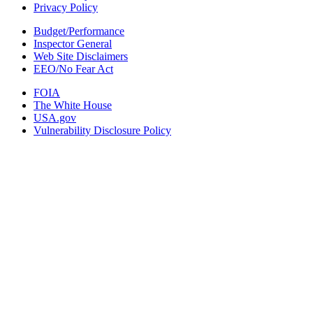
Privacy Policy
Budget/Performance
Inspector General
Web Site Disclaimers
EEO/No Fear Act
FOIA
The White House
USA.gov
Vulnerability Disclosure Policy