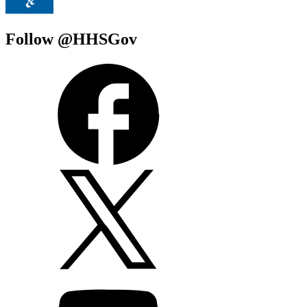
Follow @HHSGov