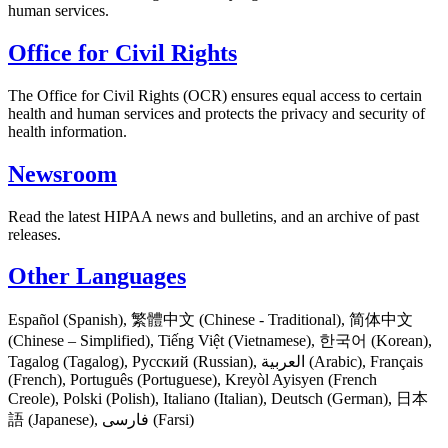
human services.
Office for Civil Rights
The Office for Civil Rights (OCR) ensures equal access to certain
health and human services and protects the privacy and security of
health information.
Newsroom
Read the latest HIPAA news and bulletins, and an archive of past
releases.
Other Languages
Español (Spanish), 繁體中文 (Chinese - Traditional), 简体中文
(Chinese – Simplified), Tiếng Việt (Vietnamese), 한국어 (Korean),
Tagalog (Tagalog), Русский (Russian), العربية (Arabic), Français
(French), Português (Portuguese), Kreyòl Ayisyen (French
Creole), Polski (Polish), Italiano (Italian), Deutsch (German), 日本
語 (Japanese), فارسی (Farsi)