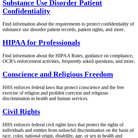
Substance Use Disorder Patient
Confidentiality
Find information about the requirements to protect confidentiality of
substance use disorder patient records, patient rights, and more.
HIPAA for Professionals
Find information about the HIPAA Rules, guidance on compliance,
OCR's enforcement activities, frequently asked questions, and more.
Conscience and Religious Freedom
HHS enforces federal laws that protect conscience and the free
exercise of religion and prohibit coercion and religious
discrimination in health and human services.
Civil Rights
HHS enforces federal civil rights laws that protect the rights of
individuals and entities from unlawful discrimination on the basis of
race, color, national origin, disability, age, or sex in health and