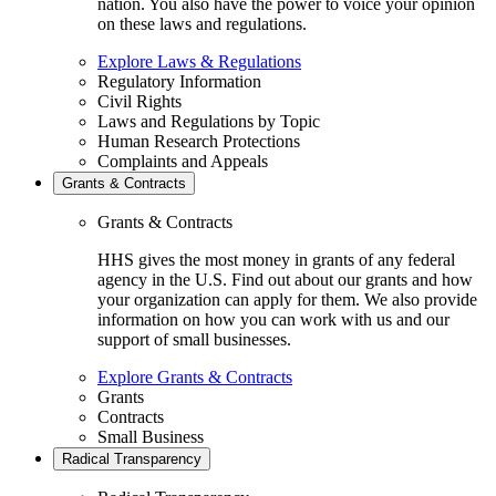
nation. You also have the power to voice your opinion
on these laws and regulations.
Explore Laws & Regulations
Regulatory Information
Civil Rights
Laws and Regulations by Topic
Human Research Protections
Complaints and Appeals
Grants & Contracts
Grants & Contracts
HHS gives the most money in grants of any federal
agency in the U.S. Find out about our grants and how
your organization can apply for them. We also provide
information on how you can work with us and our
support of small businesses.
Explore Grants & Contracts
Grants
Contracts
Small Business
Radical Transparency