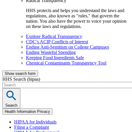
Radical Transparency
HHS protects and helps you understand the laws and
regulations, also known as "rules," that govern the
nation. You also have the power to voice your opinion
on these laws and regulations.
Explore Radical Transparency
CDC’s ACIP Conflicts of Interest
Ending Anti-Semitism on College Campuses
Ending Wasteful Spending
Keeping Food Ingredients Safe
Chemical Contaminants Transparency Tool
Show search form
HHS Search (hipaa)
Search
Health Information Privacy
HIPAA for Individuals
Filing a Complaint