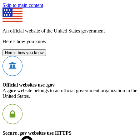
Skip to main content
An official website of the United States government
Here’s how you know
Here’s how you know
Official websites use .gov
A
.gov
website belongs to an official government organization in the
United States.
Secure .gov websites use HTTPS