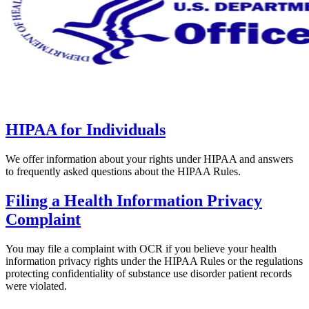
HIPAA for Individuals
We offer information about your rights under HIPAA and answers
to frequently asked questions about the HIPAA Rules.
Filing a Health Information Privacy
Complaint
You may file a complaint with OCR if you believe your health
information privacy rights under the HIPAA Rules or the regulations
protecting confidentiality of substance use disorder patient records
were violated.