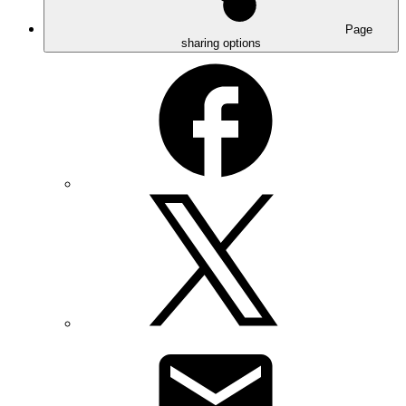
Page
sharing options