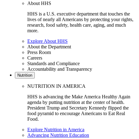
About HHS
HHS is a U.S. executive department that touches the
lives of nearly all Americans by protecting your rights,
research, food safety, health care, aging, and much
more.
Explore About HHS
About the Department
Press Room
Careers
Standards and Compliance
Accountability and Transparency
Nutrition
NUTRITION IN AMERICA
HHS is advancing the Make America Healthy Again
agenda by putting nutrition at the center of health.
President Trump and Secretary Kennedy flipped the
food pyramid to encourage Americans to Eat Real
Food.
Explore Nutrition in America
Advancing Nutrition Education