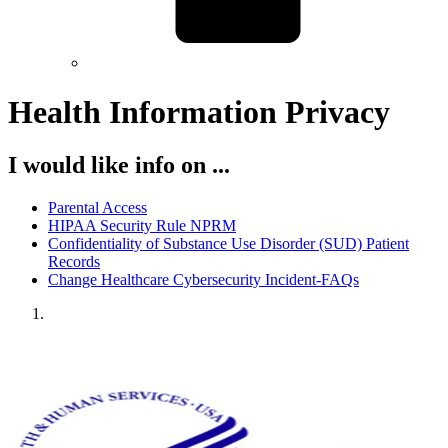
Health Information Privacy
I would like info on ...
Parental Access
HIPAA Security Rule NPRM
Confidentiality of Substance Use Disorder (SUD) Patient
Records
Change Healthcare Cybersecurity Incident-FAQs