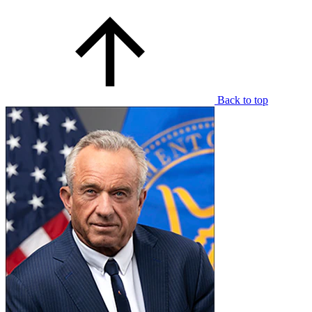
Back to top