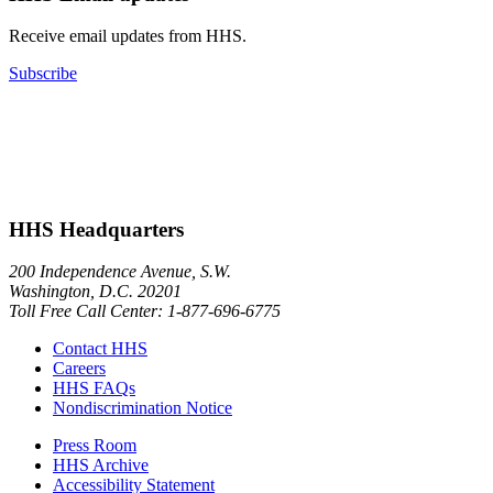
Receive email updates from HHS.
Subscribe
HHS Headquarters
200 Independence Avenue, S.W.
Washington, D.C. 20201
Toll Free Call Center: 1-877-696-6775​
Contact HHS
Careers
HHS FAQs
Nondiscrimination Notice
Press Room
HHS Archive
Accessibility Statement