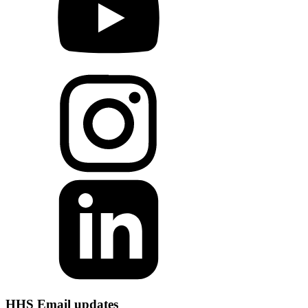
HHS Email updates