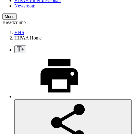
HIPAA for Professionals
Newsroom
Menu
Breadcrumb
HHS
HIPAA Home