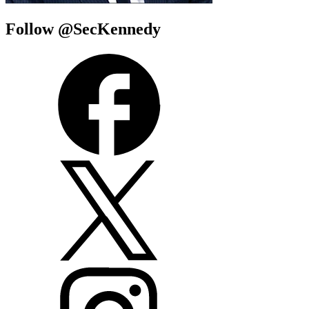
Follow @SecKennedy