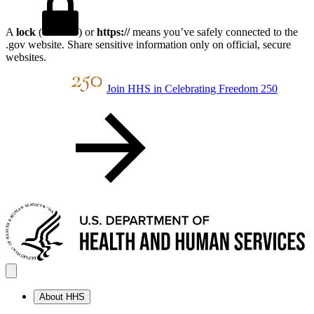
A
lock
(
) or
https://
means you’ve safely connected to the
.gov website. Share sensitive information only on official, secure
websites.
Join HHS in Celebrating Freedom 250
About HHS