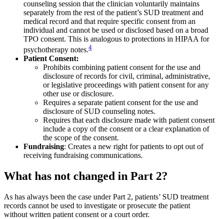
counseling session that the clinician voluntarily maintains
separately from the rest of the patient’s SUD treatment and
medical record and that require specific consent from an
individual and cannot be used or disclosed based on a broad
TPO consent. This is analogous to protections in HIPAA for
4
psychotherapy notes.
Patient Consent:
Prohibits combining patient consent for the use and
disclosure of records for civil, criminal, administrative,
or legislative proceedings with patient consent for any
other use or disclosure.
Requires a separate patient consent for the use and
disclosure of SUD counseling notes.
Requires that each disclosure made with patient consent
include a copy of the consent or a clear explanation of
the scope of the consent.
Fundraising
: Creates a new right for patients to opt out of
receiving fundraising communications.
What has not changed in Part 2?
As has always been the case under Part 2, patients’ SUD treatment
records cannot be used to investigate or prosecute the patient
without written patient consent or a court order.