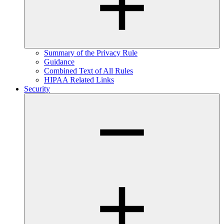
Summary of the Privacy Rule
Guidance
Combined Text of All Rules
HIPAA Related Links
Security