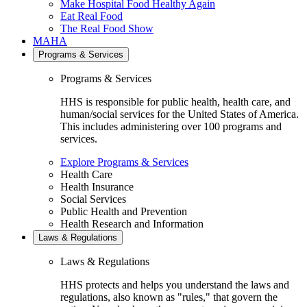
Make Hospital Food Healthy Again
Eat Real Food
The Real Food Show
MAHA
Programs & Services
Programs & Services
HHS is responsible for public health, health care, and
human/social services for the United States of America.
This includes administering over 100 programs and
services.
Explore Programs & Services
Health Care
Health Insurance
Social Services
Public Health and Prevention
Health Research and Information
Laws & Regulations
Laws & Regulations
HHS protects and helps you understand the laws and
regulations, also known as "rules," that govern the