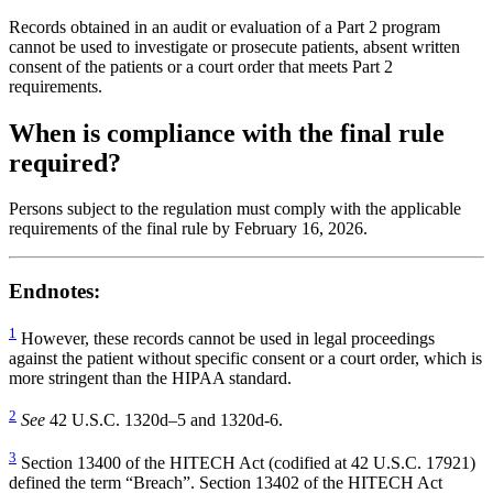
Records obtained in an audit or evaluation of a Part 2 program
cannot be used to investigate or prosecute patients, absent written
consent of the patients or a court order that meets Part 2
requirements.
When is compliance with the final rule
required?
Persons subject to the regulation must comply with the applicable
requirements of the final rule by February 16, 2026.
Endnotes:
1
However, these records cannot be used in legal proceedings
against the patient without specific consent or a court order, which is
more stringent than the HIPAA standard.
2
See
42 U.S.C. 1320d–5 and 1320d-6.
3
Section 13400 of the HITECH Act (codified at 42 U.S.C. 17921)
defined the term “Breach”. Section 13402 of the HITECH Act