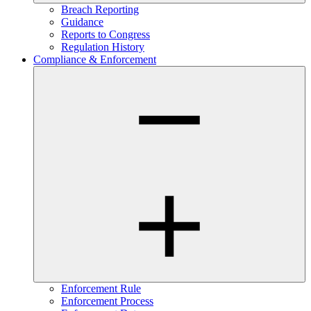
Breach Reporting
Guidance
Reports to Congress
Regulation History
Compliance & Enforcement
Enforcement Rule
Enforcement Process