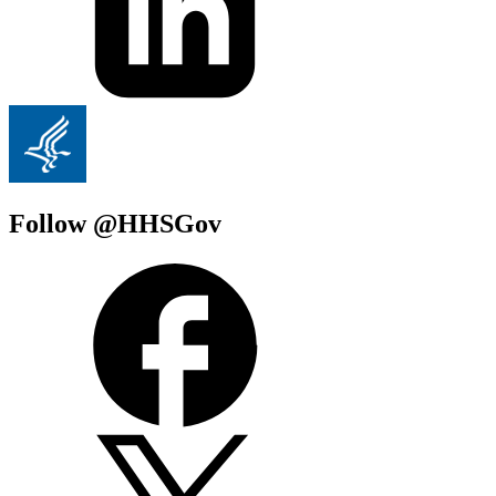
Follow @HHSGov