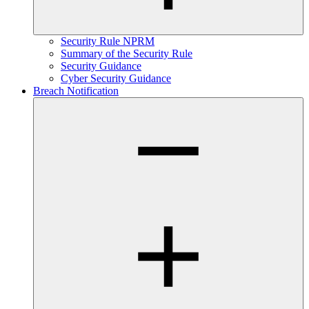
Security Rule NPRM
Summary of the Security Rule
Security Guidance
Cyber Security Guidance
Breach Notification