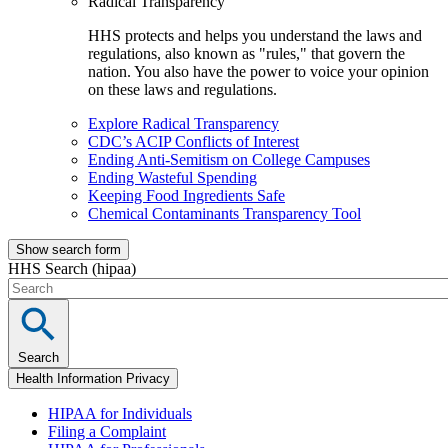
Radical Transparency
HHS protects and helps you understand the laws and
regulations, also known as "rules," that govern the
nation. You also have the power to voice your opinion
on these laws and regulations.
Explore Radical Transparency
CDC’s ACIP Conflicts of Interest
Ending Anti-Semitism on College Campuses
Ending Wasteful Spending
Keeping Food Ingredients Safe
Chemical Contaminants Transparency Tool
Show search form
HHS Search (hipaa)
Search
Health Information Privacy
HIPAA for Individuals
Filing a Complaint