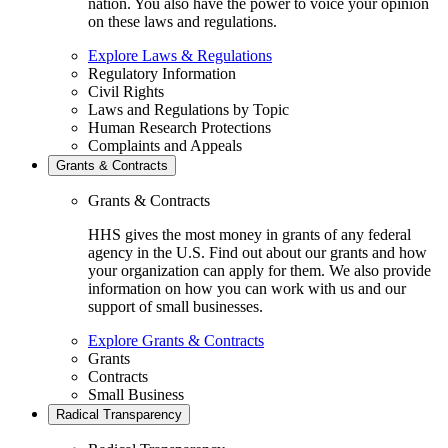
nation. You also have the power to voice your opinion
on these laws and regulations.
Explore Laws & Regulations
Regulatory Information
Civil Rights
Laws and Regulations by Topic
Human Research Protections
Complaints and Appeals
Grants & Contracts
Grants & Contracts
HHS gives the most money in grants of any federal
agency in the U.S. Find out about our grants and how
your organization can apply for them. We also provide
information on how you can work with us and our
support of small businesses.
Explore Grants & Contracts
Grants
Contracts
Small Business
Radical Transparency