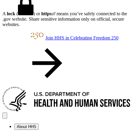
A
lock
(
) or
https://
means you’ve safely connected to the
.gov website. Share sensitive information only on official, secure
websites.
Join HHS in Celebrating Freedom 250
About HHS