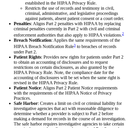
established in the HIPAA Privacy Rule.
Restricts the use of records and testimony in civil,
criminal, administrative, and legislative proceedings
against patients, absent patient consent or a court order.
Penalties
: Aligns Part 2 penalties with HIPAA by replacing
criminal penalties currently in Part 2 with civil and criminal
2
enforcement authorities that also apply to HIPAA violations.
Breach Notification
: Applies the same requirements of the
3
HIPAA Breach Notification Rule
to breaches of records
under Part 2.
Patient Rights
: Provides new rights for patients under Part 2
to obtain an accounting of disclosures and to request
restrictions on certain disclosures, as also granted by the
HIPAA Privacy Rule. Note, the compliance date for the
accounting of disclosures will be set when the same right is
revised in the HIPAA Privacy Rule.
Patient Notice
: Aligns Part 2 Patient Notice requirements
with the requirements of the HIPAA Notice of Privacy
Practices.
Safe Harbor
: Creates a limit on civil or criminal liability for
investigative agencies that act with reasonable diligence to
determine whether a provider is subject to Part 2 before
making a demand for records in the course of an investigation.
The safe harbor requires investigative agencies to take certain