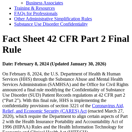
Business Associates
Training & Resources
FAQs for Professionals
Other Administrative Simplification Rules
Substance Use Disorder Confidentiality
Fact Sheet 42 CFR Part 2 Final
Rule
Date: February 8, 2024 (Updated January 30, 2026)
On February 8, 2024, the U.S. Department of Health & Human
Services (HHS) through the Substance Abuse and Mental Health
Services Administration (SAMHSA) and the Office for Civil Rights
announced a final rule modifying the Confidentiality of Substance
Use Disorder (SUD) Patient Records regulations at 42 CFR part 2
(“Part 2”). With this final rule, HHS is implementing the
confidentiality provisions of section 3221 of the
Coronavirus Aid,
Relief, and Economic Security (CARES) Act
(enacted March 27,
2020), which require the Department to align certain aspects of Part
2 with the Health Insurance Portability and Accountability Act of
1996 (HIPAA) Rules and the Health Information Technology for