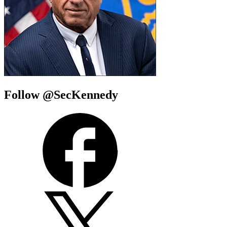
Follow @SecKennedy