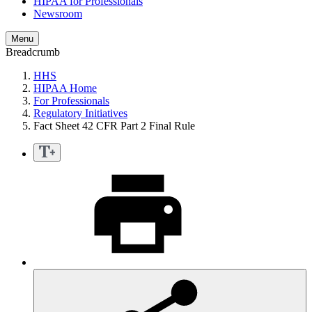
HIPAA for Professionals
Newsroom
Menu
Breadcrumb
HHS
HIPAA Home
For Professionals
Regulatory Initiatives
Fact Sheet 42 CFR Part 2 Final Rule