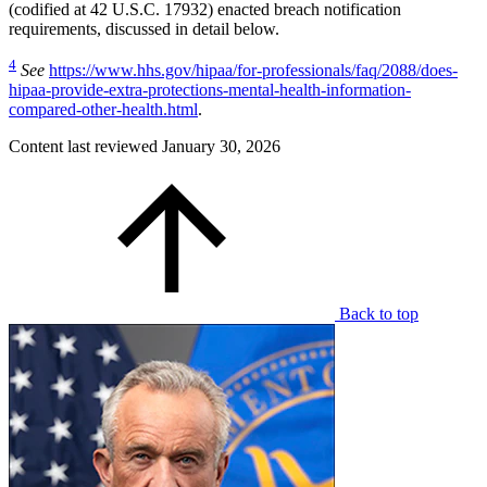
(codified at 42 U.S.C. 17932) enacted breach notification
requirements, discussed in detail below.
4
See
https://www.hhs.gov/hipaa/for-professionals/faq/2088/does-
hipaa-provide-extra-protections-mental-health-information-
compared-other-health.html
.
Content last reviewed
January 30, 2026
Back to top