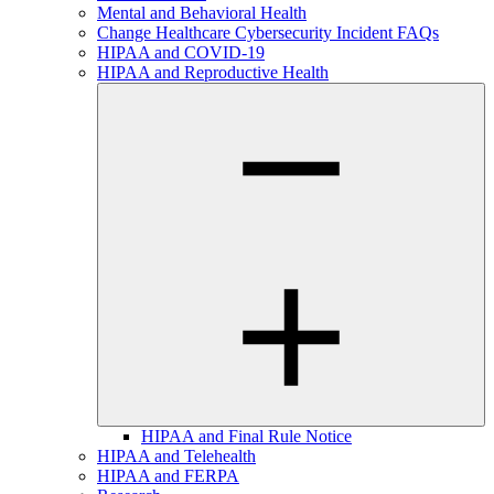
Mental and Behavioral Health
Change Healthcare Cybersecurity Incident FAQs
HIPAA and COVID-19
HIPAA and Reproductive Health
HIPAA and Final Rule Notice
HIPAA and Telehealth
HIPAA and FERPA