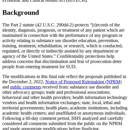
Economic and Clinical Health Act (HITECH).
Background
The Part 2 statute (42 U.S.C. 290dd-2) protects “[r]ecords of the
identity, diagnosis, prognosis, or treatment of any patient which are
maintained in connection with the performance of any program or
activity relating to substance use disorder education, prevention,
training, treatment, rehabilitation, or research, which is conducted,
regulated, or directly or indirectly assisted by any department or
agency of the United States.” Confidentiality protections help
address concerns that discrimination and fear of prosecution deter
people from entering treatment for SUD.
The modifications in this final rule reflect the proposals published in
the December 2, 2022,
Notice of Proposed Rulemaking (NPRM)
and
public comments
received from: substance use disorder and
other advocacy groups; trade and professional associations;
behavioral and other health providers; health information technology
vendors and health information exchanges; state, local, tribal and
territorial governments; health plans; academic institutions, including
academic health centers; and unaffiliated or anonymous individuals.
Following a 60-day comment period, HHS analyzed and carefully
considered all comments submitted from the public on the NPRM
and made appropriate modifications before finalizing.