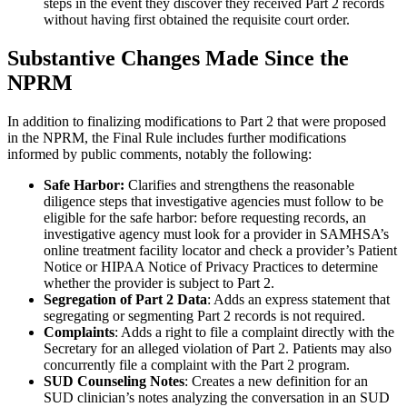
steps in the event they discover they received Part 2 records
without having first obtained the requisite court order.
Substantive Changes Made Since the
NPRM
In addition to finalizing modifications to Part 2 that were proposed
in the NPRM, the Final Rule includes further modifications
informed by public comments, notably the following:
Safe Harbor:
Clarifies and strengthens the reasonable
diligence steps that investigative agencies must follow to be
eligible for the safe harbor: before requesting records, an
investigative agency must look for a provider in SAMHSA’s
online treatment facility locator and check a provider’s Patient
Notice or HIPAA Notice of Privacy Practices to determine
whether the provider is subject to Part 2.
Segregation of Part 2 Data
: Adds an express statement that
segregating or segmenting Part 2 records is not required.
Complaints
: Adds a right to file a complaint directly with the
Secretary for an alleged violation of Part 2. Patients may also
concurrently file a complaint with the Part 2 program.
SUD Counseling Notes
: Creates a new definition for an
SUD clinician’s notes analyzing the conversation in an SUD