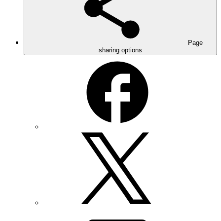
Page
sharing options