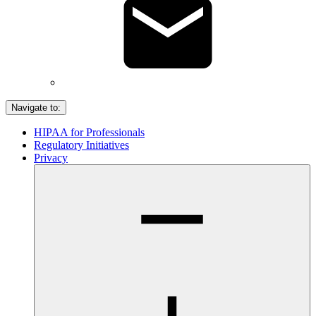
Navigate to:
HIPAA for Professionals
Regulatory Initiatives
Privacy