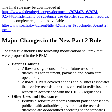
The final rule may be downloaded at
https://www.federalregister.gov/documents/2024/02/16/2024-
02544/confidentiality-of-substance-use-disorder-sud-patient-records
,
and the complete regulation is available at
https://www.ecfr.gov/current/title-42/chapter-I/subchapter-A/part-2?
toc=1
.
Major Changes in the New Part 2 Rule
The final rule includes the following modifications to Part 2 that
were proposed in the NPRM:
Patient Consent
Allows a single consent for all future uses and
disclosures for treatment, payment, and health care
operations.
Allows HIPAA covered entities and business associates
that receive records under this consent to redisclose the
1
records in accordance with the HIPAA regulations.
Other Uses and Disclosures
Permits disclosure of records without patient consent to
public health authorities, provided that the records
disclosed are de-identified according to the standards