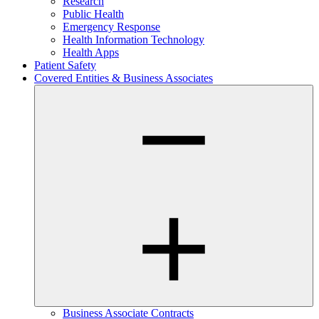
Research
Public Health
Emergency Response
Health Information Technology
Health Apps
Patient Safety
Covered Entities & Business Associates
Business Associate Contracts