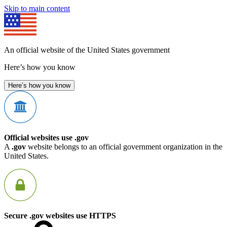
Skip to main content
An official website of the United States government
Here’s how you know
Here’s how you know
Official websites use .gov
A
.gov
website belongs to an official government organization in the
United States.
Secure .gov websites use HTTPS