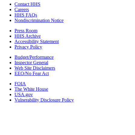
Contact HHS
Careers
HHS FAQs
Nondiscrimination Notice
Press Room
HHS Archive
Accessibility Statement
Privacy Policy
Budget/Performance
Inspector General
Web Site Disclaimers
EEO/No Fear Act
FOIA
The White House
USA.gov
Vulnerability Disclosure Policy