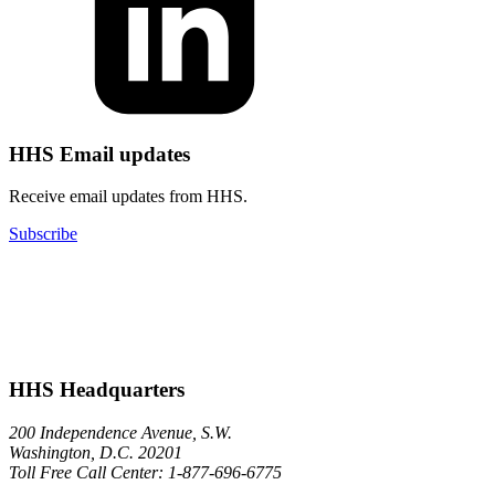
HHS Email updates
Receive email updates from HHS.
Subscribe
HHS Headquarters
200 Independence Avenue, S.W.
Washington, D.C. 20201
Toll Free Call Center: 1-877-696-6775​