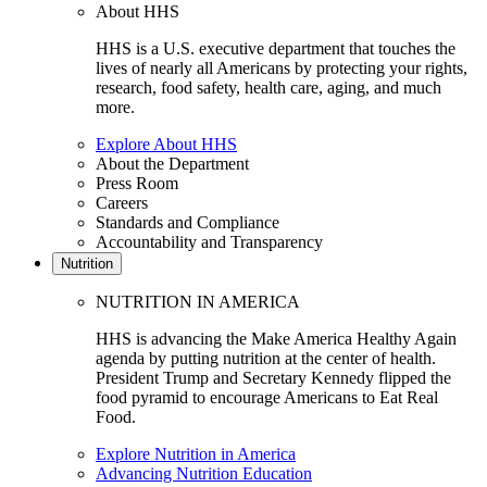
About HHS
HHS is a U.S. executive department that touches the
lives of nearly all Americans by protecting your rights,
research, food safety, health care, aging, and much
more.
Explore About HHS
About the Department
Press Room
Careers
Standards and Compliance
Accountability and Transparency
Nutrition
NUTRITION IN AMERICA
HHS is advancing the Make America Healthy Again
agenda by putting nutrition at the center of health.
President Trump and Secretary Kennedy flipped the
food pyramid to encourage Americans to Eat Real
Food.
Explore Nutrition in America
Advancing Nutrition Education