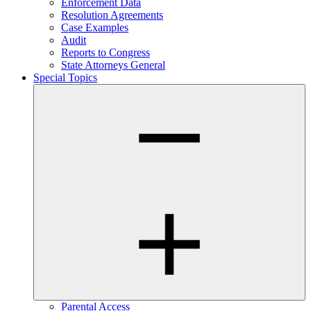
Enforcement Data
Resolution Agreements
Case Examples
Audit
Reports to Congress
State Attorneys General
Special Topics
Parental Access