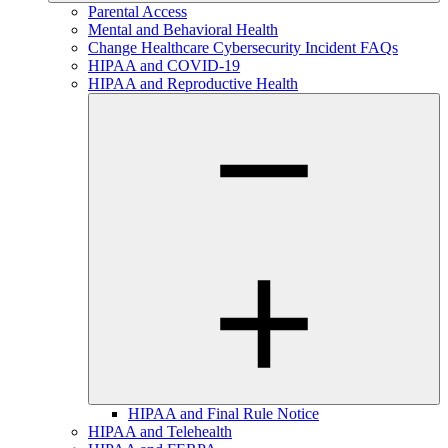
Parental Access
Mental and Behavioral Health
Change Healthcare Cybersecurity Incident FAQs
HIPAA and COVID-19
HIPAA and Reproductive Health
HIPAA and Final Rule Notice
HIPAA and Telehealth