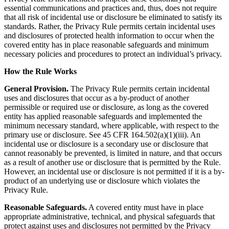
essential communications and practices and, thus, does not require
that all risk of incidental use or disclosure be eliminated to satisfy its
standards. Rather, the Privacy Rule permits certain incidental uses
and disclosures of protected health information to occur when the
covered entity has in place reasonable safeguards and minimum
necessary policies and procedures to protect an individual’s privacy.
How the Rule Works
General Provision.
The Privacy Rule permits certain incidental
uses and disclosures that occur as a by-product of another
permissible or required use or disclosure, as long as the covered
entity has applied reasonable safeguards and implemented the
minimum necessary standard, where applicable, with respect to the
primary use or disclosure. See 45 CFR 164.502(a)(1)(iii). An
incidental use or disclosure is a secondary use or disclosure that
cannot reasonably be prevented, is limited in nature, and that occurs
as a result of another use or disclosure that is permitted by the Rule.
However, an incidental use or disclosure is not permitted if it is a by-
product of an underlying use or disclosure which violates the
Privacy Rule.
Reasonable Safeguards.
A covered entity must have in place
appropriate administrative, technical, and physical safeguards that
protect against uses and disclosures not permitted by the Privacy