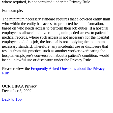
where required, is not permitted under the Privacy Rule.
For example:
The minimum necessary standard requires that a covered entity limit
who within the entity has access to protected health information,
based on who needs access to perform their job duties. If a hospital
employee is allowed to have routine, unimpeded access to patients’
medical records, where such access is not necessary for the hospital
employee to do his job, the hospital is not applying the minimum
necessary standard. Therefore, any incidental use or disclosure that
results from this practice, such as another worker overhearing the
hospital employee’s conversation about a patient’s condition, would
be an unlawful use or disclosure under the Privacy Rule.
Please review the
Frequently Asked Questions about the Privacy
Rule
.
OCR HIPAA Privacy
December 3, 2002
Back to Top