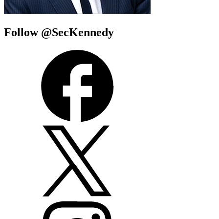
Follow @SecKennedy