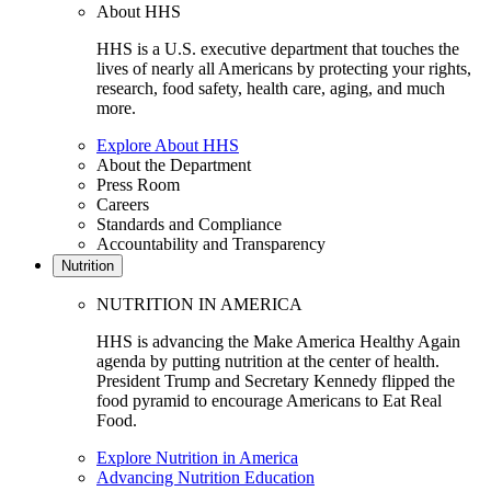
About HHS
HHS is a U.S. executive department that touches the
lives of nearly all Americans by protecting your rights,
research, food safety, health care, aging, and much
more.
Explore About HHS
About the Department
Press Room
Careers
Standards and Compliance
Accountability and Transparency
Nutrition
NUTRITION IN AMERICA
HHS is advancing the Make America Healthy Again
agenda by putting nutrition at the center of health.
President Trump and Secretary Kennedy flipped the
food pyramid to encourage Americans to Eat Real
Food.
Explore Nutrition in America
Advancing Nutrition Education