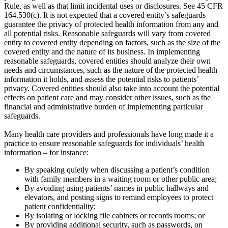
Rule, as well as that limit incidental uses or disclosures. See 45 CFR
164.530(c). It is not expected that a covered entity’s safeguards
guarantee the privacy of protected health information from any and
all potential risks. Reasonable safeguards will vary from covered
entity to covered entity depending on factors, such as the size of the
covered entity and the nature of its business. In implementing
reasonable safeguards, covered entities should analyze their own
needs and circumstances, such as the nature of the protected health
information it holds, and assess the potential risks to patients’
privacy. Covered entities should also take into account the potential
effects on patient care and may consider other issues, such as the
financial and administrative burden of implementing particular
safeguards.
Many health care providers and professionals have long made it a
practice to ensure reasonable safeguards for individuals’ health
information – for instance:
By speaking quietly when discussing a patient’s condition
with family members in a waiting room or other public area;
By avoiding using patients’ names in public hallways and
elevators, and posting signs to remind employees to protect
patient confidentiality;
By isolating or locking file cabinets or records rooms; or
By providing additional security, such as passwords, on