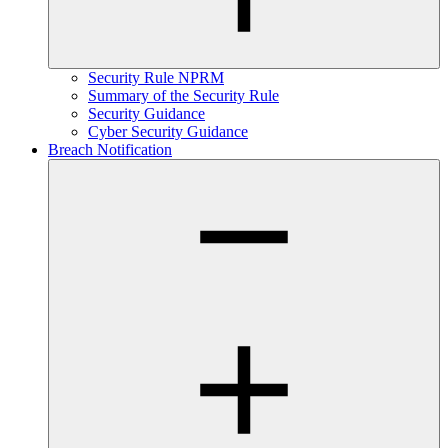
Security Rule NPRM
Summary of the Security Rule
Security Guidance
Cyber Security Guidance
Breach Notification