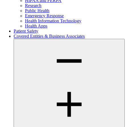
HIPAA and FERPA
Research
Public Health
Emergency Response
Health Information Technology
Health Apps
Patient Safety
Covered Entities & Business Associates