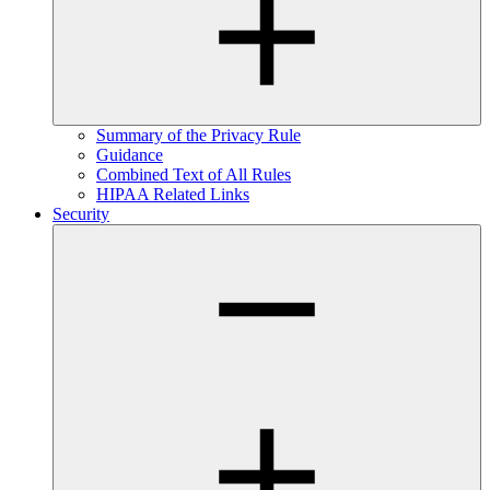
Summary of the Privacy Rule
Guidance
Combined Text of All Rules
HIPAA Related Links
Security