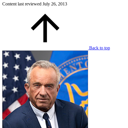
Content last reviewed
July 26, 2013
Back to top