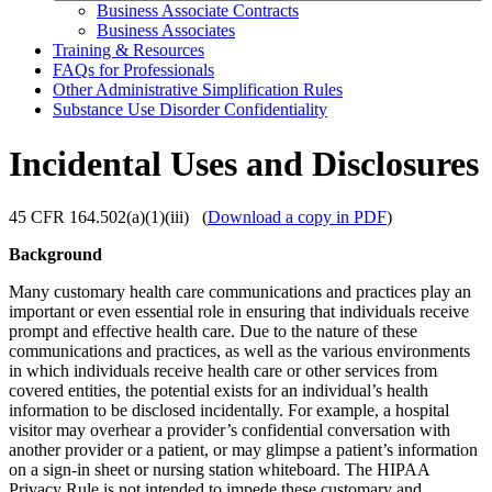
Business Associate Contracts
Business Associates
Training & Resources
FAQs for Professionals
Other Administrative Simplification Rules
Substance Use Disorder Confidentiality
Incidental Uses and Disclosures
45 CFR 164.502(a)(1)(iii) (
Download a copy in PDF
)
Background
Many customary health care communications and practices play an
important or even essential role in ensuring that individuals receive
prompt and effective health care. Due to the nature of these
communications and practices, as well as the various environments
in which individuals receive health care or other services from
covered entities, the potential exists for an individual’s health
information to be disclosed incidentally. For example, a hospital
visitor may overhear a provider’s confidential conversation with
another provider or a patient, or may glimpse a patient’s information
on a sign-in sheet or nursing station whiteboard. The HIPAA
Privacy Rule is not intended to impede these customary and