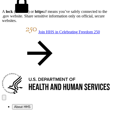
A
lock
(
) or
https://
means you’ve safely connected to the
.gov website. Share sensitive information only on official, secure
websites.
Join HHS in Celebrating Freedom 250
About HHS