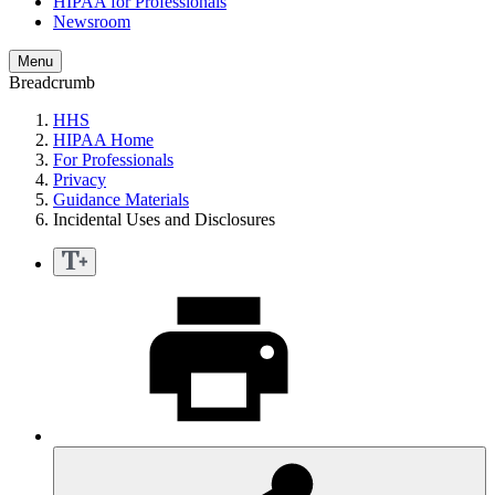
HIPAA for Professionals
Newsroom
Menu
Breadcrumb
HHS
HIPAA Home
For Professionals
Privacy
Guidance Materials
Incidental Uses and Disclosures