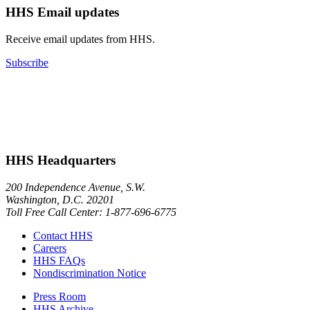
HHS Email updates
Receive email updates from HHS.
Subscribe
HHS Headquarters
200 Independence Avenue, S.W.
Washington, D.C. 20201
Toll Free Call Center: 1-877-696-6775​
Contact HHS
Careers
HHS FAQs
Nondiscrimination Notice
Press Room
HHS Archive