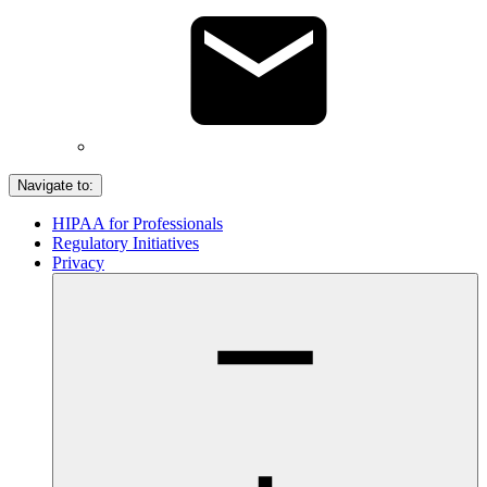
Navigate to:
HIPAA for Professionals
Regulatory Initiatives
Privacy