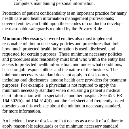
computers maintaining personal information.
Protection of patient confidentiality is an important practice for many
health care and health information management professionals;
covered entities can build upon those codes of conduct to develop
the reasonable safeguards required by the Privacy Rule.
Minimum Necessary.
Covered entities also must implement
reasonable minimum necessary policies and procedures that limit
how much protected health information is used, disclosed, and
requested for certain purposes. These minimum necessary policies
and procedures also reasonably must limit who within the entity has
access to protected health information, and under what conditions,
based on job responsibilities and the nature of the business. The
minimum necessary standard does not apply to disclosures,
including oral disclosures, among health care providers for treatment
purposes. For example, a physician is not required to apply the
minimum necessary standard when discussing a patient’s medical
chart information with a specialist at another hospital. See 45 CFR
164.502(b) and 164.514(d), and the fact sheet and frequently asked
questions on this web site about the minimum necessary standard,
for more information.
An incidental use or disclosure that occurs as a result of a failure to
apply reasonable safeguards or the minimum necessary standard,