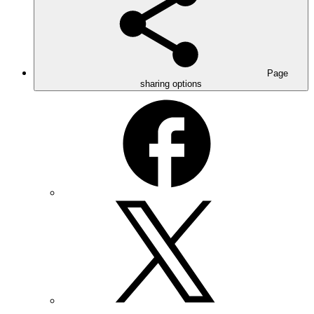
Page
sharing options