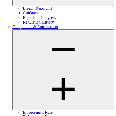
Breach Reporting
Guidance
Reports to Congress
Regulation History
Compliance & Enforcement
Enforcement Rule