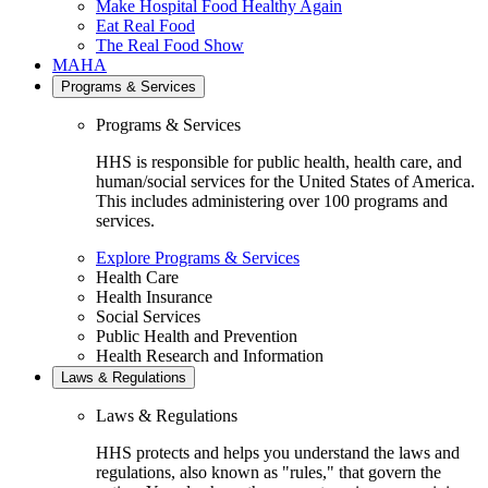
Make Hospital Food Healthy Again
Eat Real Food
The Real Food Show
MAHA
Programs & Services
Programs & Services
HHS is responsible for public health, health care, and
human/social services for the United States of America.
This includes administering over 100 programs and
services.
Explore Programs & Services
Health Care
Health Insurance
Social Services
Public Health and Prevention
Health Research and Information
Laws & Regulations
Laws & Regulations
HHS protects and helps you understand the laws and
regulations, also known as "rules," that govern the