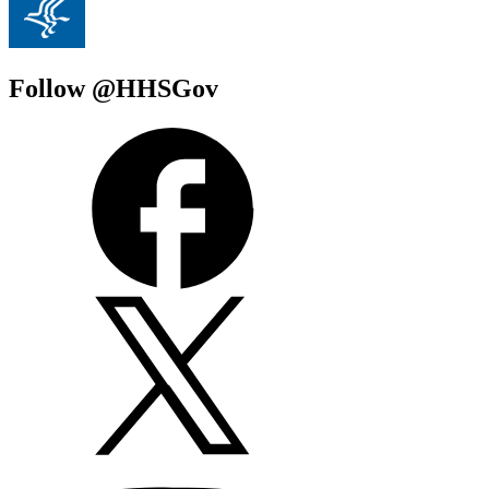
Follow @HHSGov