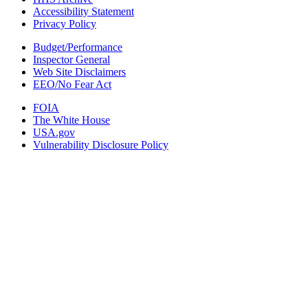
Accessibility Statement
Privacy Policy
Budget/Performance
Inspector General
Web Site Disclaimers
EEO/No Fear Act
FOIA
The White House
USA.gov
Vulnerability Disclosure Policy