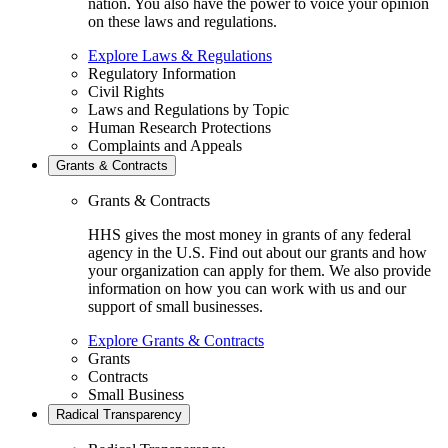
nation. You also have the power to voice your opinion
on these laws and regulations.
Explore Laws & Regulations
Regulatory Information
Civil Rights
Laws and Regulations by Topic
Human Research Protections
Complaints and Appeals
Grants & Contracts
Grants & Contracts
HHS gives the most money in grants of any federal
agency in the U.S. Find out about our grants and how
your organization can apply for them. We also provide
information on how you can work with us and our
support of small businesses.
Explore Grants & Contracts
Grants
Contracts
Small Business
Radical Transparency