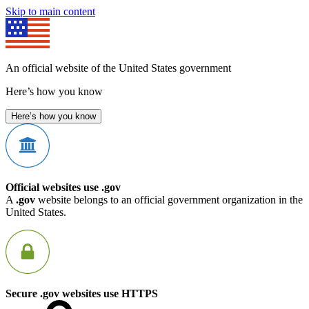
Skip to main content
An official website of the United States government
Here’s how you know
Here’s how you know
Official websites use .gov
A
.gov
website belongs to an official government organization in the
United States.
Secure .gov websites use HTTPS