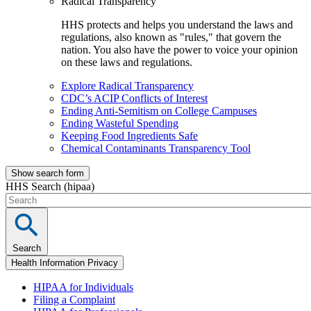
Radical Transparency
HHS protects and helps you understand the laws and
regulations, also known as "rules," that govern the
nation. You also have the power to voice your opinion
on these laws and regulations.
Explore Radical Transparency
CDC’s ACIP Conflicts of Interest
Ending Anti-Semitism on College Campuses
Ending Wasteful Spending
Keeping Food Ingredients Safe
Chemical Contaminants Transparency Tool
Show search form
HHS Search (hipaa)
Search
Health Information Privacy
HIPAA for Individuals
Filing a Complaint