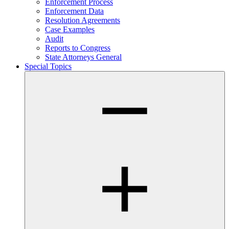
Enforcement Process
Enforcement Data
Resolution Agreements
Case Examples
Audit
Reports to Congress
State Attorneys General
Special Topics