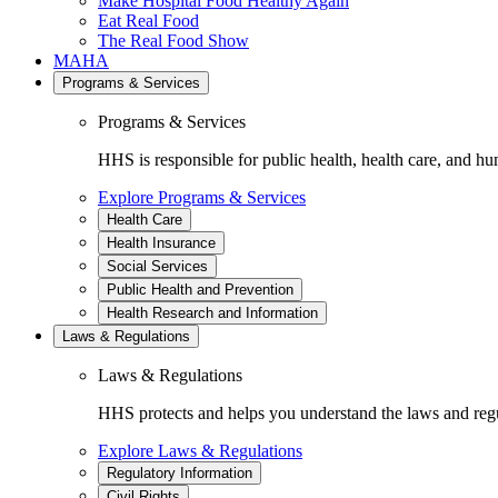
Make Hospital Food Healthy Again
Eat Real Food
The Real Food Show
MAHA
Programs & Services
Programs & Services
HHS is responsible for public health, health care, and hu
Explore Programs & Services
Health Care
Health Insurance
Social Services
Public Health and Prevention
Health Research and Information
Laws & Regulations
Laws & Regulations
HHS protects and helps you understand the laws and regul
Explore Laws & Regulations
Regulatory Information
Civil Rights