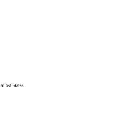
United States.