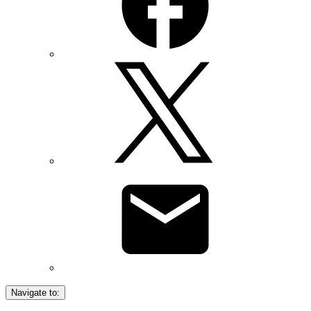
Navigate to: