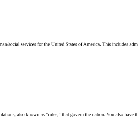
man/social services for the United States of America. This includes adm
ations, also known as "rules," that govern the nation. You also have t