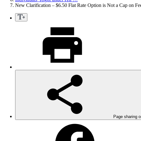
New Clarification – $6.50 Flat Rate Option is Not a Cap on Fe
Page sharing o