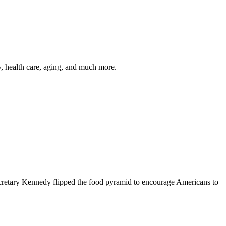
y, health care, aging, and much more.
cretary Kennedy flipped the food pyramid to encourage Americans to