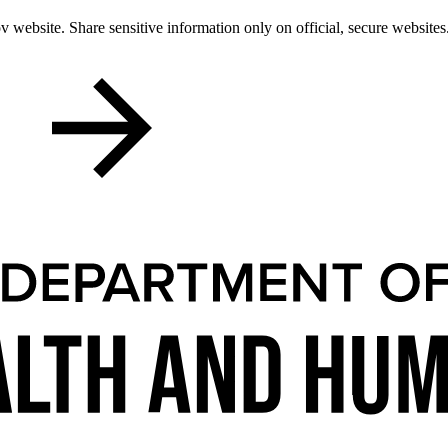
 website. Share sensitive information only on official, secure websites