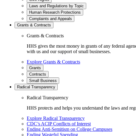
Laws and Regulations by Topic
Human Research Protections
Complaints and Appeals
Grants & Contracts
Grants & Contracts
HHS gives the most money in grants of any federal agen
with us and our support of small businesses.
Explore Grants & Contracts
Grants
Contracts
Small Business
Radical Transparency
Radical Transparency
HHS protects and helps you understand the laws and regul
Explore Radical Transparency
CDC’s ACIP Conflicts of Interest
Ending Anti-Semitism on College Campuses
Ending Wasteful Spending