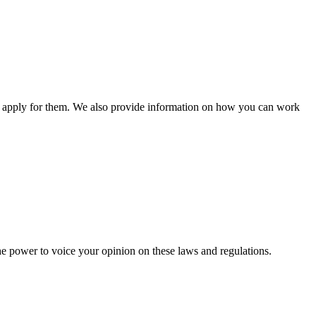
n apply for them. We also provide information on how you can work
he power to voice your opinion on these laws and regulations.