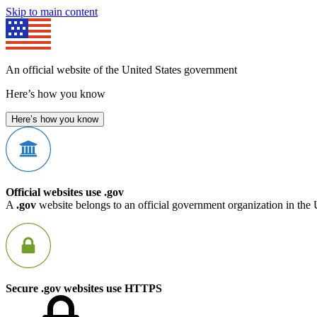
Skip to main content
An official website of the United States government
Here’s how you know
Here’s how you know
Official websites use .gov
A
.gov
website belongs to an official government organization in the 
Secure .gov websites use HTTPS