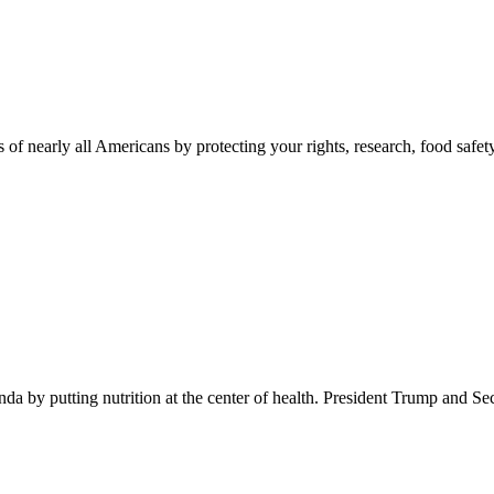
 of nearly all Americans by protecting your rights, research, food safet
 by putting nutrition at the center of health. President Trump and Se