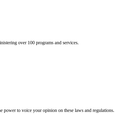
inistering over 100 programs and services.
he power to voice your opinion on these laws and regulations.