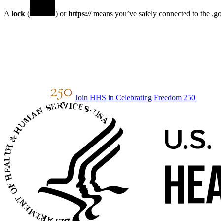
A
lock
(
) or
https://
means you’ve safely connected to the .gov
Join HHS in Celebrating Freedom 250