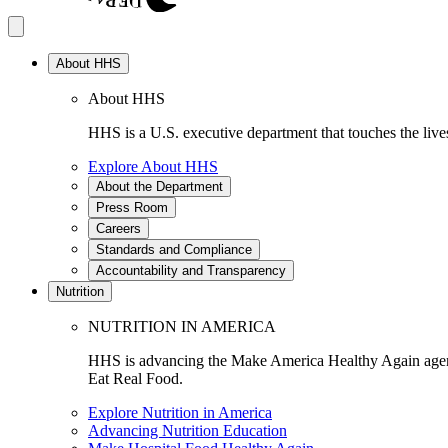
About HHS
About HHS
HHS is a U.S. executive department that touches the lives
Explore About HHS
About the Department
Press Room
Careers
Standards and Compliance
Accountability and Transparency
Nutrition
NUTRITION IN AMERICA
HHS is advancing the Make America Healthy Again agenda
Eat Real Food.
Explore Nutrition in America
Advancing Nutrition Education