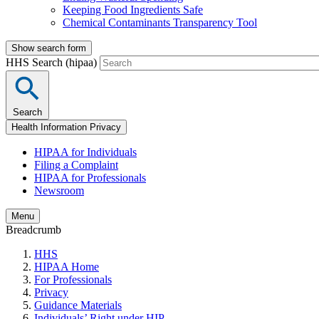
Keeping Food Ingredients Safe
Chemical Contaminants Transparency Tool
Show search form
HHS Search (hipaa)
Search
Health Information Privacy
HIPAA for Individuals
Filing a Complaint
HIPAA for Professionals
Newsroom
Menu
Breadcrumb
HHS
HIPAA Home
For Professionals
Privacy
Guidance Materials
Individuals’ Right under HIP…