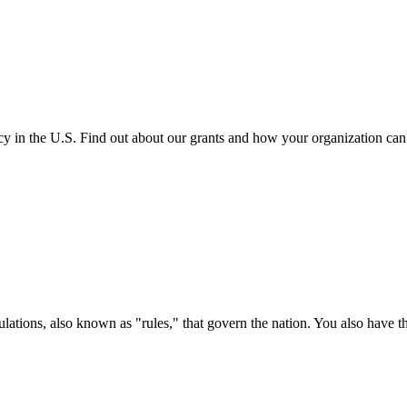
cy in the U.S. Find out about our grants and how your organization ca
ations, also known as "rules," that govern the nation. You also have t