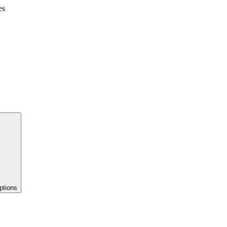
es
ptions