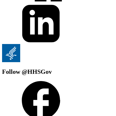
Follow @HHSGov