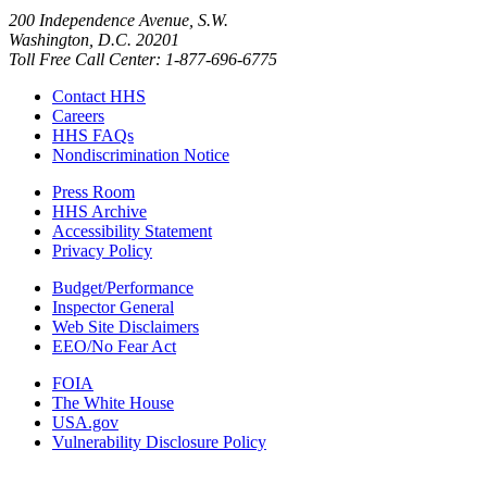
200 Independence Avenue, S.W.
Washington, D.C. 20201
Toll Free Call Center: 1-877-696-6775​
Contact HHS
Careers
HHS FAQs
Nondiscrimination Notice
Press Room
HHS Archive
Accessibility Statement
Privacy Policy
Budget/Performance
Inspector General
Web Site Disclaimers
EEO/No Fear Act
FOIA
The White House
USA.gov
Vulnerability Disclosure Policy