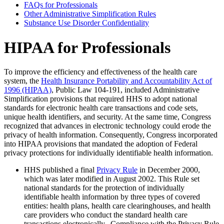
FAQs for Professionals
Other Administrative Simplification Rules
Substance Use Disorder Confidentiality
HIPAA for Professionals
To improve the efficiency and effectiveness of the health care
system, the
Health Insurance Portability and Accountability Act of
1996 (HIPAA)
, Public Law 104-191, included Administrative
Simplification provisions that required HHS to adopt national
standards for electronic health care transactions and code sets,
unique health identifiers, and security. At the same time, Congress
recognized that advances in electronic technology could erode the
privacy of health information. Consequently, Congress incorporated
into HIPAA provisions that mandated the adoption of Federal
privacy protections for individually identifiable health information.
HHS published a final
Privacy Rule
in December 2000,
which was later modified in August 2002. This Rule set
national standards for the protection of individually
identifiable health information by three types of covered
entities: health plans, health care clearinghouses, and health
care providers who conduct the standard health care
transactions electronically. Compliance with the Privacy Rule