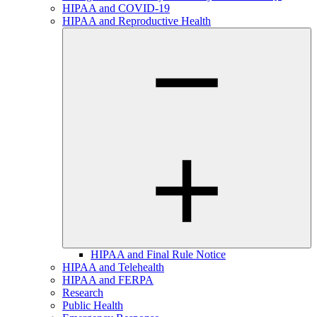
HIPAA and COVID-19
HIPAA and Reproductive Health
HIPAA and Final Rule Notice
HIPAA and Telehealth
HIPAA and FERPA
Research
Public Health