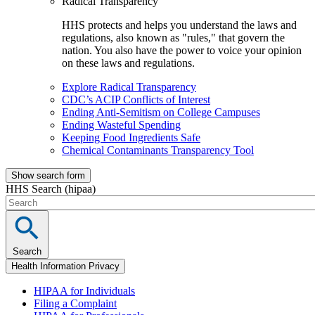
Radical Transparency
HHS protects and helps you understand the laws and
regulations, also known as "rules," that govern the
nation. You also have the power to voice your opinion
on these laws and regulations.
Explore Radical Transparency
CDC’s ACIP Conflicts of Interest
Ending Anti-Semitism on College Campuses
Ending Wasteful Spending
Keeping Food Ingredients Safe
Chemical Contaminants Transparency Tool
Show search form
HHS Search (hipaa)
Search
Health Information Privacy
HIPAA for Individuals
Filing a Complaint