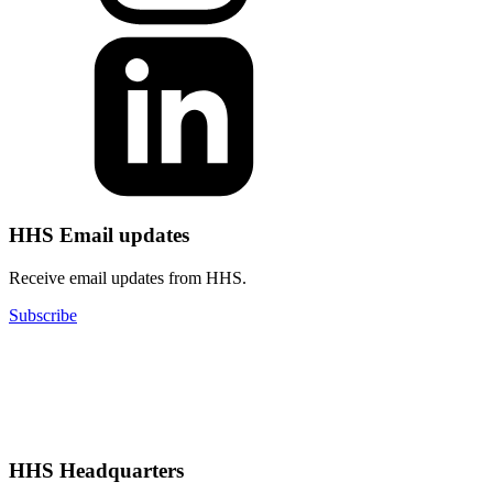
HHS Email updates
Receive email updates from HHS.
Subscribe
HHS Headquarters