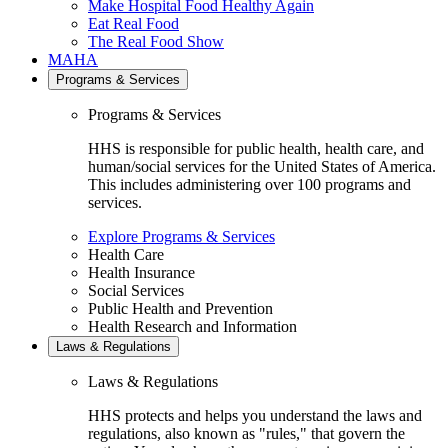
Make Hospital Food Healthy Again
Eat Real Food
The Real Food Show
MAHA
Programs & Services
Programs & Services
HHS is responsible for public health, health care, and
human/social services for the United States of America.
This includes administering over 100 programs and
services.
Explore Programs & Services
Health Care
Health Insurance
Social Services
Public Health and Prevention
Health Research and Information
Laws & Regulations
Laws & Regulations
HHS protects and helps you understand the laws and
regulations, also known as "rules," that govern the