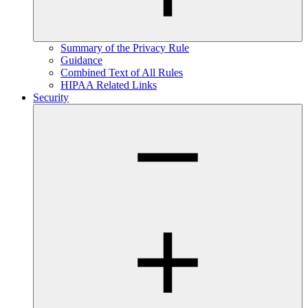
Summary of the Privacy Rule
Guidance
Combined Text of All Rules
HIPAA Related Links
Security