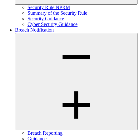
Security Rule NPRM
Summary of the Security Rule
Security Guidance
Cyber Security Guidance
Breach Notification
Breach Reporting
Guidance