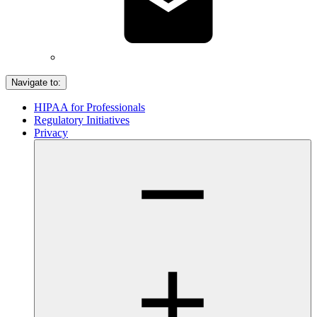
Navigate to:
HIPAA for Professionals
Regulatory Initiatives
Privacy