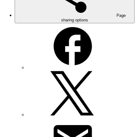
Page
sharing options