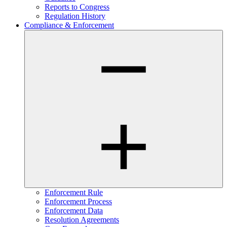
Reports to Congress
Regulation History
Compliance & Enforcement
Enforcement Rule
Enforcement Process
Enforcement Data
Resolution Agreements