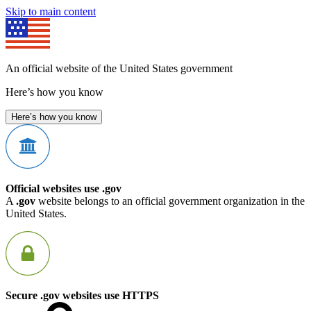
Skip to main content
An official website of the United States government
Here’s how you know
Here’s how you know
Official websites use .gov
A
.gov
website belongs to an official government organization in the
United States.
Secure .gov websites use HTTPS