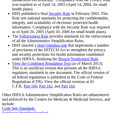
was required as of April 14, 2003 (April 14, 2004, for small
health plans).
HHS published a final
Security Rule
in February 2003. This
Rule sets national standards for protecting the confidentiality,
integrity, and availability of electronic protected health
information. Compliance with the Security Rule was required
as of April 20, 2005 (April 20, 2006 for small health plans).
The
Enforcement Rule
provides standards for the enforcement
of all the Administrative Simplification Rules.
HHS enacted a
final Omnibus rule
that implements a number
of provisions of the HITECH Act to strengthen the privacy
and security protections for health information established
under HIPAA, finalizing the
Breach Notification Rule
.
View the Combined Regulation Text
(as of March 2013).
This is an unofficial version that presents all the HIPAA
regulatory standards in one document. The official version of
all federal regulations is published in the Code of Federal
Regulations (CFR). View the official versions at 45
C.F.R.
Part 160
,
Part 162
, and
Part 164
.
Other HIPAA Administrative Simplification Rules are administered
and enforced by the Centers for Medicare & Medicaid Services, and
include:
Code Sets Standards
Employer Identifier Standard