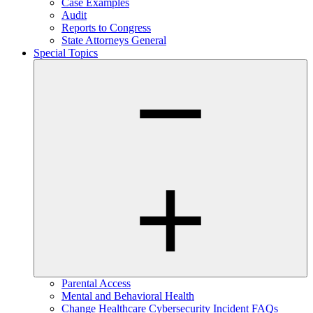
Case Examples
Audit
Reports to Congress
State Attorneys General
Special Topics
Parental Access
Mental and Behavioral Health
Change Healthcare Cybersecurity Incident FAQs