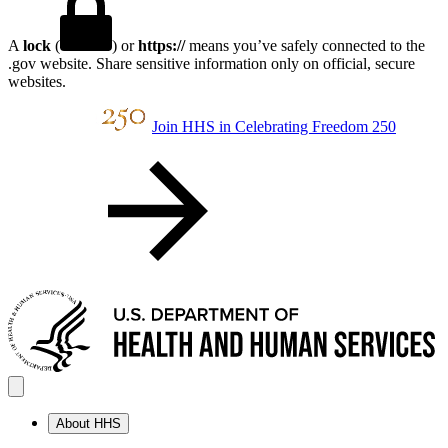
A
lock
(
) or
https://
means you’ve safely connected to the
.gov website. Share sensitive information only on official, secure
websites.
Join HHS in Celebrating Freedom 250
About HHS