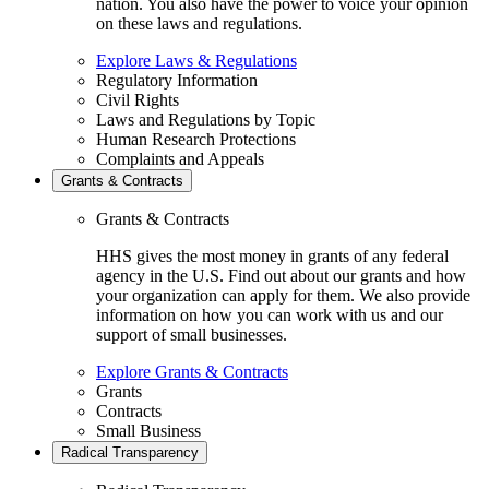
nation. You also have the power to voice your opinion
on these laws and regulations.
Explore Laws & Regulations
Regulatory Information
Civil Rights
Laws and Regulations by Topic
Human Research Protections
Complaints and Appeals
Grants & Contracts
Grants & Contracts
HHS gives the most money in grants of any federal
agency in the U.S. Find out about our grants and how
your organization can apply for them. We also provide
information on how you can work with us and our
support of small businesses.
Explore Grants & Contracts
Grants
Contracts
Small Business
Radical Transparency