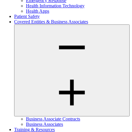
Emergency Response
Health Information Technology
Health Apps
Patient Safety
Covered Entities & Business Associates
Business Associate Contracts
Business Associates
Training & Resources