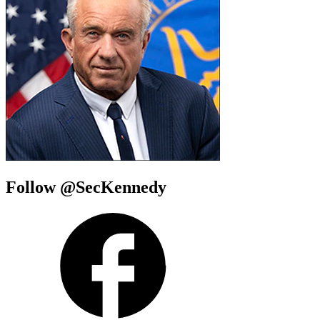
Follow @SecKennedy