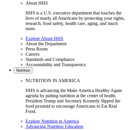
About HHS
HHS is a U.S. executive department that touches the
lives of nearly all Americans by protecting your rights,
research, food safety, health care, aging, and much
more.
Explore About HHS
About the Department
Press Room
Careers
Standards and Compliance
Accountability and Transparency
Nutrition
NUTRITION IN AMERICA
HHS is advancing the Make America Healthy Again
agenda by putting nutrition at the center of health.
President Trump and Secretary Kennedy flipped the
food pyramid to encourage Americans to Eat Real
Food.
Explore Nutrition in America
Advancing Nutrition Education