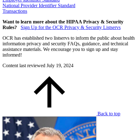
National Provider Identifier Standard
Transactions
Want to learn more about the HIPAA Privacy & Security
Rules?
Sign Up for the OCR Privacy & Security Listservs
OCR has established two listservs to inform the public about health
information privacy and security FAQs, guidance, and technical
assistance materials. We encourage you to sign up and stay
informed!
Content last reviewed
July 19, 2024
Back to top