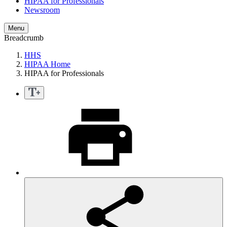
HIPAA for Professionals
Newsroom
Menu
Breadcrumb
HHS
HIPAA Home
HIPAA for Professionals