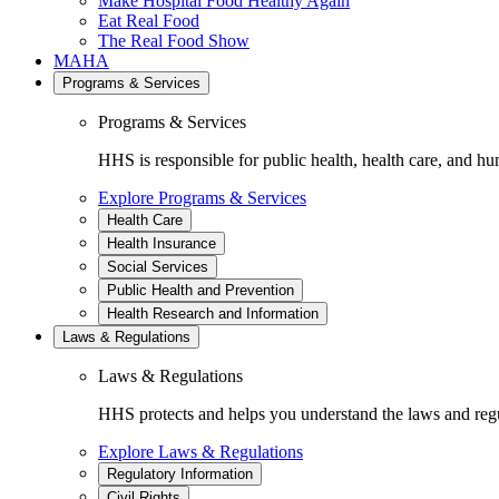
Make Hospital Food Healthy Again
Eat Real Food
The Real Food Show
MAHA
Programs & Services
Programs & Services
HHS is responsible for public health, health care, and hu
Explore Programs & Services
Health Care
Health Insurance
Social Services
Public Health and Prevention
Health Research and Information
Laws & Regulations
Laws & Regulations
HHS protects and helps you understand the laws and regul
Explore Laws & Regulations
Regulatory Information
Civil Rights