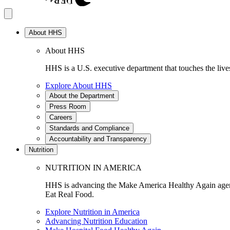
About HHS
About HHS
HHS is a U.S. executive department that touches the lives
Explore About HHS
About the Department
Press Room
Careers
Standards and Compliance
Accountability and Transparency
Nutrition
NUTRITION IN AMERICA
HHS is advancing the Make America Healthy Again agenda
Eat Real Food.
Explore Nutrition in America
Advancing Nutrition Education