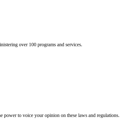
inistering over 100 programs and services.
he power to voice your opinion on these laws and regulations.