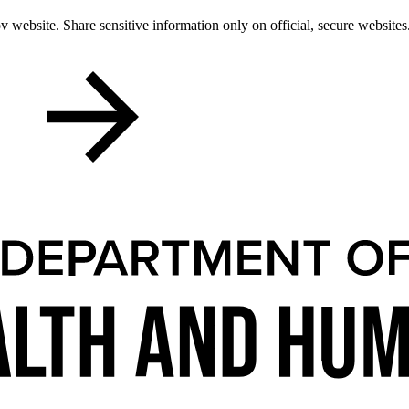
 website. Share sensitive information only on official, secure websites