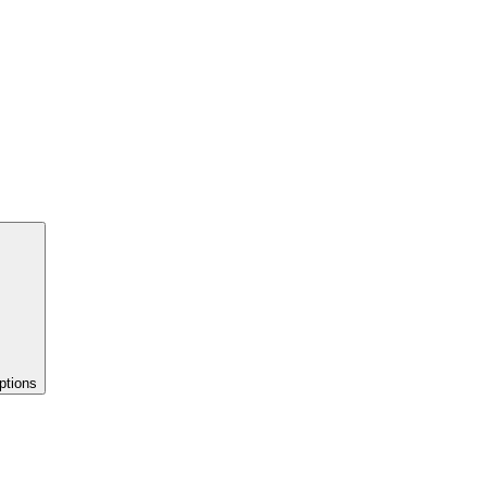
ptions