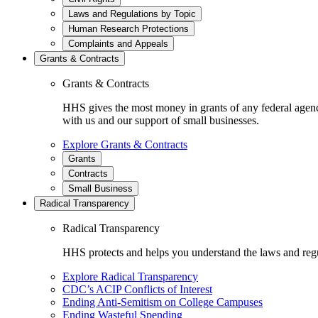
Laws and Regulations by Topic
Human Research Protections
Complaints and Appeals
Grants & Contracts
Grants & Contracts
HHS gives the most money in grants of any federal agen
with us and our support of small businesses.
Explore Grants & Contracts
Grants
Contracts
Small Business
Radical Transparency
Radical Transparency
HHS protects and helps you understand the laws and regul
Explore Radical Transparency
CDC’s ACIP Conflicts of Interest
Ending Anti-Semitism on College Campuses
Ending Wasteful Spending