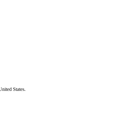
United States.