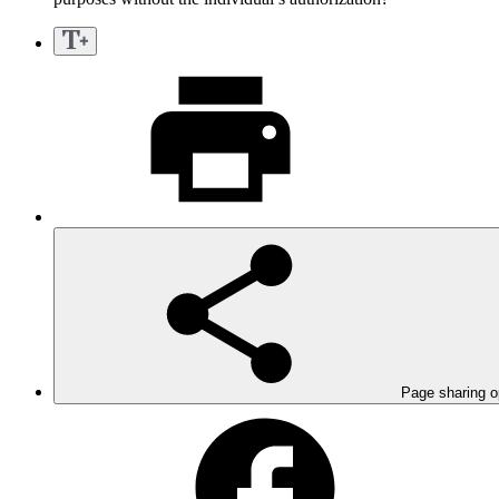
Page sharing o