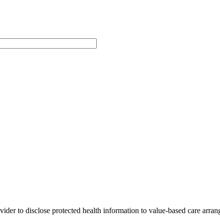
der to disclose protected health information to value-based care arrang