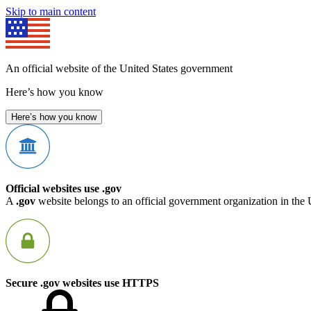
Skip to main content
An official website of the United States government
Here’s how you know
Here’s how you know
Official websites use .gov
A
.gov
website belongs to an official government organization in the 
Secure .gov websites use HTTPS