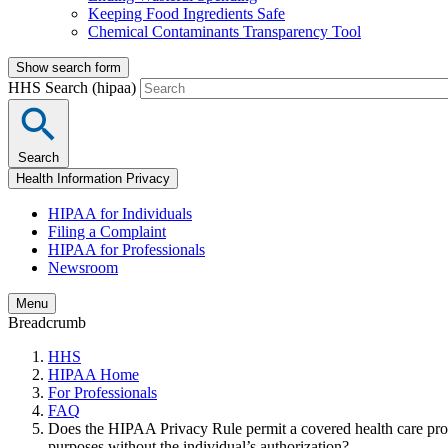
Keeping Food Ingredients Safe
Chemical Contaminants Transparency Tool
Show search form
HHS Search (hipaa)
Search
Health Information Privacy
HIPAA for Individuals
Filing a Complaint
HIPAA for Professionals
Newsroom
Menu
Breadcrumb
HHS
HIPAA Home
For Professionals
FAQ
Does the HIPAA Privacy Rule permit a covered health care provi
purposes without the individual’s authorization?