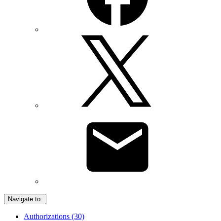
Navigate to:
Authorizations (30)