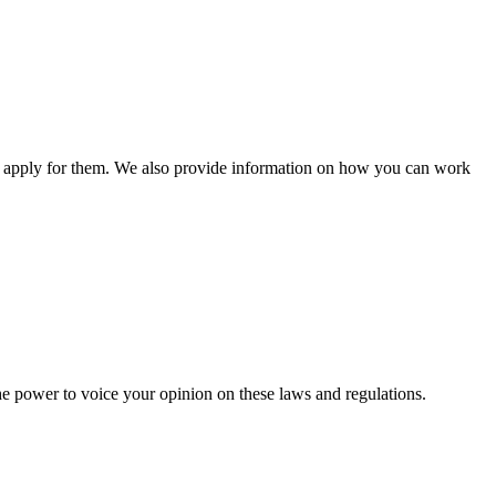
n apply for them. We also provide information on how you can work
he power to voice your opinion on these laws and regulations.