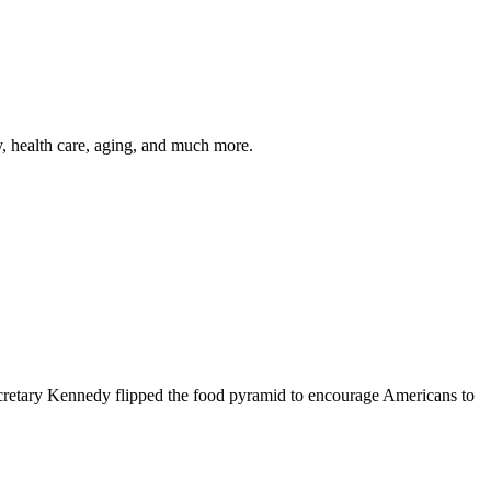
y, health care, aging, and much more.
cretary Kennedy flipped the food pyramid to encourage Americans to