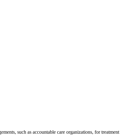
ements, such as accountable care organizations, for treatment