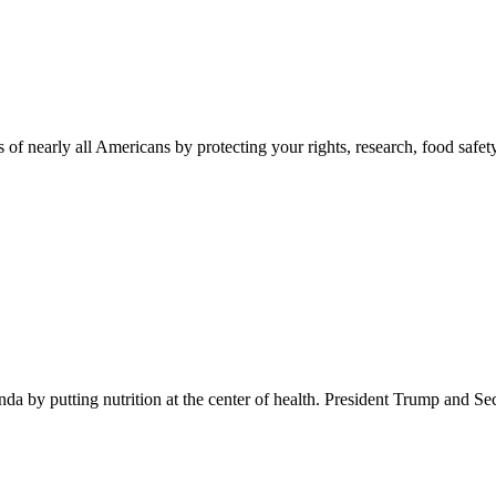
 of nearly all Americans by protecting your rights, research, food safet
 by putting nutrition at the center of health. President Trump and Se