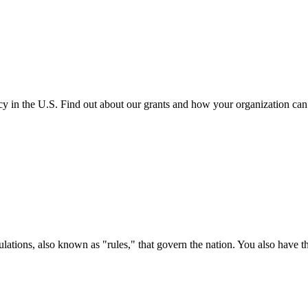
cy in the U.S. Find out about our grants and how your organization ca
ations, also known as "rules," that govern the nation. You also have t