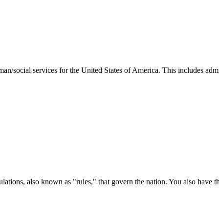
man/social services for the United States of America. This includes adm
ations, also known as "rules," that govern the nation. You also have t