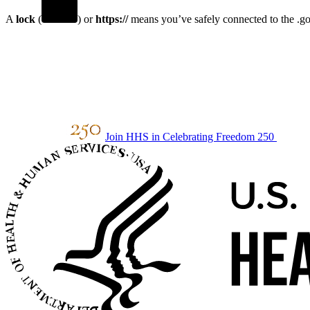
A
lock
(
) or
https://
means you’ve safely connected to the .gov
Join HHS in Celebrating Freedom 250