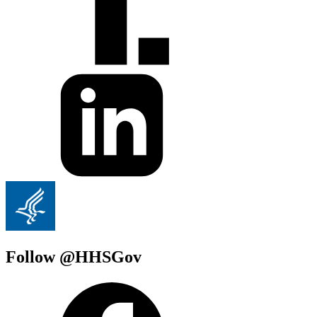
Follow @HHSGov