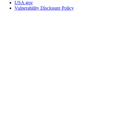
USA.gov
Vulnerability Disclosure Policy