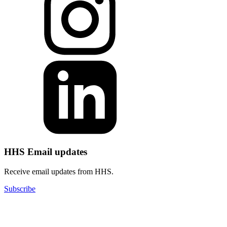
HHS Email updates
Receive email updates from HHS.
Subscribe