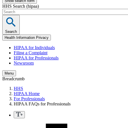
Show search form
HHS Search (hipaa)
Search
Health Information Privacy
HIPAA for Individuals
Filing a Complaint
HIPAA for Professionals
Newsroom
Menu
Breadcrumb
HHS
HIPAA Home
For Professionals
HIPAA FAQs for Professionals