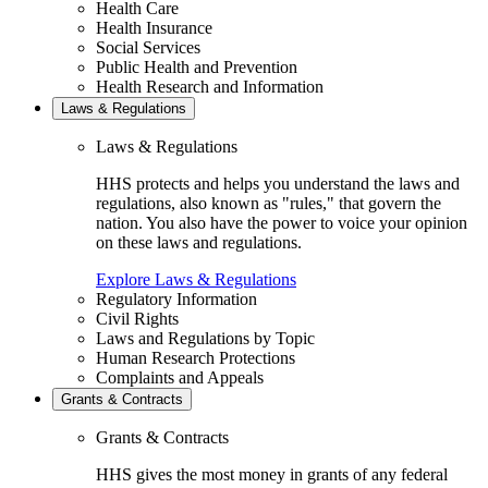
Health Care
Health Insurance
Social Services
Public Health and Prevention
Health Research and Information
Laws & Regulations
Laws & Regulations
HHS protects and helps you understand the laws and
regulations, also known as "rules," that govern the
nation. You also have the power to voice your opinion
on these laws and regulations.
Explore Laws & Regulations
Regulatory Information
Civil Rights
Laws and Regulations by Topic
Human Research Protections
Complaints and Appeals
Grants & Contracts
Grants & Contracts
HHS gives the most money in grants of any federal