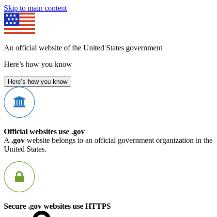
Skip to main content
An official website of the United States government
Here’s how you know
Here’s how you know
Official websites use .gov
A
.gov
website belongs to an official government organization in the
United States.
Secure .gov websites use HTTPS