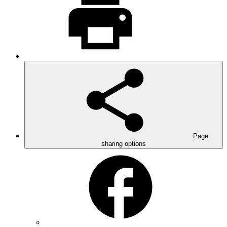
Page
sharing options