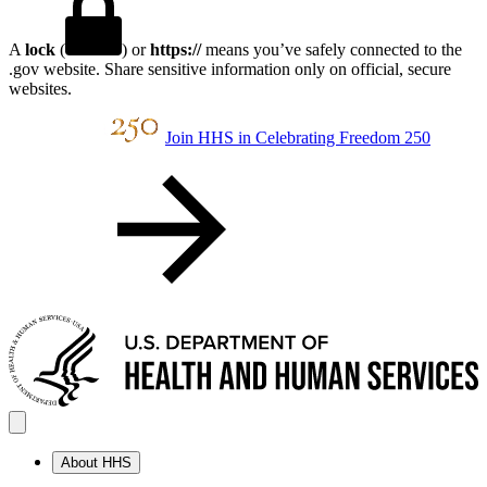
A
lock
(
) or
https://
means you’ve safely connected to the
.gov website. Share sensitive information only on official, secure
websites.
Join HHS in Celebrating Freedom 250
About HHS