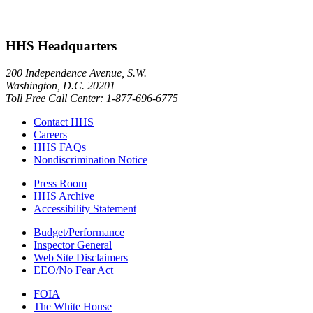
HHS Headquarters
200 Independence Avenue, S.W.
Washington, D.C. 20201
Toll Free Call Center: 1-877-696-6775​
Contact HHS
Careers
HHS FAQs
Nondiscrimination Notice
Press Room
HHS Archive
Accessibility Statement
Budget/Performance
Inspector General
Web Site Disclaimers
EEO/No Fear Act
FOIA
The White House