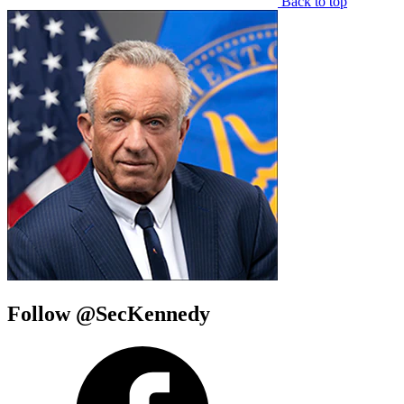
Back to top
Follow @SecKennedy