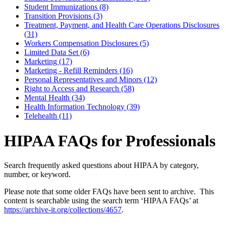
Student Immunizations (8)
Transition Provisions (3)
Treatment, Payment, and Health Care Operations Disclosures
(31)
Workers Compensation Disclosures (5)
Limited Data Set (6)
Marketing (17)
Marketing - Refill Reminders (16)
Personal Representatives and Minors (12)
Right to Access and Research (58)
Mental Health (34)
Health Information Technology (39)
Telehealth (11)
HIPAA FAQs for Professionals
Search frequently asked questions about HIPAA by category,
number, or keyword.
Please note that some older FAQs have been sent to archive. This
content is searchable using the search term ‘HIPAA FAQs’ at
https://archive-it.org/collections/4657
.