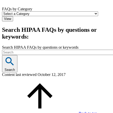
FAQs by Category
Search HIPAA FAQs by questions or
keywords:
Search HIPAA FAQs by questions or keywords
Search
Content last reviewed
October 12, 2017