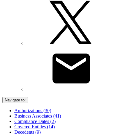
Navigate to:
Authorizations (30)
Business Associates (41)
Compliance Dates (2)
Covered Entities (14)
Decedents (9)