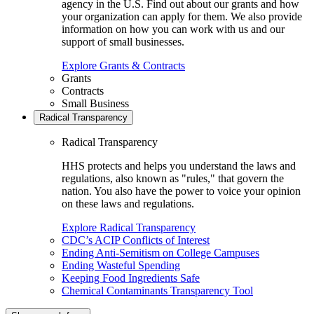
agency in the U.S. Find out about our grants and how
your organization can apply for them. We also provide
information on how you can work with us and our
support of small businesses.
Explore Grants & Contracts
Grants
Contracts
Small Business
Radical Transparency
Radical Transparency
HHS protects and helps you understand the laws and
regulations, also known as "rules," that govern the
nation. You also have the power to voice your opinion
on these laws and regulations.
Explore Radical Transparency
CDC’s ACIP Conflicts of Interest
Ending Anti-Semitism on College Campuses
Ending Wasteful Spending
Keeping Food Ingredients Safe
Chemical Contaminants Transparency Tool