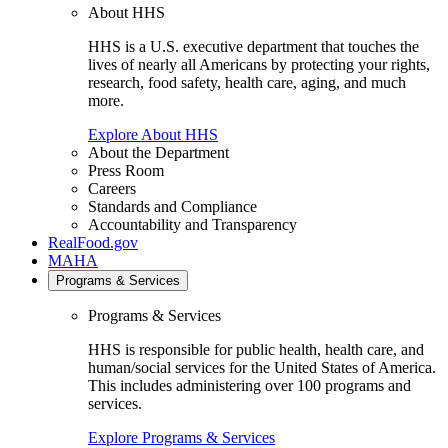
About HHS
HHS is a U.S. executive department that touches the
lives of nearly all Americans by protecting your rights,
research, food safety, health care, aging, and much
more.
Explore About HHS
About the Department
Press Room
Careers
Standards and Compliance
Accountability and Transparency
RealFood.gov
MAHA
Programs & Services
Programs & Services
HHS is responsible for public health, health care, and
human/social services for the United States of America.
This includes administering over 100 programs and
services.
Explore Programs & Services