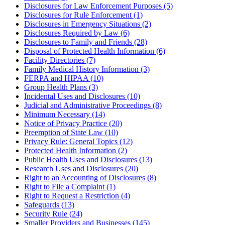
Disclosures for Law Enforcement Purposes (5)
Disclosures for Rule Enforcement (1)
Disclosures in Emergency Situations (2)
Disclosures Required by Law (6)
Disclosures to Family and Friends (28)
Disposal of Protected Health Information (6)
Facility Directories (7)
Family Medical History Information (3)
FERPA and HIPAA (10)
Group Health Plans (3)
Incidental Uses and Disclosures (10)
Judicial and Administrative Proceedings (8)
Minimum Necessary (14)
Notice of Privacy Practice (20)
Preemption of State Law (10)
Privacy Rule: General Topics (12)
Protected Health Information (2)
Public Health Uses and Disclosures (13)
Research Uses and Disclosures (20)
Right to an Accounting of Disclosures (8)
Right to File a Complaint (1)
Right to Request a Restriction (4)
Safeguards (13)
Security Rule (24)
Smaller Providers and Businesses (145)