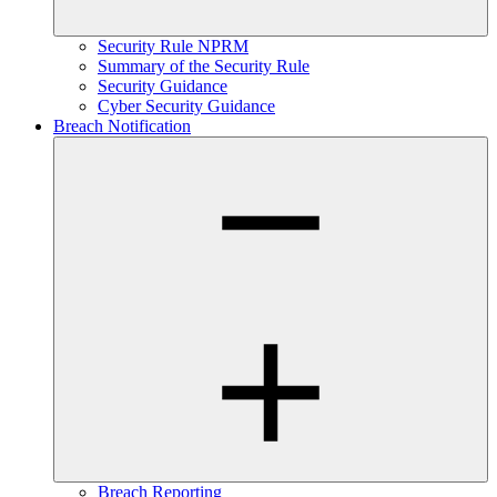
Security Rule NPRM
Summary of the Security Rule
Security Guidance
Cyber Security Guidance
Breach Notification
Breach Reporting