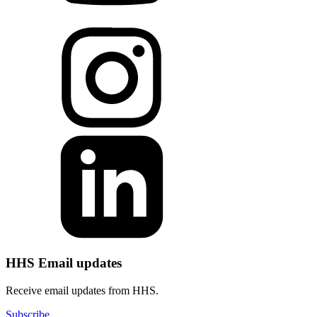
HHS Email updates
Receive email updates from HHS.
Subscribe