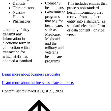
Company
Dentists
This includes entities that
health plans
Chiropractors
process nonstandard
Government
Nursing
health information they
programs
Homes
receive from another
that pay for
Pharmacies
entity into a standard (i.e.,
health care,
standard electronic format
...but only if they
such as
or data content), or vice
transmit any
Medicare,
versa.
information in an
Medicaid,
electronic form in
and the
connection with a
military and
transaction for
veterans
which HHS has
health care
adopted a standard.
programs
Learn more about business associates
Learn more about business associate contracts
Content last reviewed
August 21, 2024