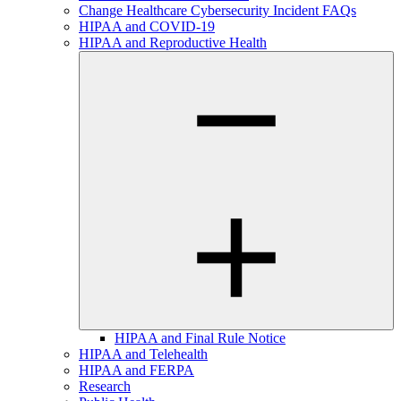
Change Healthcare Cybersecurity Incident FAQs
HIPAA and COVID-19
HIPAA and Reproductive Health
HIPAA and Final Rule Notice
HIPAA and Telehealth
HIPAA and FERPA
Research