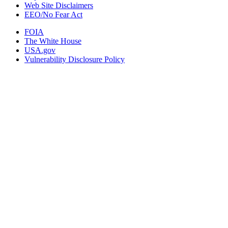
Web Site Disclaimers
EEO/No Fear Act
FOIA
The White House
USA.gov
Vulnerability Disclosure Policy