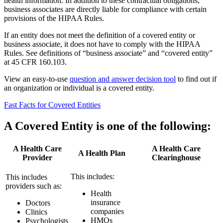
health information. In addition to these contractual obligations,
business associates are directly liable for compliance with certain
provisions of the HIPAA Rules.
If an entity does not meet the definition of a covered entity or
business associate, it does not have to comply with the HIPAA
Rules. See definitions of “business associate” and “covered entity”
at 45 CFR 160.103.
View an easy-to-use
question and answer decision tool
to find out if
an organization or individual is a covered entity.
Fast Facts for Covered Entities
A Covered Entity is one of the following:
A Health Care
A Health Care
A Health Plan
Provider
Clearinghouse
This includes:
This includes
providers such as:
Health
insurance
Doctors
companies
Clinics
HMOs
Psychologists