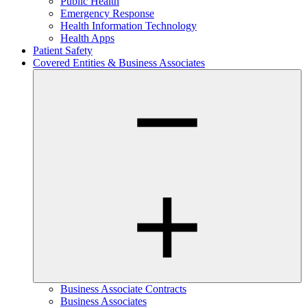
Public Health
Emergency Response
Health Information Technology
Health Apps
Patient Safety
Covered Entities & Business Associates
Business Associate Contracts
Business Associates