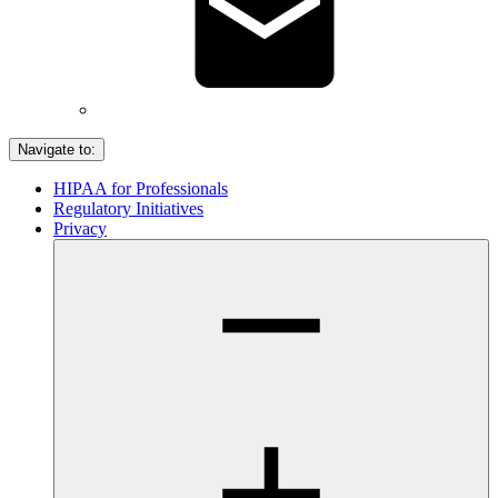
Navigate to:
HIPAA for Professionals
Regulatory Initiatives
Privacy