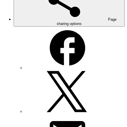
Page
sharing options