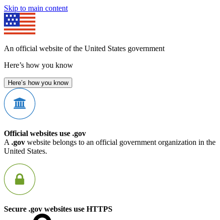
Skip to main content
An official website of the United States government
Here’s how you know
Here’s how you know
Official websites use .gov
A
.gov
website belongs to an official government organization in the
United States.
Secure .gov websites use HTTPS