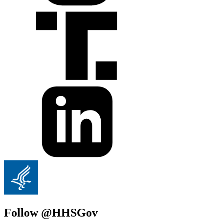
Follow @HHSGov