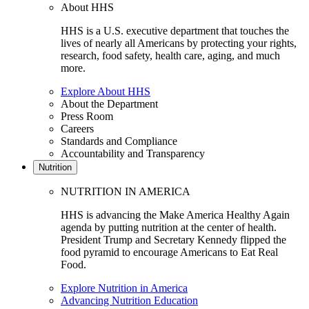
About HHS
HHS is a U.S. executive department that touches the
lives of nearly all Americans by protecting your rights,
research, food safety, health care, aging, and much
more.
Explore About HHS
About the Department
Press Room
Careers
Standards and Compliance
Accountability and Transparency
Nutrition
NUTRITION IN AMERICA
HHS is advancing the Make America Healthy Again
agenda by putting nutrition at the center of health.
President Trump and Secretary Kennedy flipped the
food pyramid to encourage Americans to Eat Real
Food.
Explore Nutrition in America
Advancing Nutrition Education