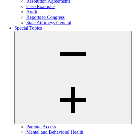
Resolution Agreements
Case Examples
Audit
Reports to Congress
State Attorneys General
Special Topics
Parental Access
Mental and Behavioral Health