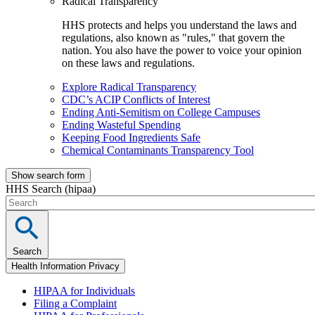
Radical Transparency
HHS protects and helps you understand the laws and
regulations, also known as "rules," that govern the
nation. You also have the power to voice your opinion
on these laws and regulations.
Explore Radical Transparency
CDC’s ACIP Conflicts of Interest
Ending Anti-Semitism on College Campuses
Ending Wasteful Spending
Keeping Food Ingredients Safe
Chemical Contaminants Transparency Tool
Show search form
HHS Search (hipaa)
Search
Health Information Privacy
HIPAA for Individuals
Filing a Complaint