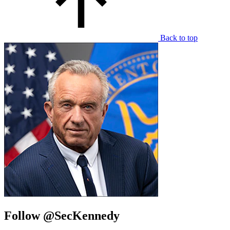
Back to top
Follow @SecKennedy