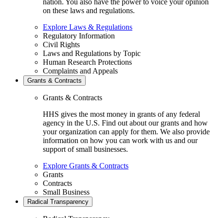
nation. You also have the power to voice your opinion
on these laws and regulations.
Explore Laws & Regulations
Regulatory Information
Civil Rights
Laws and Regulations by Topic
Human Research Protections
Complaints and Appeals
Grants & Contracts
Grants & Contracts
HHS gives the most money in grants of any federal
agency in the U.S. Find out about our grants and how
your organization can apply for them. We also provide
information on how you can work with us and our
support of small businesses.
Explore Grants & Contracts
Grants
Contracts
Small Business
Radical Transparency