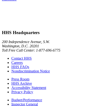
HHS Headquarters
200 Independence Avenue, S.W.
Washington, D.C. 20201
Toll Free Call Center: 1-877-696-6775​
Contact HHS
Careers
HHS FAQs
Nondiscrimination Notice
Press Room
HHS Archive
Accessibility Statement
Privacy Policy
Budget/Performance
Inspector General