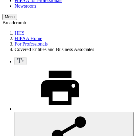
HIPAA for Professionals
Newsroom
Menu
Breadcrumb
HHS
HIPAA Home
For Professionals
Covered Entities and Business Associates