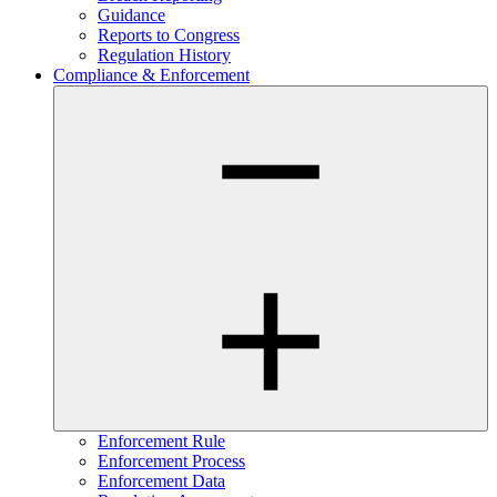
Guidance
Reports to Congress
Regulation History
Compliance & Enforcement
Enforcement Rule
Enforcement Process
Enforcement Data