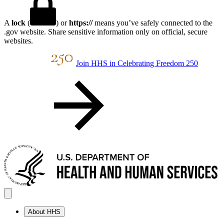
A
lock
(
) or
https://
means you’ve safely connected to the
.gov website. Share sensitive information only on official, secure
websites.
Join HHS in Celebrating Freedom 250
About HHS