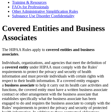
Training & Resources
FAQs for Professionals
Other Administrative Simplification Rules
Substance Use Disorder Confidentiality
Covered Entities and Business
Associates
The HIPAA Rules apply to
covered entities and business
associates
.
Individuals, organizations, and agencies that meet the definition of
a
covered entity
under HIPAA must comply with the Rules'
requirements to protect the privacy and security of health
information and must provide individuals with certain rights with
respect to their health information. If a covered entity engages
a
business associate
to help it carry out its health care activities and
functions, the covered entity must have a written business associate
contract or other arrangement with the business associate that
establishes specifically what the business associate has been
engaged to do and requires the business associate to comply with the
Rules’ requirements to protect the privacy and security of protected