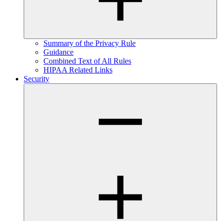
Summary of the Privacy Rule
Guidance
Combined Text of All Rules
HIPAA Related Links
Security