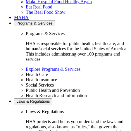
Make Hospital Food Healthy Again
Eat Real Food
The Real Food Show
MAHA
Programs & Services
Programs & Services
HHS is responsible for public health, health care, and
human/social services for the United States of America.
This includes administering over 100 programs and
services.
Explore Programs & Services
Health Care
Health Insurance
Social Services
Public Health and Prevention
Health Research and Information
Laws & Regulations
Laws & Regulations
HHS protects and helps you understand the laws and
regulations, also known as "rules," that govern the