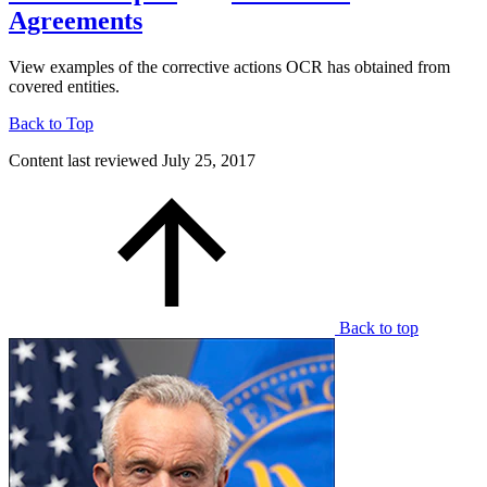
Agreements
View examples of the corrective actions OCR has obtained from
covered entities.
Back to Top
Content last reviewed
July 25, 2017
Back to top