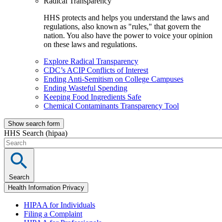
Radical Transparency
HHS protects and helps you understand the laws and
regulations, also known as "rules," that govern the
nation. You also have the power to voice your opinion
on these laws and regulations.
Explore Radical Transparency
CDC’s ACIP Conflicts of Interest
Ending Anti-Semitism on College Campuses
Ending Wasteful Spending
Keeping Food Ingredients Safe
Chemical Contaminants Transparency Tool
Show search form
HHS Search (hipaa)
Search
Health Information Privacy
HIPAA for Individuals
Filing a Complaint