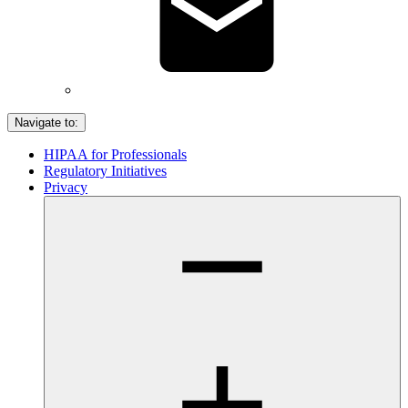
Navigate to:
HIPAA for Professionals
Regulatory Initiatives
Privacy