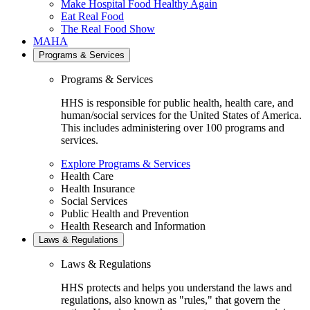
Make Hospital Food Healthy Again
Eat Real Food
The Real Food Show
MAHA
Programs & Services
Programs & Services
HHS is responsible for public health, health care, and
human/social services for the United States of America.
This includes administering over 100 programs and
services.
Explore Programs & Services
Health Care
Health Insurance
Social Services
Public Health and Prevention
Health Research and Information
Laws & Regulations
Laws & Regulations
HHS protects and helps you understand the laws and
regulations, also known as "rules," that govern the