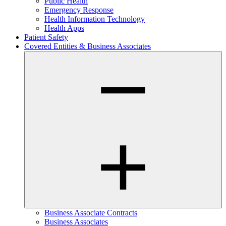
Public Health
Emergency Response
Health Information Technology
Health Apps
Patient Safety
Covered Entities & Business Associates
Business Associate Contracts
Business Associates