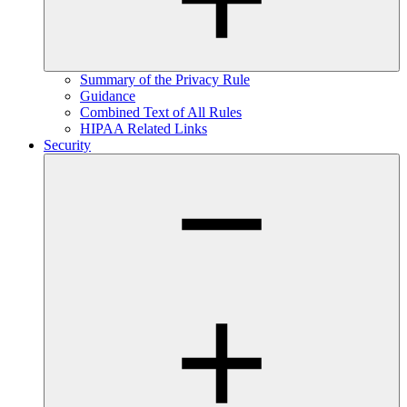
Summary of the Privacy Rule
Guidance
Combined Text of All Rules
HIPAA Related Links
Security