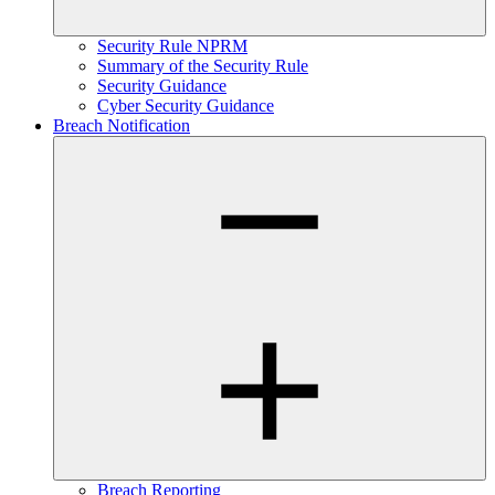
Security Rule NPRM
Summary of the Security Rule
Security Guidance
Cyber Security Guidance
Breach Notification
Breach Reporting