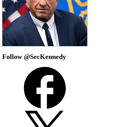
Follow @SecKennedy