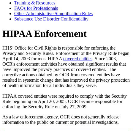
Training & Resources
FAQs for Professionals
Other Administrative Simplification Rules
Substance Use Disorder Confidentiality
HIPAA Enforcement
HHS’ Office for Civil Rights is responsible for enforcing the
Privacy and Security Rules. Enforcement of the Privacy Rule began
April 14, 2003 for most HIPAA
covered entities
. Since 2003,
OCR's enforcement activities have obtained significant results that
have improved the privacy practices of covered entities. The
corrective actions obtained by OCR from covered entities have
resulted in systemic change that has improved the privacy protection
of health information for all individuals they serve.
HIPAA covered entities were required to comply with the Security
Rule beginning on April 20, 2005. OCR became responsible for
enforcing the Security Rule on July 27, 2009.
As a law enforcement agency, OCR does not generally release
information to the public on current or potential investigations.