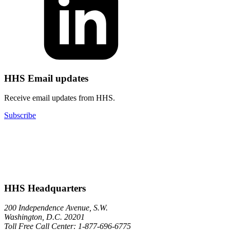
HHS Email updates
Receive email updates from HHS.
Subscribe
HHS Headquarters
200 Independence Avenue, S.W.
Washington, D.C. 20201
Toll Free Call Center: 1-877-696-6775​