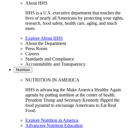
About HHS
HHS is a U.S. executive department that touches the
lives of nearly all Americans by protecting your rights,
research, food safety, health care, aging, and much
more.
Explore About HHS
About the Department
Press Room
Careers
Standards and Compliance
Accountability and Transparency
Nutrition
NUTRITION IN AMERICA
HHS is advancing the Make America Healthy Again
agenda by putting nutrition at the center of health.
President Trump and Secretary Kennedy flipped the
food pyramid to encourage Americans to Eat Real
Food.
Explore Nutrition in America
Advancing Nutrition Education