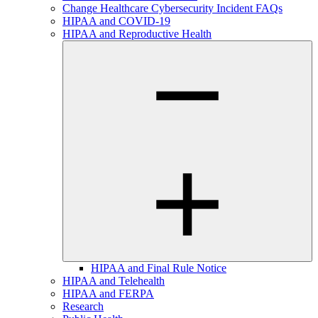
Change Healthcare Cybersecurity Incident FAQs
HIPAA and COVID-19
HIPAA and Reproductive Health
HIPAA and Final Rule Notice
HIPAA and Telehealth
HIPAA and FERPA
Research