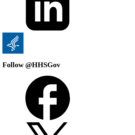
Follow @HHSGov