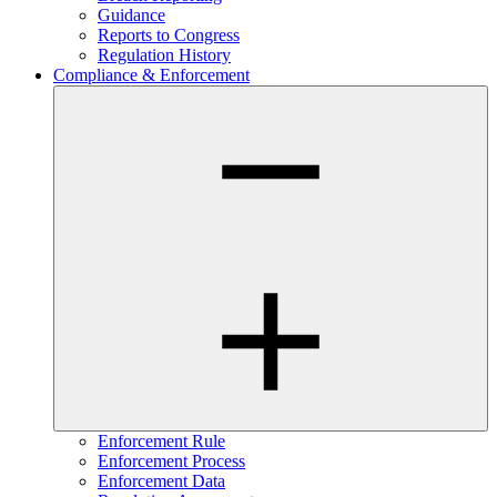
Guidance
Reports to Congress
Regulation History
Compliance & Enforcement
Enforcement Rule
Enforcement Process
Enforcement Data