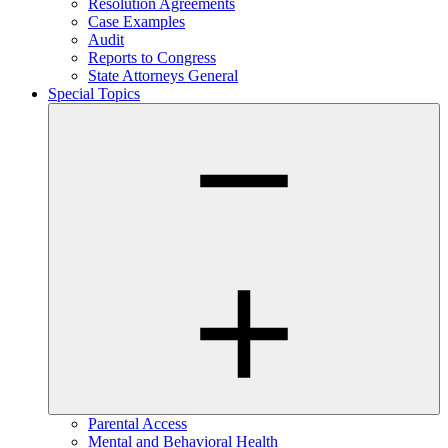
Resolution Agreements
Case Examples
Audit
Reports to Congress
State Attorneys General
Special Topics
Parental Access
Mental and Behavioral Health