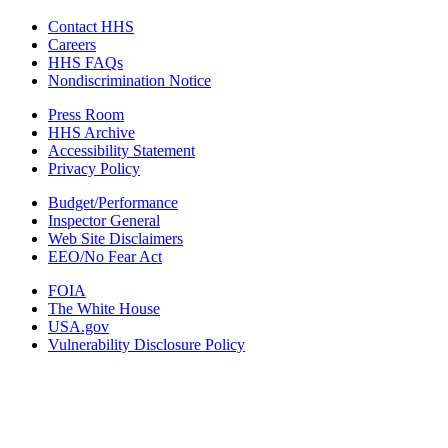
Contact HHS
Careers
HHS FAQs
Nondiscrimination Notice
Press Room
HHS Archive
Accessibility Statement
Privacy Policy
Budget/Performance
Inspector General
Web Site Disclaimers
EEO/No Fear Act
FOIA
The White House
USA.gov
Vulnerability Disclosure Policy