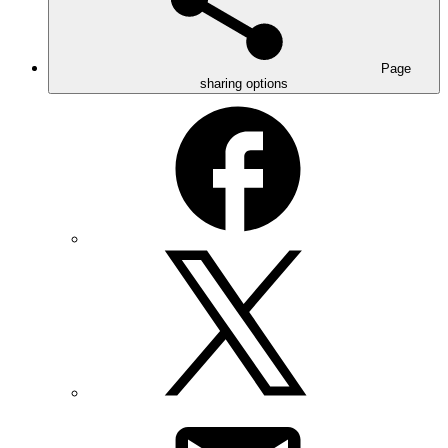
Page
sharing options