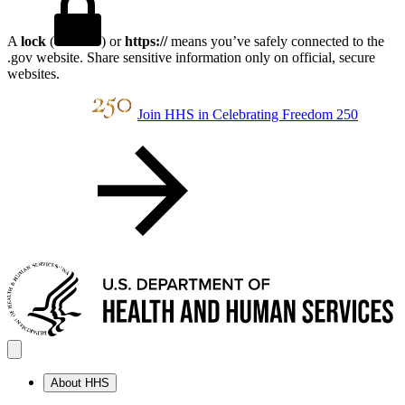
A
lock
(
) or
https://
means you’ve safely connected to the
.gov website. Share sensitive information only on official, secure
websites.
Join HHS in Celebrating Freedom 250
About HHS