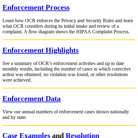
Enforcement Process
Learn how OCR enforces the Privacy and Security Rules and learn
what OCR considers during its initial intake and review of a
complaint. A flow diagram shows the HIPAA Complaint Process.
Enforcement Highlights
See a summary of OCR’s enforcement activities and up to date
monthly results, including the number of cases in which corrective
action was obtained, no violation was found, or other resolutions
were achieved.
Enforcement Data
View our annual numbers of enforcement cases shown nationally
and by state.
Case Examples
and
Resolution