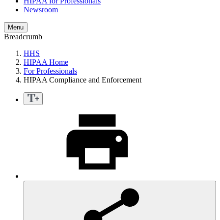
HIPAA for Professionals
Newsroom
Menu
Breadcrumb
HHS
HIPAA Home
For Professionals
HIPAA Compliance and Enforcement