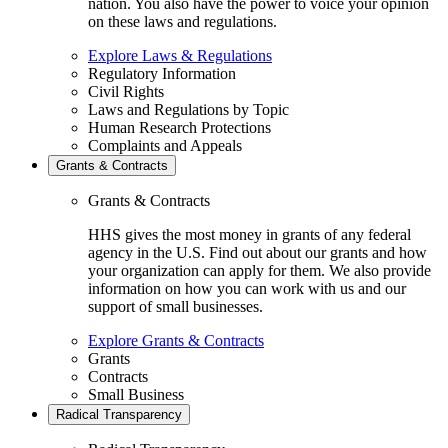
nation. You also have the power to voice your opinion
on these laws and regulations.
Explore Laws & Regulations
Regulatory Information
Civil Rights
Laws and Regulations by Topic
Human Research Protections
Complaints and Appeals
Grants & Contracts
Grants & Contracts
HHS gives the most money in grants of any federal
agency in the U.S. Find out about our grants and how
your organization can apply for them. We also provide
information on how you can work with us and our
support of small businesses.
Explore Grants & Contracts
Grants
Contracts
Small Business
Radical Transparency