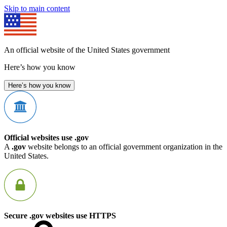
Skip to main content
An official website of the United States government
Here’s how you know
Here’s how you know
Official websites use .gov
A
.gov
website belongs to an official government organization in the
United States.
Secure .gov websites use HTTPS