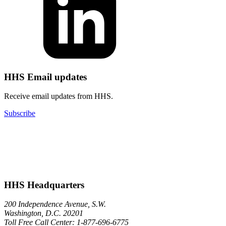
HHS Email updates
Receive email updates from HHS.
Subscribe
HHS Headquarters
200 Independence Avenue, S.W.
Washington, D.C. 20201
Toll Free Call Center: 1-877-696-6775​