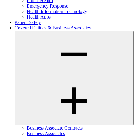
Public Health
Emergency Response
Health Information Technology
Health Apps
Patient Safety
Covered Entities & Business Associates
Business Associate Contracts
Business Associates