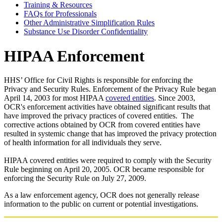
Training & Resources
FAQs for Professionals
Other Administrative Simplification Rules
Substance Use Disorder Confidentiality
HIPAA Enforcement
HHS’ Office for Civil Rights is responsible for enforcing the
Privacy and Security Rules. Enforcement of the Privacy Rule began
April 14, 2003 for most HIPAA
covered entities
. Since 2003,
OCR's enforcement activities have obtained significant results that
have improved the privacy practices of covered entities. The
corrective actions obtained by OCR from covered entities have
resulted in systemic change that has improved the privacy protection
of health information for all individuals they serve.
HIPAA covered entities were required to comply with the Security
Rule beginning on April 20, 2005. OCR became responsible for
enforcing the Security Rule on July 27, 2009.
As a law enforcement agency, OCR does not generally release
information to the public on current or potential investigations.