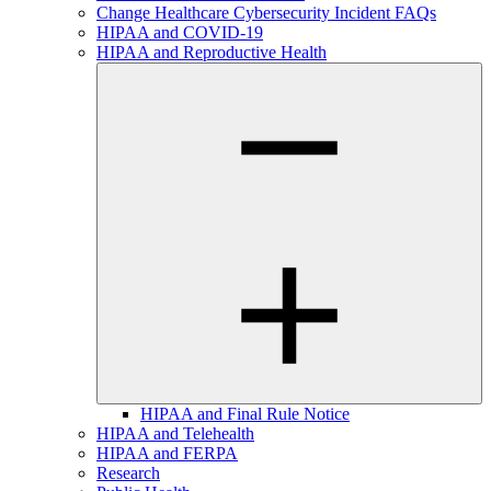
Change Healthcare Cybersecurity Incident FAQs
HIPAA and COVID-19
HIPAA and Reproductive Health
HIPAA and Final Rule Notice
HIPAA and Telehealth
HIPAA and FERPA
Research