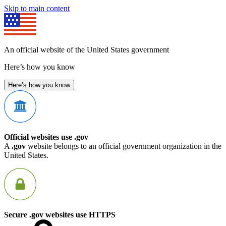
Skip to main content
An official website of the United States government
Here’s how you know
Here’s how you know
Official websites use .gov
A
.gov
website belongs to an official government organization in the
United States.
Secure .gov websites use HTTPS