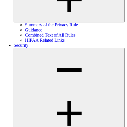
Summary of the Privacy Rule
Guidance
Combined Text of All Rules
HIPAA Related Links
Security