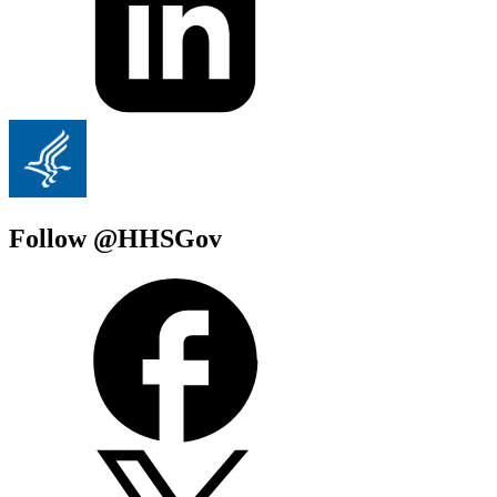
Follow @HHSGov