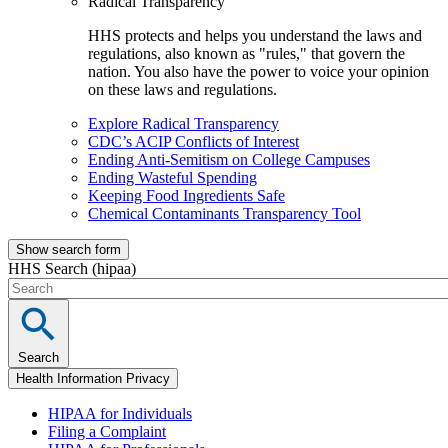
Radical Transparency
HHS protects and helps you understand the laws and
regulations, also known as "rules," that govern the
nation. You also have the power to voice your opinion
on these laws and regulations.
Explore Radical Transparency
CDC’s ACIP Conflicts of Interest
Ending Anti-Semitism on College Campuses
Ending Wasteful Spending
Keeping Food Ingredients Safe
Chemical Contaminants Transparency Tool
Show search form
HHS Search (hipaa)
Search
Health Information Privacy
HIPAA for Individuals
Filing a Complaint