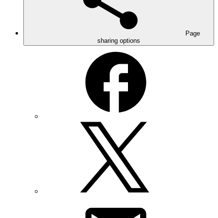
Page
sharing options