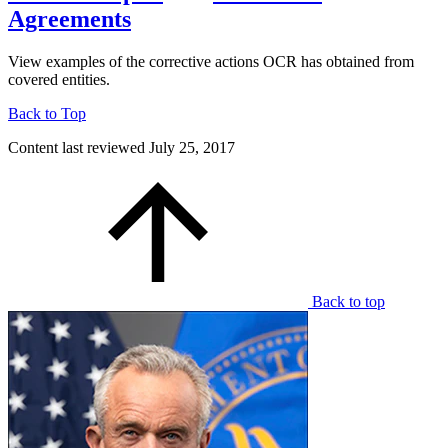
Agreements
View examples of the corrective actions OCR has obtained from
covered entities.
Back to Top
Content last reviewed
July 25, 2017
Back to top