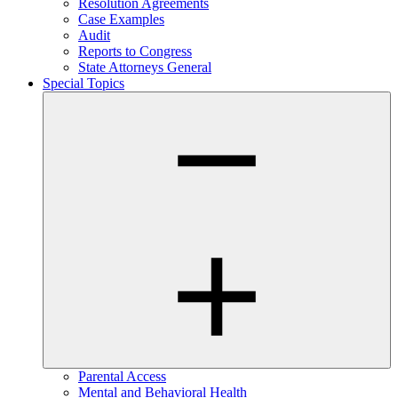
Resolution Agreements
Case Examples
Audit
Reports to Congress
State Attorneys General
Special Topics
Parental Access
Mental and Behavioral Health