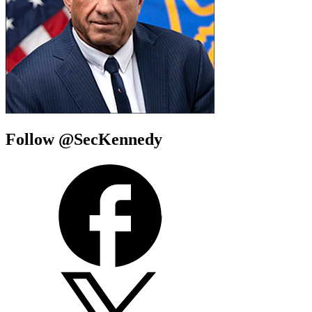
Follow @SecKennedy