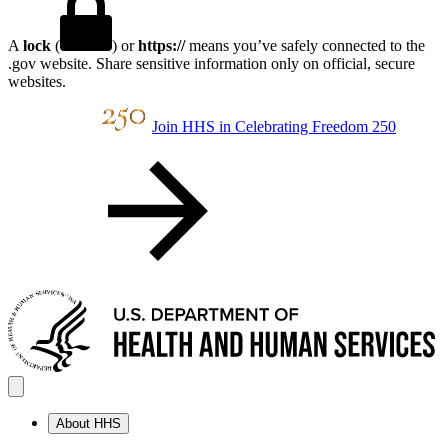
A
lock
(
) or
https://
means you’ve safely connected to the
.gov website. Share sensitive information only on official, secure
websites.
Join HHS in Celebrating Freedom 250
About HHS