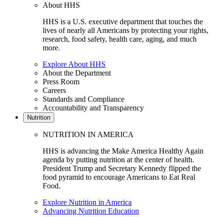
About HHS
HHS is a U.S. executive department that touches the
lives of nearly all Americans by protecting your rights,
research, food safety, health care, aging, and much
more.
Explore About HHS
About the Department
Press Room
Careers
Standards and Compliance
Accountability and Transparency
Nutrition
NUTRITION IN AMERICA
HHS is advancing the Make America Healthy Again
agenda by putting nutrition at the center of health.
President Trump and Secretary Kennedy flipped the
food pyramid to encourage Americans to Eat Real
Food.
Explore Nutrition in America
Advancing Nutrition Education