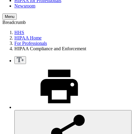
HIPAA for Professionals
Newsroom
Menu
Breadcrumb
HHS
HIPAA Home
For Professionals
HIPAA Compliance and Enforcement