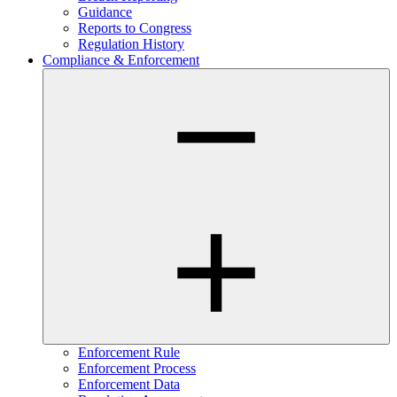
Guidance
Reports to Congress
Regulation History
Compliance & Enforcement
Enforcement Rule
Enforcement Process
Enforcement Data