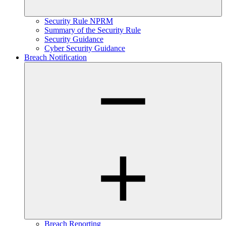
Security Rule NPRM
Summary of the Security Rule
Security Guidance
Cyber Security Guidance
Breach Notification
Breach Reporting