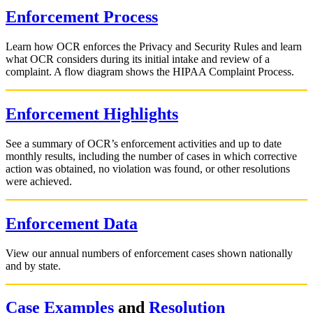
Enforcement Process
Learn how OCR enforces the Privacy and Security Rules and learn
what OCR considers during its initial intake and review of a
complaint. A flow diagram shows the HIPAA Complaint Process.
Enforcement Highlights
See a summary of OCR’s enforcement activities and up to date
monthly results, including the number of cases in which corrective
action was obtained, no violation was found, or other resolutions
were achieved.
Enforcement Data
View our annual numbers of enforcement cases shown nationally
and by state.
Case Examples
and
Resolution