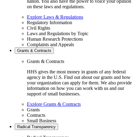
nation. You also have the power to voice your opinion
on these laws and regulations.
Explore Laws & Regulations
Regulatory Information
Civil Rights
Laws and Regulations by Topic
Human Research Protections
Complaints and Appeals
Grants & Contracts
Grants & Contracts
HHS gives the most money in grants of any federal
agency in the U.S. Find out about our grants and how
your organization can apply for them. We also provide
information on how you can work with us and our
support of small businesses.
Explore Grants & Contracts
Grants
Contracts
Small Business
Radical Transparency