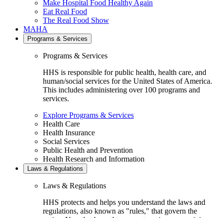
Make Hospital Food Healthy Again
Eat Real Food
The Real Food Show
MAHA
Programs & Services
Programs & Services
HHS is responsible for public health, health care, and
human/social services for the United States of America.
This includes administering over 100 programs and
services.
Explore Programs & Services
Health Care
Health Insurance
Social Services
Public Health and Prevention
Health Research and Information
Laws & Regulations
Laws & Regulations
HHS protects and helps you understand the laws and
regulations, also known as "rules," that govern the