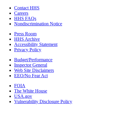
Contact HHS
Careers
HHS FAQs
Nondiscrimination Notice
Press Room
HHS Archive
Accessibility Statement
Privacy Policy
Budget/Performance
Inspector General
Web Site Disclaimers
EEO/No Fear Act
FOIA
The White House
USA.gov
Vulnerability Disclosure Policy