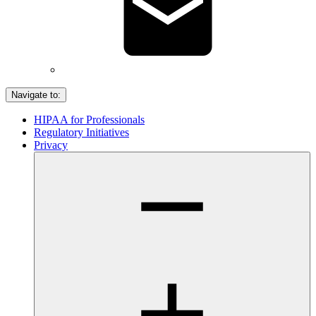
Navigate to:
HIPAA for Professionals
Regulatory Initiatives
Privacy