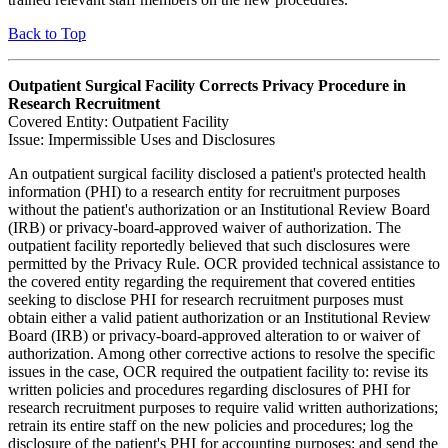
Back to Top
Outpatient Surgical Facility Corrects Privacy Procedure in
Research Recruitment
Covered Entity: Outpatient Facility
Issue: Impermissible Uses and Disclosures
An outpatient surgical facility disclosed a patient's protected health
information (PHI) to a research entity for recruitment purposes
without the patient's authorization or an Institutional Review Board
(IRB) or privacy-board-approved waiver of authorization. The
outpatient facility reportedly believed that such disclosures were
permitted by the Privacy Rule. OCR provided technical assistance to
the covered entity regarding the requirement that covered entities
seeking to disclose PHI for research recruitment purposes must
obtain either a valid patient authorization or an Institutional Review
Board (IRB) or privacy-board-approved alteration to or waiver of
authorization. Among other corrective actions to resolve the specific
issues in the case, OCR required the outpatient facility to: revise its
written policies and procedures regarding disclosures of PHI for
research recruitment purposes to require valid written authorizations;
retrain its entire staff on the new policies and procedures; log the
disclosure of the patient's PHI for accounting purposes; and send the