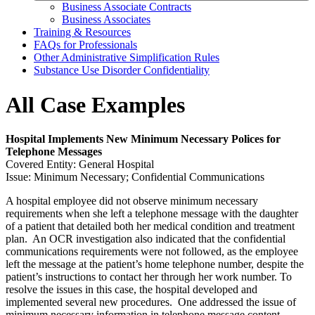
Business Associate Contracts
Business Associates
Training & Resources
FAQs for Professionals
Other Administrative Simplification Rules
Substance Use Disorder Confidentiality
All Case Examples
Hospital Implements New Minimum Necessary Polices for
Telephone Messages
Covered Entity: General Hospital
Issue: Minimum Necessary; Confidential Communications
A hospital employee did not observe minimum necessary
requirements when she left a telephone message with the daughter
of a patient that detailed both her medical condition and treatment
plan. An OCR investigation also indicated that the confidential
communications requirements were not followed, as the employee
left the message at the patient’s home telephone number, despite the
patient’s instructions to contact her through her work number. To
resolve the issues in this case, the hospital developed and
implemented several new procedures. One addressed the issue of
minimum necessary information in telephone message content.