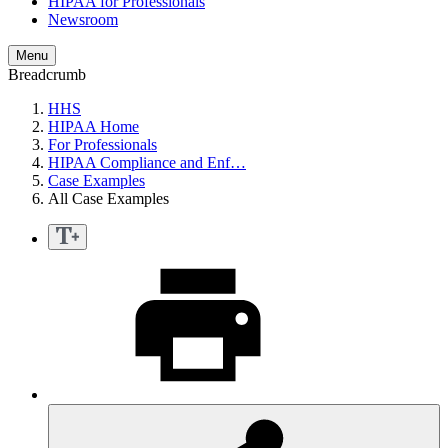
HIPAA for Professionals
Newsroom
Menu
Breadcrumb
HHS
HIPAA Home
For Professionals
HIPAA Compliance and Enf…
Case Examples
All Case Examples