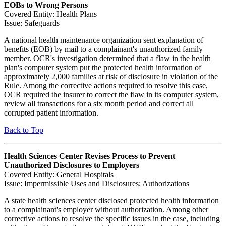
EOBs to Wrong Persons
Covered Entity: Health Plans
Issue: Safeguards
A national health maintenance organization sent explanation of
benefits (EOB) by mail to a complainant's unauthorized family
member. OCR's investigation determined that a flaw in the health
plan's computer system put the protected health information of
approximately 2,000 families at risk of disclosure in violation of the
Rule. Among the corrective actions required to resolve this case,
OCR required the insurer to correct the flaw in its computer system,
review all transactions for a six month period and correct all
corrupted patient information.
Back to Top
Health Sciences Center Revises Process to Prevent
Unauthorized Disclosures to Employers
Covered Entity: General Hospitals
Issue: Impermissible Uses and Disclosures; Authorizations
A state health sciences center disclosed protected health information
to a complainant's employer without authorization. Among other
corrective actions to resolve the specific issues in the case, including