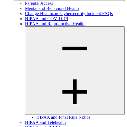
Parental Access
Mental and Behavioral Health
Change Healthcare Cybersecurity Incident FAQs
HIPAA and COVID-19
HIPAA and Reproductive Health
HIPAA and Final Rule Notice
HIPAA and Telehealth