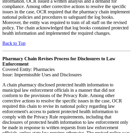
information. OCR issued a written analysis and a demand for
compliance. Among other corrective actions to resolve the specific
issues in the case, OCR required that the pharmacy chain implement
national policies and procedures to safeguard the log books.
Moreover, the entity was required to train of all staff on the revised
policy. The chain acknowledged that log books contained protected
health information and implemented the required changes.
Back to Top
Pharmacy Chain Revises Process for Disclosures to Law
Enforcement
Covered Entity: Pharmacies
Issue: Impermissible Uses and Disclosures
A chain pharmacy disclosed protected health information to
municipal law enforcement officials in a manner that did not
conform to the provisions of the Privacy Rule. Among other
corrective actions to resolve the specific issues in the case, OCR
required this chain to revise its national policy regarding law
enforcement's access to patient protected health information to
comply with the Privacy Rule requirements, including that
disclosures of protected health information to law enforcement only
be made in response to written requests from law enforcement
officials, unless state law requires otherwise. The revised policy was