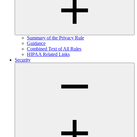
Summary of the Privacy Rule
Guidance
Combined Text of All Rules
HIPAA Related Links
Security