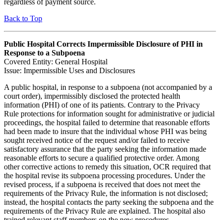
regardless of payment source.
Back to Top
Public Hospital Corrects Impermissible Disclosure of PHI in
Response to a Subpoena
Covered Entity: General Hospital
Issue: Impermissible Uses and Disclosures
A public hospital, in response to a subpoena (not accompanied by a
court order), impermissibly disclosed the protected health
information (PHI) of one of its patients. Contrary to the Privacy
Rule protections for information sought for administrative or judicial
proceedings, the hospital failed to determine that reasonable efforts
had been made to insure that the individual whose PHI was being
sought received notice of the request and/or failed to receive
satisfactory assurance that the party seeking the information made
reasonable efforts to secure a qualified protective order. Among
other corrective actions to remedy this situation, OCR required that
the hospital revise its subpoena processing procedures. Under the
revised process, if a subpoena is received that does not meet the
requirements of the Privacy Rule, the information is not disclosed;
instead, the hospital contacts the party seeking the subpoena and the
requirements of the Privacy Rule are explained. The hospital also
trained relevant staff members on the new procedures.