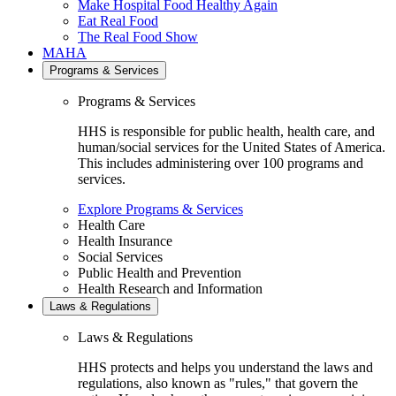
Make Hospital Food Healthy Again
Eat Real Food
The Real Food Show
MAHA
Programs & Services
Programs & Services
HHS is responsible for public health, health care, and
human/social services for the United States of America.
This includes administering over 100 programs and
services.
Explore Programs & Services
Health Care
Health Insurance
Social Services
Public Health and Prevention
Health Research and Information
Laws & Regulations
Laws & Regulations
HHS protects and helps you understand the laws and
regulations, also known as "rules," that govern the