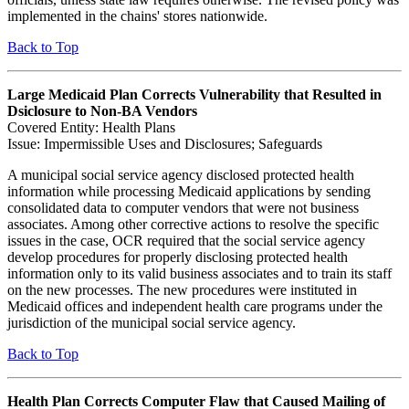
implemented in the chains' stores nationwide.
Back to Top
Large Medicaid Plan Corrects Vulnerability that Resulted in
Dsiclosure to Non-BA Vendors
Covered Entity: Health Plans
Issue: Impermissible Uses and Disclosures; Safeguards
A municipal social service agency disclosed protected health
information while processing Medicaid applications by sending
consolidated data to computer vendors that were not business
associates. Among other corrective actions to resolve the specific
issues in the case, OCR required that the social service agency
develop procedures for properly disclosing protected health
information only to its valid business associates and to train its staff
on the new processes. The new procedures were instituted in
Medicaid offices and independent health care programs under the
jurisdiction of the municipal social service agency.
Back to Top
Health Plan Corrects Computer Flaw that Caused Mailing of