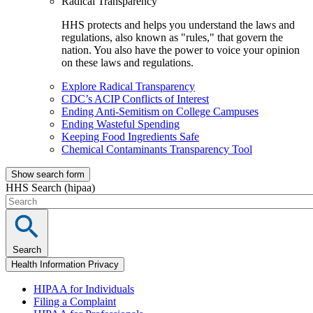
Radical Transparency
HHS protects and helps you understand the laws and
regulations, also known as "rules," that govern the
nation. You also have the power to voice your opinion
on these laws and regulations.
Explore Radical Transparency
CDC’s ACIP Conflicts of Interest
Ending Anti-Semitism on College Campuses
Ending Wasteful Spending
Keeping Food Ingredients Safe
Chemical Contaminants Transparency Tool
Show search form
HHS Search (hipaa)
Search
Health Information Privacy
HIPAA for Individuals
Filing a Complaint