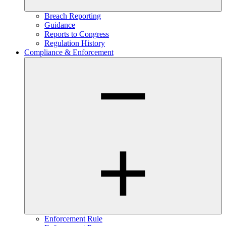
Breach Reporting
Guidance
Reports to Congress
Regulation History
Compliance & Enforcement
Enforcement Rule