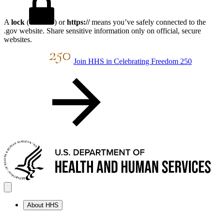
A
lock
(
) or
https://
means you’ve safely connected to the
.gov website. Share sensitive information only on official, secure
websites.
Join HHS in Celebrating Freedom 250
About HHS