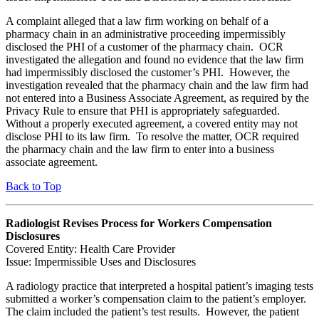
A complaint alleged that a law firm working on behalf of a
pharmacy chain in an administrative proceeding impermissibly
disclosed the PHI of a customer of the pharmacy chain. OCR
investigated the allegation and found no evidence that the law firm
had impermissibly disclosed the customer’s PHI. However, the
investigation revealed that the pharmacy chain and the law firm had
not entered into a Business Associate Agreement, as required by the
Privacy Rule to ensure that PHI is appropriately safeguarded.
Without a properly executed agreement, a covered entity may not
disclose PHI to its law firm. To resolve the matter, OCR required
the pharmacy chain and the law firm to enter into a business
associate agreement.
Back to Top
Radiologist Revises Process for Workers Compensation
Disclosures
Covered Entity: Health Care Provider
Issue: Impermissible Uses and Disclosures
A radiology practice that interpreted a hospital patient’s imaging tests
submitted a worker’s compensation claim to the patient’s employer.
The claim included the patient’s test results. However, the patient