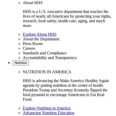
About HHS
HHS is a U.S. executive department that touches the
lives of nearly all Americans by protecting your rights,
research, food safety, health care, aging, and much
more.
Explore About HHS
About the Department
Press Room
Careers
Standards and Compliance
Accountability and Transparency
Nutrition
NUTRITION IN AMERICA
HHS is advancing the Make America Healthy Again
agenda by putting nutrition at the center of health.
President Trump and Secretary Kennedy flipped the
food pyramid to encourage Americans to Eat Real
Food.
Explore Nutrition in America
Advancing Nutrition Education