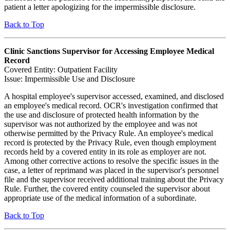
patient a letter apologizing for the impermissible disclosure.
Back to Top
Clinic Sanctions Supervisor for Accessing Employee Medical
Record
Covered Entity: Outpatient Facility
Issue: Impermissible Use and Disclosure
A hospital employee's supervisor accessed, examined, and disclosed
an employee's medical record. OCR's investigation confirmed that
the use and disclosure of protected health information by the
supervisor was not authorized by the employee and was not
otherwise permitted by the Privacy Rule. An employee's medical
record is protected by the Privacy Rule, even though employment
records held by a covered entity in its role as employer are not.
Among other corrective actions to resolve the specific issues in the
case, a letter of reprimand was placed in the supervisor's personnel
file and the supervisor received additional training about the Privacy
Rule. Further, the covered entity counseled the supervisor about
appropriate use of the medical information of a subordinate.
Back to Top