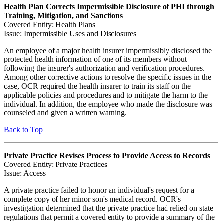
Health Plan Corrects Impermissible Disclosure of PHI through
Training, Mitigation, and Sanctions
Covered Entity: Health Plans
Issue: Impermissible Uses and Disclosures
An employee of a major health insurer impermissibly disclosed the
protected health information of one of its members without
following the insurer's authorization and verification procedures.
Among other corrective actions to resolve the specific issues in the
case, OCR required the health insurer to train its staff on the
applicable policies and procedures and to mitigate the harm to the
individual. In addition, the employee who made the disclosure was
counseled and given a written warning.
Back to Top
Private Practice Revises Process to Provide Access to Records
Covered Entity: Private Practices
Issue: Access
A private practice failed to honor an individual's request for a
complete copy of her minor son's medical record. OCR's
investigation determined that the private practice had relied on state
regulations that permit a covered entity to provide a summary of the