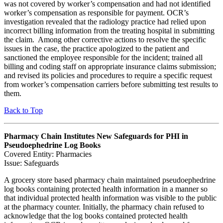
was not covered by worker’s compensation and had not identified
worker’s compensation as responsible for payment. OCR’s
investigation revealed that the radiology practice had relied upon
incorrect billing information from the treating hospital in submitting
the claim. Among other corrective actions to resolve the specific
issues in the case, the practice apologized to the patient and
sanctioned the employee responsible for the incident; trained all
billing and coding staff on appropriate insurance claims submission;
and revised its policies and procedures to require a specific request
from worker’s compensation carriers before submitting test results to
them.
Back to Top
Pharmacy Chain Institutes New Safeguards for PHI in
Pseudoephedrine Log Books
Covered Entity: Pharmacies
Issue: Safeguards
A grocery store based pharmacy chain maintained pseudoephedrine
log books containing protected health information in a manner so
that individual protected health information was visible to the public
at the pharmacy counter. Initially, the pharmacy chain refused to
acknowledge that the log books contained protected health