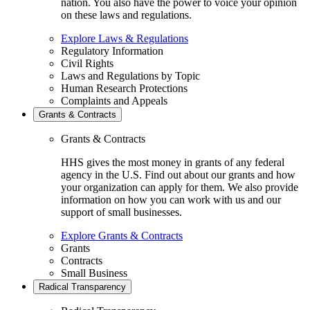
nation. You also have the power to voice your opinion
on these laws and regulations.
Explore Laws & Regulations
Regulatory Information
Civil Rights
Laws and Regulations by Topic
Human Research Protections
Complaints and Appeals
Grants & Contracts
Grants & Contracts
HHS gives the most money in grants of any federal
agency in the U.S. Find out about our grants and how
your organization can apply for them. We also provide
information on how you can work with us and our
support of small businesses.
Explore Grants & Contracts
Grants
Contracts
Small Business
Radical Transparency