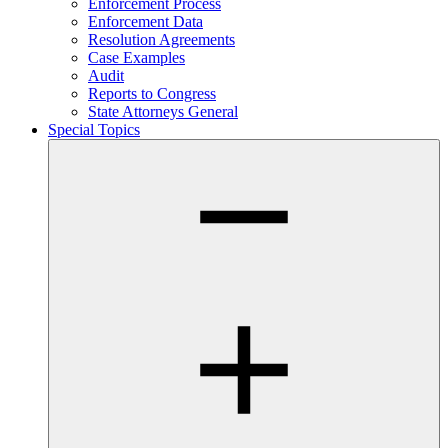
Enforcement Process
Enforcement Data
Resolution Agreements
Case Examples
Audit
Reports to Congress
State Attorneys General
Special Topics