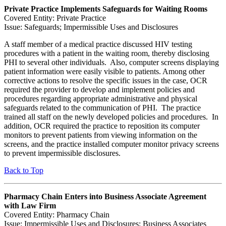
Private Practice Implements Safeguards for Waiting Rooms
Covered Entity: Private Practice
Issue: Safeguards; Impermissible Uses and Disclosures
A staff member of a medical practice discussed HIV testing
procedures with a patient in the waiting room, thereby disclosing
PHI to several other individuals. Also, computer screens displaying
patient information were easily visible to patients. Among other
corrective actions to resolve the specific issues in the case, OCR
required the provider to develop and implement policies and
procedures regarding appropriate administrative and physical
safeguards related to the communication of PHI. The practice
trained all staff on the newly developed policies and procedures. In
addition, OCR required the practice to reposition its computer
monitors to prevent patients from viewing information on the
screens, and the practice installed computer monitor privacy screens
to prevent impermissible disclosures.
Back to Top
Pharmacy Chain Enters into Business Associate Agreement
with Law Firm
Covered Entity: Pharmacy Chain
Issue: Impermissible Uses and Disclosures; Business Associates