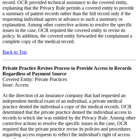
record. OCR provided technical assistance to the covered entity,
explaining that the Privacy Rule permits a covered entity to provide
a summary of patient records rather than the full record only if the
requesting individual agrees in advance to such a summary or
explanation. Among other corrective actions to resolve the specific
issues in the case, OCR required the covered entity to revise its
policy. In addition, the covered entity forwarded the complainant a
complete copy of the medical record.
Back to Top
Private Practice Revises Process to Provide Access to Records
Regardless of Payment Source
Covered Entity: Private Practices
Issue: Access
At the direction of an insurance company that had requested an
independent medical exam of an individual, a private medical
practice denied the individual a copy of the medical records. OCR
determined that the private practice denied the individual access to
records to which she was entitled by the Privacy Rule. Among other
corrective actions to resolve the specific issues in the case, OCR
required that the private practice revise its policies and procedures
regarding access requests to reflect the individual's right of access