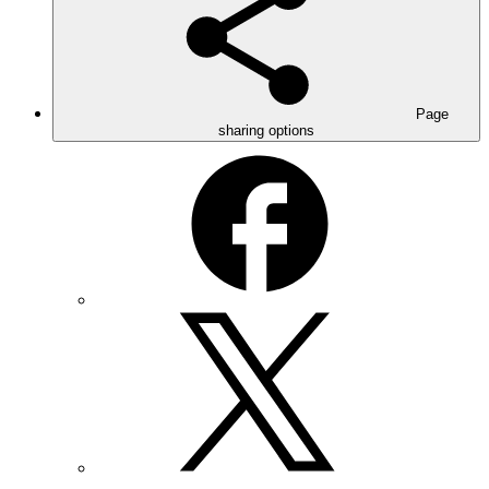
Page
sharing options