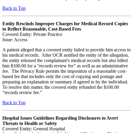
Back to Top
Entity Rescinds Improper Charges for Medical Record Copies
to Reflect Reasonable, Cost-Based Fees
Covered Entity: Private Practice
Issue: Access
A patient alleged that a covered entity failed to provide him access to
his medical records. After OCR notified the entity of the allegation,
the entity released the complainant’s medical records but also billed
him $100.00 for a “records review fee” as well as an administrative
fee. The Privacy Rule permits the imposition of a reasonable cost-
based fee that includes only the cost of copying and postage and
preparing an explanation or summary if agreed to by the individual.
To resolve this matter, the covered entity refunded the $100.00
“records review fee.”
Back to Top
Hospital Issues Guidelines Regarding Disclosures to Avert
Threats to Health or Safety
Covered Entity: General Hospital