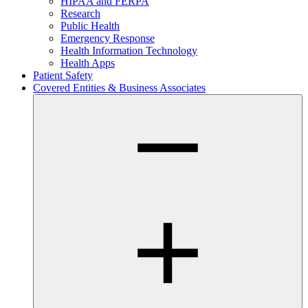
HIPAA and FERPA
Research
Public Health
Emergency Response
Health Information Technology
Health Apps
Patient Safety
Covered Entities & Business Associates