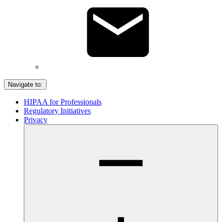
Navigate to:
HIPAA for Professionals
Regulatory Initiatives
Privacy