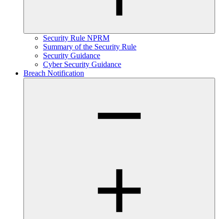
Security Rule NPRM
Summary of the Security Rule
Security Guidance
Cyber Security Guidance
Breach Notification