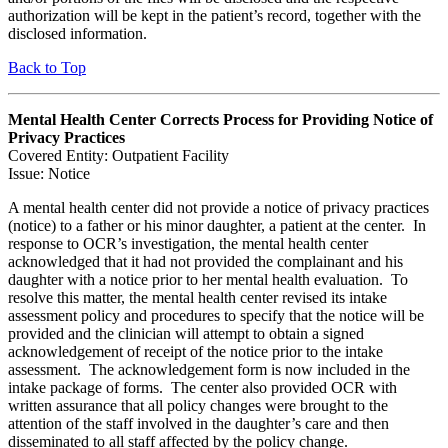
authorization will be kept in the patient’s record, together with the
disclosed information.
Back to Top
Mental Health Center Corrects Process for Providing Notice of
Privacy Practices
Covered Entity: Outpatient Facility
Issue: Notice
A mental health center did not provide a notice of privacy practices
(notice) to a father or his minor daughter, a patient at the center. In
response to OCR’s investigation, the mental health center
acknowledged that it had not provided the complainant and his
daughter with a notice prior to her mental health evaluation. To
resolve this matter, the mental health center revised its intake
assessment policy and procedures to specify that the notice will be
provided and the clinician will attempt to obtain a signed
acknowledgement of receipt of the notice prior to the intake
assessment. The acknowledgement form is now included in the
intake package of forms. The center also provided OCR with
written assurance that all policy changes were brought to the
attention of the staff involved in the daughter’s care and then
disseminated to all staff affected by the policy change.