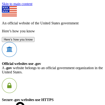
Skip to main content
An official website of the United States government
Here’s how you know
Here’s how you know
Official websites use .gov
A
.gov
website belongs to an official government organization in the
United States.
Secure .gov websites use HTTPS