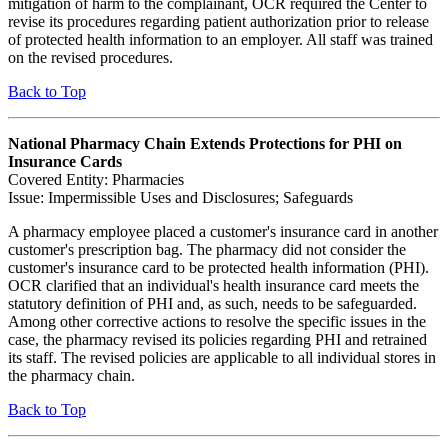
mitigation of harm to the complainant, OCR required the Center to
revise its procedures regarding patient authorization prior to release
of protected health information to an employer. All staff was trained
on the revised procedures.
Back to Top
National Pharmacy Chain Extends Protections for PHI on
Insurance Cards
Covered Entity: Pharmacies
Issue: Impermissible Uses and Disclosures; Safeguards
A pharmacy employee placed a customer's insurance card in another
customer's prescription bag. The pharmacy did not consider the
customer's insurance card to be protected health information (PHI).
OCR clarified that an individual's health insurance card meets the
statutory definition of PHI and, as such, needs to be safeguarded.
Among other corrective actions to resolve the specific issues in the
case, the pharmacy revised its policies regarding PHI and retrained
its staff. The revised policies are applicable to all individual stores in
the pharmacy chain.
Back to Top