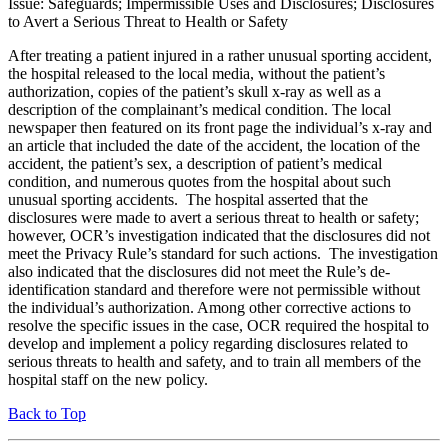
Issue: Safeguards; Impermissible Uses and Disclosures; Disclosures
to Avert a Serious Threat to Health or Safety
After treating a patient injured in a rather unusual sporting accident,
the hospital released to the local media, without the patient’s
authorization, copies of the patient’s skull x-ray as well as a
description of the complainant’s medical condition. The local
newspaper then featured on its front page the individual’s x-ray and
an article that included the date of the accident, the location of the
accident, the patient’s sex, a description of patient’s medical
condition, and numerous quotes from the hospital about such
unusual sporting accidents. The hospital asserted that the
disclosures were made to avert a serious threat to health or safety;
however, OCR’s investigation indicated that the disclosures did not
meet the Privacy Rule’s standard for such actions. The investigation
also indicated that the disclosures did not meet the Rule’s de-
identification standard and therefore were not permissible without
the individual’s authorization. Among other corrective actions to
resolve the specific issues in the case, OCR required the hospital to
develop and implement a policy regarding disclosures related to
serious threats to health and safety, and to train all members of the
hospital staff on the new policy.
Back to Top