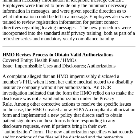
Employees were trained to provide only the minimum necessary
information in messages, and were given specific direction as to
what information could be left in a message. Employees also were
trained to review registration information for patient contact
directives regarding leaving messages. The new procedures were
incorporated into the standard staff privacy training, both as part of a
refresher series and mandatory yearly compliance training.
HMO Revises Process to Obtain Valid Authorizations
Covered Entity: Health Plans / HMOs
Issue: Impermissible Uses and Disclosures; Authorizations
A complaint alleged that an HMO impermissibly disclosed a
member’s PHI, when it sent her entire medical record to a disability
insurance company without her authorization. An OCR
investigation indicated that the form the HMO relied on to make the
disclosure was not a valid authorization under the Privacy
Rule. Among other corrective actions to resolve the specific issues
in the case, the HMO created a new HIPAA-compliant authorization
form and implemented a new policy that directs staff to obtain
patient signatures on these forms before responding to any
disclosure requests, even if patients bring in their own
“authorization” form. The new authorization specifies what records
and/or portions of the files will be disclosed and the respective