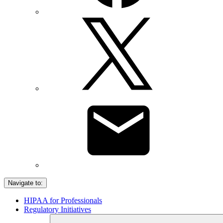
Navigate to:
HIPAA for Professionals
Regulatory Initiatives