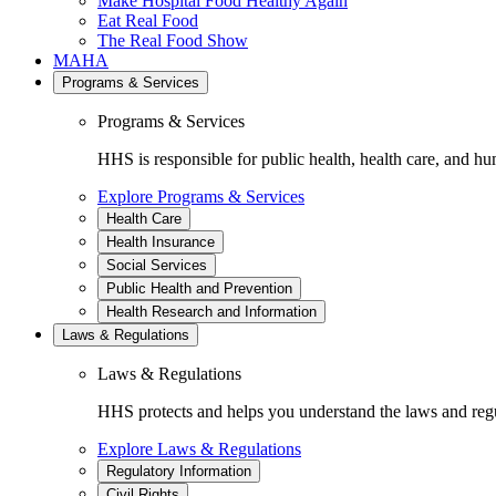
Make Hospital Food Healthy Again
Eat Real Food
The Real Food Show
MAHA
Programs & Services
Programs & Services
HHS is responsible for public health, health care, and hu
Explore Programs & Services
Health Care
Health Insurance
Social Services
Public Health and Prevention
Health Research and Information
Laws & Regulations
Laws & Regulations
HHS protects and helps you understand the laws and regul
Explore Laws & Regulations
Regulatory Information
Civil Rights