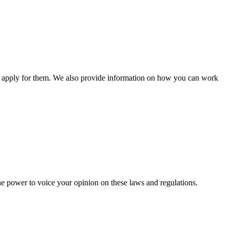
n apply for them. We also provide information on how you can work
he power to voice your opinion on these laws and regulations.