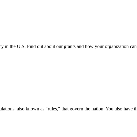
cy in the U.S. Find out about our grants and how your organization ca
ations, also known as "rules," that govern the nation. You also have t