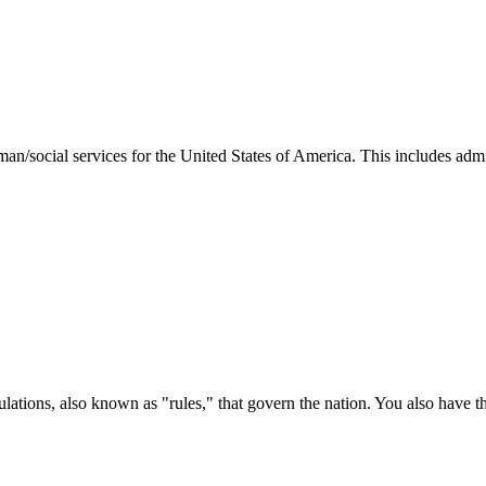
man/social services for the United States of America. This includes adm
ations, also known as "rules," that govern the nation. You also have t