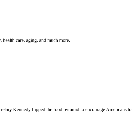
y, health care, aging, and much more.
cretary Kennedy flipped the food pyramid to encourage Americans to