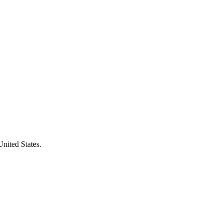
United States.