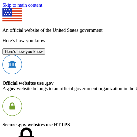
Skip to main content
An official website of the United States government
Here’s how you know
Here’s how you know
Official websites use .gov
A
.gov
website belongs to an official government organization in the 
Secure .gov websites use HTTPS