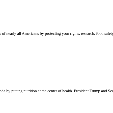
 of nearly all Americans by protecting your rights, research, food safet
 by putting nutrition at the center of health. President Trump and Se