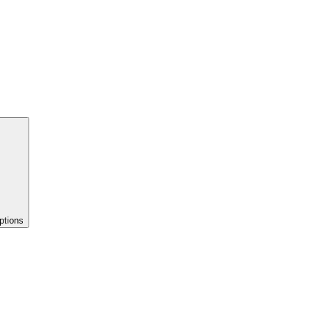
ptions