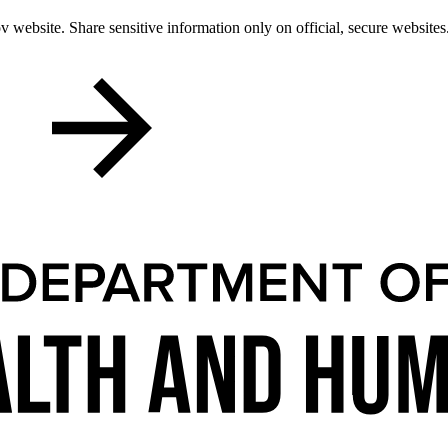
 website. Share sensitive information only on official, secure websites