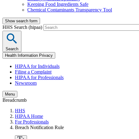
Keeping Food Ingredients Safe
Chemical Contaminants Transparency Tool
Show search form
HHS Search (hipaa)
Search
Health Information Privacy
HIPAA for Individuals
Filing a Complaint
HIPAA for Professionals
Newsroom
Menu
Breadcrumb
HHS
HIPAA Home
For Professionals
Breach Notification Rule