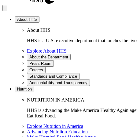
About HHS
About HHS
HHS is a U.S. executive department that touches the lives
Explore About HHS
About the Department
Press Room
Careers
Standards and Compliance
Accountability and Transparency
Nutrition
NUTRITION IN AMERICA
HHS is advancing the Make America Healthy Again agenda
Eat Real Food.
Explore Nutrition in America
Advancing Nutrition Education