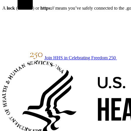
A
lock
(
) or
https://
means you’ve safely connected to the .gov
Join HHS in Celebrating Freedom 250