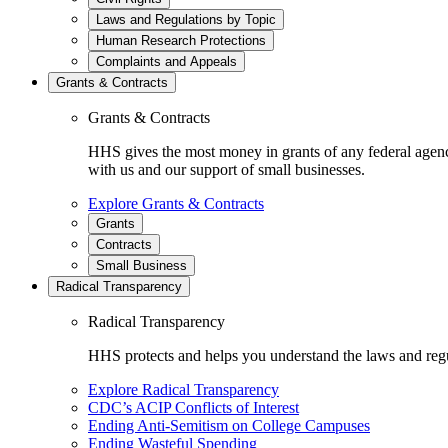
Laws and Regulations by Topic
Human Research Protections
Complaints and Appeals
Grants & Contracts
Grants & Contracts
HHS gives the most money in grants of any federal agen
with us and our support of small businesses.
Explore Grants & Contracts
Grants
Contracts
Small Business
Radical Transparency
Radical Transparency
HHS protects and helps you understand the laws and regul
Explore Radical Transparency
CDC’s ACIP Conflicts of Interest
Ending Anti-Semitism on College Campuses
Ending Wasteful Spending