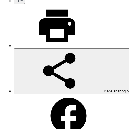
Page sharing o