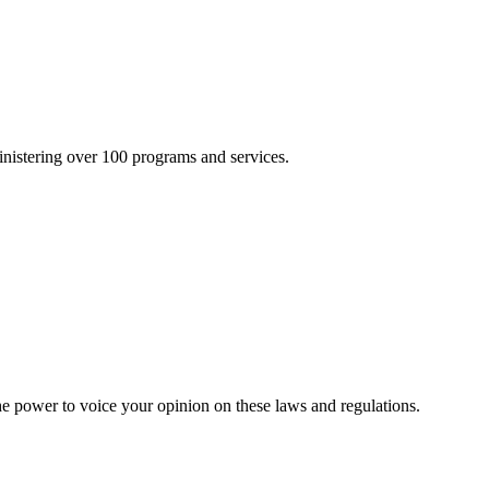
inistering over 100 programs and services.
he power to voice your opinion on these laws and regulations.