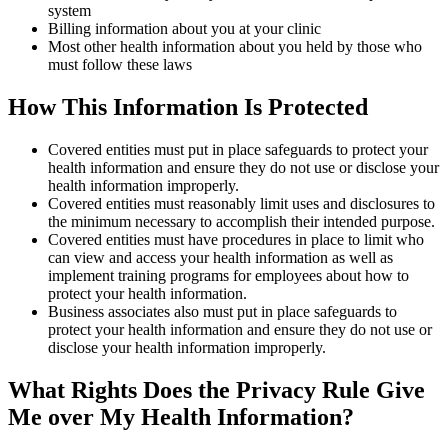
system
Billing information about you at your clinic
Most other health information about you held by those who
must follow these laws
How This Information Is Protected
Covered entities must put in place safeguards to protect your
health information and ensure they do not use or disclose your
health information improperly.
Covered entities must reasonably limit uses and disclosures to
the minimum necessary to accomplish their intended purpose.
Covered entities must have procedures in place to limit who
can view and access your health information as well as
implement training programs for employees about how to
protect your health information.
Business associates also must put in place safeguards to
protect your health information and ensure they do not use or
disclose your health information improperly.
What Rights Does the Privacy Rule Give
Me over My Health Information?