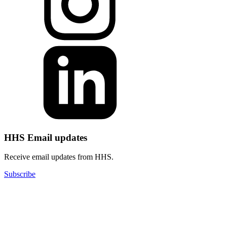
HHS Email updates
Receive email updates from HHS.
Subscribe