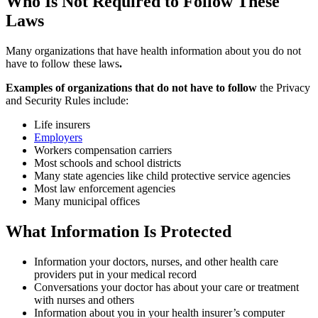
Who Is Not Required to Follow These
Laws
Many organizations that have health information about you do not
have to follow these laws
.
Examples of organizations that do not have to follow
the Privacy
and Security Rules include:
Life insurers
Employers
Workers compensation carriers
Most schools and school districts
Many state agencies like child protective service agencies
Most law enforcement agencies
Many municipal offices
What Information Is Protected
Information your doctors, nurses, and other health care
providers put in your medical record
Conversations your doctor has about your care or treatment
with nurses and others
Information about you in your health insurer’s computer