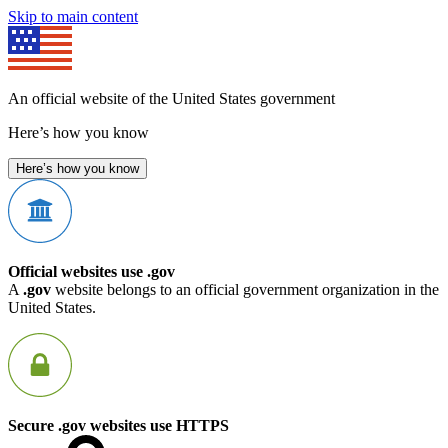
Skip to main content
An official website of the United States government
Here’s how you know
Here’s how you know
Official websites use .gov
A
.gov
website belongs to an official government organization in the
United States.
Secure .gov websites use HTTPS