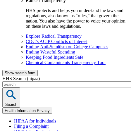
Radical Transparency
HHS protects and helps you understand the laws and
regulations, also known as "rules," that govern the
nation. You also have the power to voice your opinion
on these laws and regulations.
Explore Radical Transparency
CDC’s ACIP Conflicts of Interest
Ending Anti-Semitism on College Campuses
Ending Wasteful Spending
Keeping Food Ingredients Safe
Chemical Contaminants Transparency Tool
Show search form
HHS Search (hipaa)
Search
Health Information Privacy
HIPAA for Individuals
Filing a Complaint