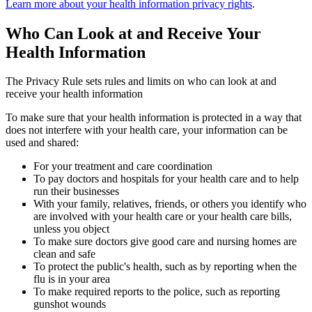
Learn more about your health information privacy rights
.
Who Can Look at and Receive Your
Health Information
The Privacy Rule sets rules and limits on who can look at and
receive your health information
To make sure that your health information is protected in a way that
does not interfere with your health care, your information can be
used and shared:
For your treatment and care coordination
To pay doctors and hospitals for your health care and to help
run their businesses
With your family, relatives, friends, or others you identify who
are involved with your health care or your health care bills,
unless you object
To make sure doctors give good care and nursing homes are
clean and safe
To protect the public's health, such as by reporting when the
flu is in your area
To make required reports to the police, such as reporting
gunshot wounds