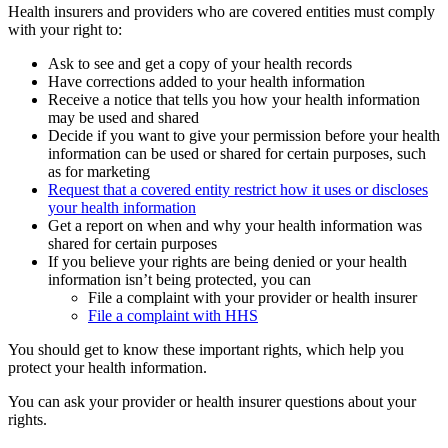
Health insurers and providers who are covered entities must comply
with your right to:
Ask to see and get a copy of your health records
Have corrections added to your health information
Receive a notice that tells you how your health information
may be used and shared
Decide if you want to give your permission before your health
information can be used or shared for certain purposes, such
as for marketing
Request that a covered entity restrict how it uses or discloses
your health information
Get a report on when and why your health information was
shared for certain purposes
If you believe your rights are being denied or your health
information isn’t being protected, you can
File a complaint with your provider or health insurer
File a complaint with HHS
You should get to know these important rights, which help you
protect your health information.
You can ask your provider or health insurer questions about your
rights.