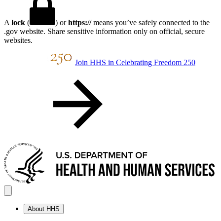
A
lock
(
) or
https://
means you’ve safely connected to the
.gov website. Share sensitive information only on official, secure
websites.
Join HHS in Celebrating Freedom 250
About HHS