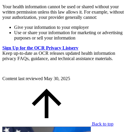
Your health information cannot be used or shared without your
written permission unless this law allows it. For example, without
your authorization, your provider generally cannot:
Give your information to your employer
Use or share your information for marketing or advertising
purposes or sell your information
Sign Up for the OCR Privacy Listserv
Keep up-to-date as OCR releases updated health information
privacy FAQs, guidance, and technical assistance materials.
Content last reviewed
May 30, 2025
Back to top