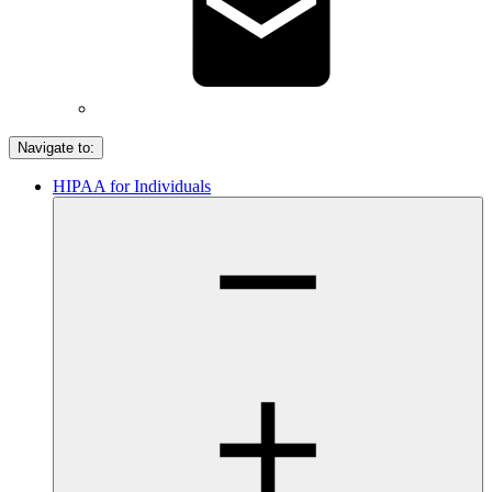
Navigate to:
HIPAA for Individuals