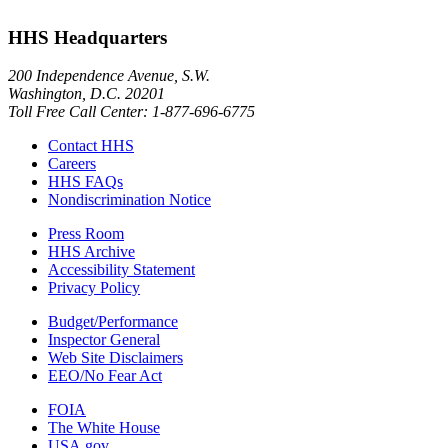
HHS Headquarters
200 Independence Avenue, S.W.
Washington, D.C. 20201
Toll Free Call Center: 1-877-696-6775​
Contact HHS
Careers
HHS FAQs
Nondiscrimination Notice
Press Room
HHS Archive
Accessibility Statement
Privacy Policy
Budget/Performance
Inspector General
Web Site Disclaimers
EEO/No Fear Act
FOIA
The White House
USA.gov