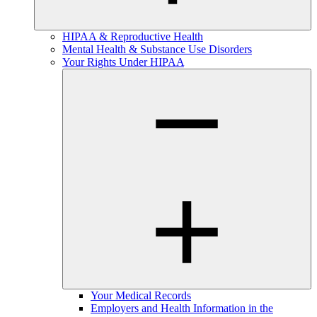
HIPAA & Reproductive Health
Mental Health & Substance Use Disorders
Your Rights Under HIPAA
Your Medical Records
Employers and Health Information in the