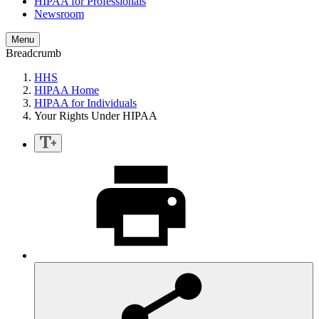
HIPAA for Professionals
Newsroom
Menu
Breadcrumb
HHS
HIPAA Home
HIPAA for Individuals
Your Rights Under HIPAA