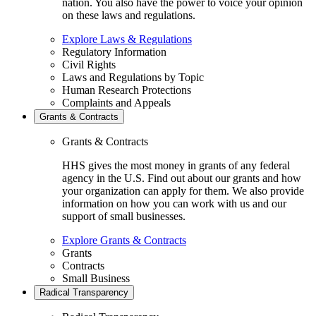
nation. You also have the power to voice your opinion
on these laws and regulations.
Explore Laws & Regulations
Regulatory Information
Civil Rights
Laws and Regulations by Topic
Human Research Protections
Complaints and Appeals
Grants & Contracts
Grants & Contracts
HHS gives the most money in grants of any federal
agency in the U.S. Find out about our grants and how
your organization can apply for them. We also provide
information on how you can work with us and our
support of small businesses.
Explore Grants & Contracts
Grants
Contracts
Small Business
Radical Transparency