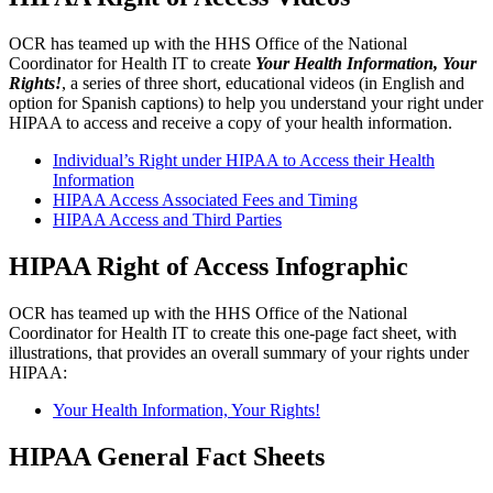
OCR has teamed up with the HHS Office of the National
Coordinator for Health IT to create
Your Health Information, Your
Rights!
, a series of three short, educational videos (in English and
option for Spanish captions) to help you understand your right under
HIPAA to access and receive a copy of your health information.
Individual’s Right under HIPAA to Access their Health
Information
HIPAA Access Associated Fees and Timing
HIPAA Access and Third Parties
HIPAA Right of Access Infographic
OCR has teamed up with the HHS Office of the National
Coordinator for Health IT to create this one-page fact sheet, with
illustrations, that provides an overall summary of your rights under
HIPAA:
Your Health Information, Your Rights!
HIPAA General Fact Sheets