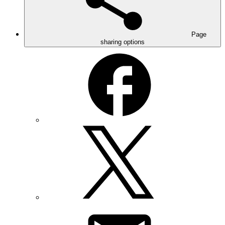
Page
sharing options