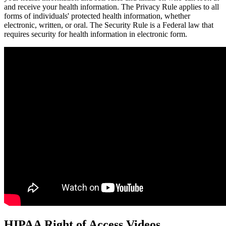
and receive your health information. The Privacy Rule applies to all
forms of individuals' protected health information, whether
electronic, written, or oral. The Security Rule is a Federal law that
requires security for health information in electronic form.
HIPAA Right of Access Videos