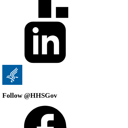
Follow @HHSGov