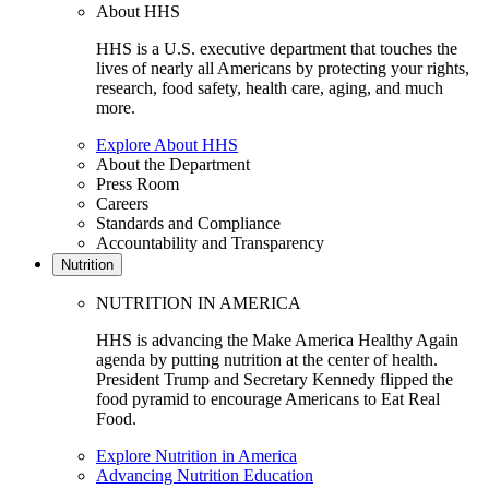
About HHS
HHS is a U.S. executive department that touches the
lives of nearly all Americans by protecting your rights,
research, food safety, health care, aging, and much
more.
Explore About HHS
About the Department
Press Room
Careers
Standards and Compliance
Accountability and Transparency
Nutrition
NUTRITION IN AMERICA
HHS is advancing the Make America Healthy Again
agenda by putting nutrition at the center of health.
President Trump and Secretary Kennedy flipped the
food pyramid to encourage Americans to Eat Real
Food.
Explore Nutrition in America
Advancing Nutrition Education