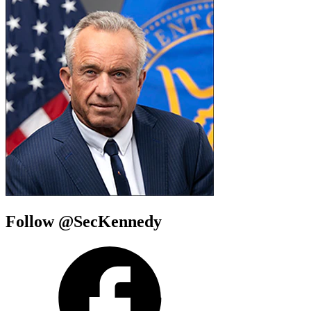
Follow @SecKennedy