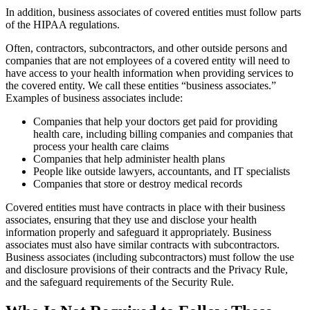
In addition, business associates of covered entities must follow parts
of the HIPAA regulations.
Often, contractors, subcontractors, and other outside persons and
companies that are not employees of a covered entity will need to
have access to your health information when providing services to
the covered entity. We call these entities “business associates.”
Examples of business associates include:
Companies that help your doctors get paid for providing
health care, including billing companies and companies that
process your health care claims
Companies that help administer health plans
People like outside lawyers, accountants, and IT specialists
Companies that store or destroy medical records
Covered entities must have contracts in place with their business
associates, ensuring that they use and disclose your health
information properly and safeguard it appropriately. Business
associates must also have similar contracts with subcontractors.
Business associates (including subcontractors) must follow the use
and disclosure provisions of their contracts and the Privacy Rule,
and the safeguard requirements of the Security Rule.