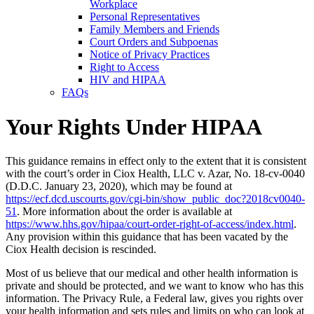
Workplace
Personal Representatives
Family Members and Friends
Court Orders and Subpoenas
Notice of Privacy Practices
Right to Access
HIV and HIPAA
FAQs
Your Rights Under HIPAA
This guidance remains in effect only to the extent that it is consistent
with the court’s order in Ciox Health, LLC v. Azar, No. 18-cv-0040
(D.D.C. January 23, 2020), which may be found at
https://ecf.dcd.uscourts.gov/cgi-bin/show_public_doc?2018cv0040-
51
. More information about the order is available at
https://www.hhs.gov/hipaa/court-order-right-of-access/index.html
.
Any provision within this guidance that has been vacated by the
Ciox Health decision is rescinded.
Most of us believe that our medical and other health information is
private and should be protected, and we want to know who has this
information. The Privacy Rule, a Federal law, gives you rights over
your health information and sets rules and limits on who can look at