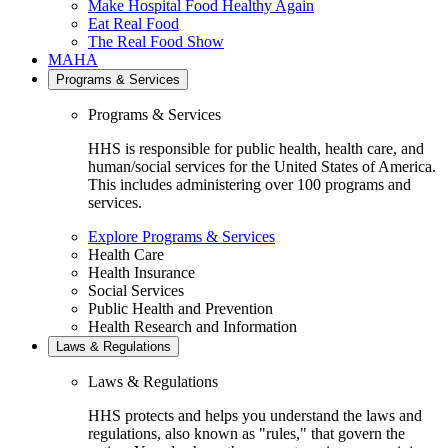
Make Hospital Food Healthy Again
Eat Real Food
The Real Food Show
MAHA
Programs & Services
Programs & Services
HHS is responsible for public health, health care, and
human/social services for the United States of America.
This includes administering over 100 programs and
services.
Explore Programs & Services
Health Care
Health Insurance
Social Services
Public Health and Prevention
Health Research and Information
Laws & Regulations
Laws & Regulations
HHS protects and helps you understand the laws and
regulations, also known as "rules," that govern the