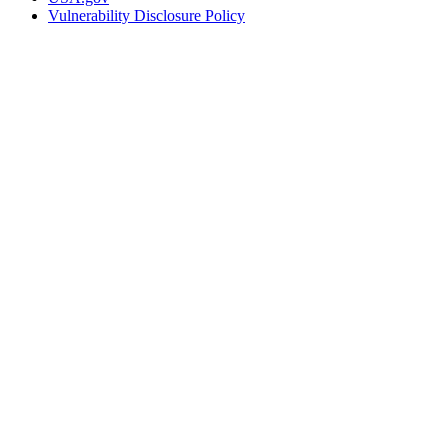
Vulnerability Disclosure Policy