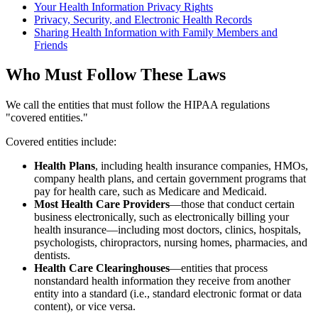
Your Health Information Privacy Rights
Privacy, Security, and Electronic Health Records
Sharing Health Information with Family Members and
Friends
Who Must Follow These Laws
We call the entities that must follow the HIPAA regulations
"covered entities."
Covered entities include:
Health Plans
, including health insurance companies, HMOs,
company health plans, and certain government programs that
pay for health care, such as Medicare and Medicaid.
Most Health Care Providers
—those that conduct certain
business electronically, such as electronically billing your
health insurance—including most doctors, clinics, hospitals,
psychologists, chiropractors, nursing homes, pharmacies, and
dentists.
Health Care Clearinghouses
—entities that process
nonstandard health information they receive from another
entity into a standard (i.e., standard electronic format or data
content), or vice versa.