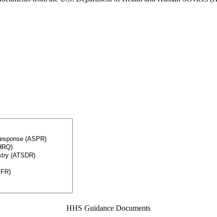
HHS Guidance Documents