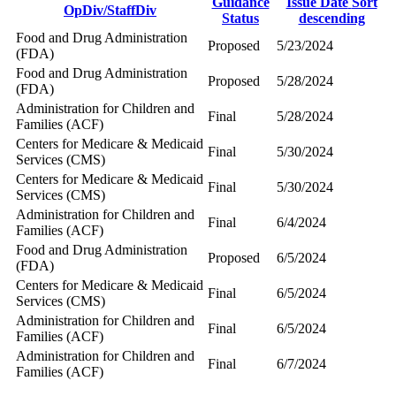
Guidance
Issue Date
Sort
OpDiv/StaffDiv
Status
descending
Food and Drug Administration
Proposed
5/23/2024
(FDA)
Food and Drug Administration
Proposed
5/28/2024
(FDA)
Administration for Children and
Final
5/28/2024
Families (ACF)
Centers for Medicare & Medicaid
Final
5/30/2024
Services (CMS)
Centers for Medicare & Medicaid
Final
5/30/2024
Services (CMS)
Administration for Children and
Final
6/4/2024
Families (ACF)
Food and Drug Administration
Proposed
6/5/2024
(FDA)
Centers for Medicare & Medicaid
Final
6/5/2024
Services (CMS)
Administration for Children and
Final
6/5/2024
Families (ACF)
Administration for Children and
Final
6/7/2024
Families (ACF)