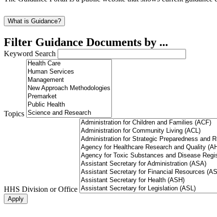
What is Guidance?
Filter Guidance Documents by ...
Keyword Search
Topics
HHS Division or Office