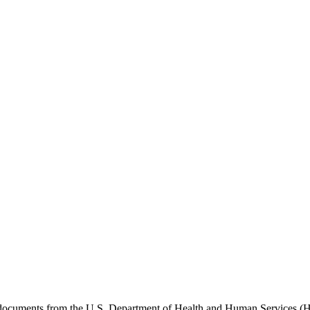
e documents from the U.S. Department of Health and Human Services (H