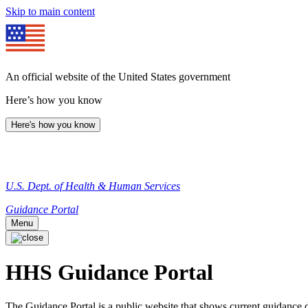
Skip to main content
An official website of the United States government
Here’s how you know
Here's how you know
U.S. Dept. of Health & Human Services
Guidance Portal
Menu
HHS Guidance Portal
The Guidance Portal is a public website that shows current guidanc