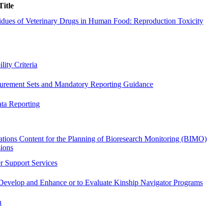
Title
dues of Veterinary Drugs in Human Food: Reproduction Toxicity
ity Criteria
surement Sets and Mandatory Reporting Guidance
ata Reporting
ations Content for the Planning of Bioresearch Monitoring (BIMO)
sions
r Support Services
o Develop and Enhance or to Evaluate Kinship Navigator Programs
n