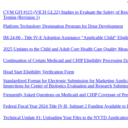
CVM GFI #115 (VICH GL22) Studies to Evaluate the Safety of Resi
Testing (Revision 1)
Platform Technology Designation Program for Drug Development
IM-24-06 - Title IV-E Adoption Assistance “Applicable Child” Eligibil
2025 Updates to the Child and Adult Core Health Care Quality Mea
Continuation of Certain Medicaid and CHIP Eligibility Processing D
Head Start Eligibility Verification Form
Standardized Format for Electronic Submission for Marketing Applic
Inspections for Center of Biologics Evaluation and Research Submis
Frequently Asked Questions on Medicaid and CHIP Coverage of Pee
Federal Fiscal Year 2024 Title IV-B, Subpart 2 Funding Available t
Technical Update #1: Uploading Your Files to the NYTD Applicatio