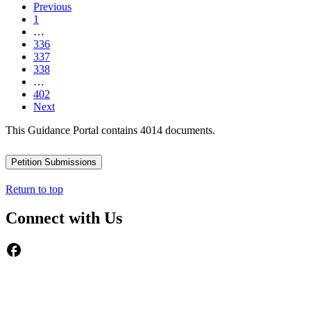
Previous
1
…
336
337
338
…
402
Next
This Guidance Portal contains 4014 documents.
Petition Submissions
Return to top
Connect with Us