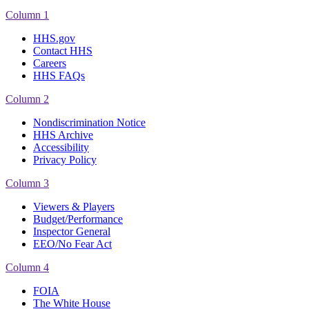
Column 1
HHS.gov
Contact HHS
Careers
HHS FAQs
Column 2
Nondiscrimination Notice
HHS Archive
Accessibility
Privacy Policy
Column 3
Viewers & Players
Budget/Performance
Inspector General
EEO/No Fear Act
Column 4
FOIA
The White House