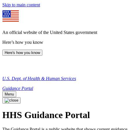
Skip to main content
An official website of the United States government
Here’s how you know
Here's how you know
U.S. Dept. of Health & Human Services
Guidance Portal
Menu
HHS Guidance Portal
The Guidance Portal is a public website that shows current guidance