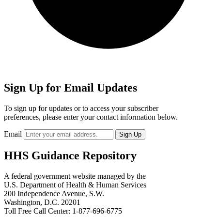
Sign Up for Email Updates
To sign up for updates or to access your subscriber
preferences, please enter your contact information below.
Email
HHS Guidance Repository
A federal government website managed by the
U.S. Department of Health & Human Services
200 Independence Avenue, S.W.
Washington, D.C. 20201
Toll Free Call Center: 1-877-696-6775​