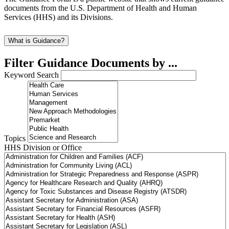
documents from the U.S. Department of Health and Human
Services (HHS) and its Divisions.
What is Guidance?
Filter Guidance Documents by ...
Keyword Search
Topics
HHS Division or Office