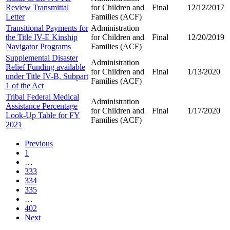
Review Transmittal
for Children and
Final
12/12/2017
Letter
Families (ACF)
Transitional Payments for
Administration
the Title IV-E Kinship
for Children and
Final
12/20/2019
Navigator Programs
Families (ACF)
Supplemental Disaster
Administration
Relief Funding available
for Children and
Final
1/13/2020
under Title IV-B, Subpart
Families (ACF)
1 of the Act
Tribal Federal Medical
Administration
Assistance Percentage
for Children and
Final
1/17/2020
Look-Up Table for FY
Families (ACF)
2021
Previous
1
…
333
334
335
…
402
Next