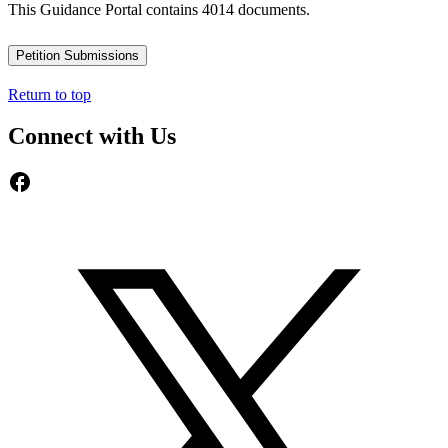
This Guidance Portal contains 4014 documents.
Petition Submissions
Return to top
Connect with Us