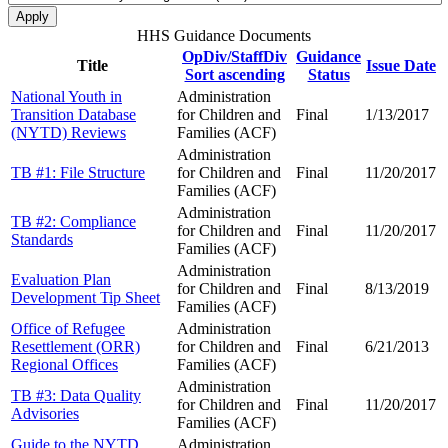
HHS Guidance Documents
OpDiv/StaffDiv
Guidance
Title
Issue Date
Sort ascending
Status
National Youth in
Administration
Transition Database
for Children and
Final
1/13/2017
(NYTD) Reviews
Families (ACF)
Administration
TB #1: File Structure
for Children and
Final
11/20/2017
Families (ACF)
Administration
TB #2: Compliance
for Children and
Final
11/20/2017
Standards
Families (ACF)
Administration
Evaluation Plan
for Children and
Final
8/13/2019
Development Tip Sheet
Families (ACF)
Office of Refugee
Administration
Resettlement (ORR)
for Children and
Final
6/21/2013
Regional Offices
Families (ACF)
Administration
TB #3: Data Quality
for Children and
Final
11/20/2017
Advisories
Families (ACF)
Guide to the NYTD
Administration