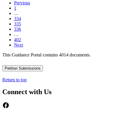
Previous
1
…
334
335
336
…
402
Next
This Guidance Portal contains 4014 documents.
Petition Submissions
Return to top
Connect with Us