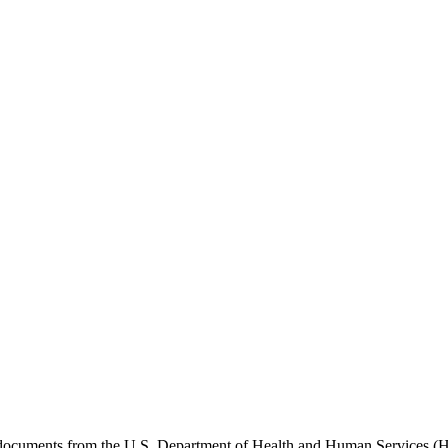
e documents from the U.S. Department of Health and Human Services (H