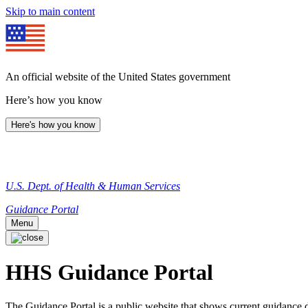
Skip to main content
An official website of the United States government
Here’s how you know
Here's how you know
U.S. Dept. of Health & Human Services
Guidance Portal
Menu
HHS Guidance Portal
The Guidance Portal is a public website that shows current guidanc