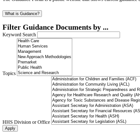
What is Guidance?
Filter Guidance Documents by ...
Keyword Search
Topics
HHS Division or Office