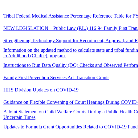
Tribal Federal Medical Assistance Percentage Reference Table for F
NEW LEGISLATION – Public Law (P.L.) 116-94 Family First Trans
Strengthening Technology Support for Recruitment, Approval, and R
Information on the updated method to calculate state and tribal fund
to Adulthood (Chafee) program.
Instructions to Run Data Quality (DQ) Checks and Observed Perform
Family First Prevention Services Act Transition Grants
HHS Division Updates on COVID-19
Guidance on Flexible Convening of Court Hearings During COVID
A Joint Statement on Child Welfare Courts During a Public Health Cr
Uncertain Times
Updates to Formula Grant Opportunities Related to COVID-19 Pan