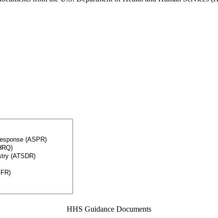
HHS Guidance Documents