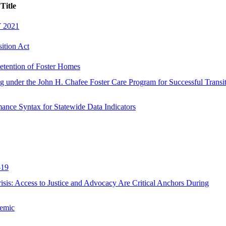
Title
Y 2021
ition Act
etention of Foster Homes
ing under the John H. Chafee Foster Care Program for Successful Transi
ance Syntax for Statewide Data Indicators
-19
isis: Access to Justice and Advocacy Are Critical Anchors During
demic