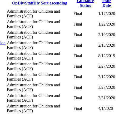
Guidance
Issue
OpDiv/StaffDiv
Sort ascending
Status
Date
Administration for Children and
Final
1/17/2020
Families (ACF)
Administration for Children and
Final
1/22/2020
Families (ACF)
Administration for Children and
Final
2/10/2020
Families (ACF)
tion
Administration for Children and
Final
2/13/2020
Families (ACF)
Administration for Children and
Final
8/12/2019
Families (ACF)
Administration for Children and
Final
2/27/2020
Families (ACF)
Administration for Children and
Final
3/12/2020
Families (ACF)
Administration for Children and
Final
3/27/2020
Families (ACF)
Administration for Children and
Final
3/31/2020
Families (ACF)
Administration for Children and
Final
4/1/2020
Families (ACF)