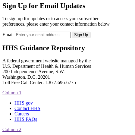
Sign Up for Email Updates
To sign up for updates or to access your subscriber
preferences, please enter your contact information below.
Email
HHS Guidance Repository
A federal government website managed by the
U.S. Department of Health & Human Services
200 Independence Avenue, S.W.
Washington, D.C. 20201
Toll Free Call Center: 1-877-696-6775​
Column 1
HHS.gov
Contact HHS
Careers
HHS FAQs
Column 2