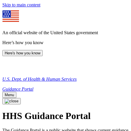
Skip to main content
An official website of the United States government
Here’s how you know
Here's how you know
U.S. Dept. of Health & Human Services
Guidance Portal
Menu
HHS Guidance Portal
The Guidance Portal is a public website that shows current guidance