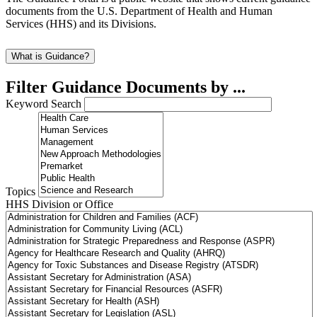
documents from the U.S. Department of Health and Human
Services (HHS) and its Divisions.
What is Guidance?
Filter Guidance Documents by ...
Keyword Search
Topics
HHS Division or Office