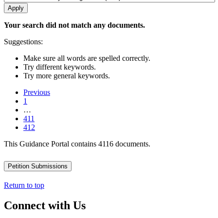
Your search did not match any documents.
Suggestions:
Make sure all words are spelled correctly.
Try different keywords.
Try more general keywords.
Previous
1
…
411
412
This Guidance Portal contains 4116 documents.
Petition Submissions
Return to top
Connect with Us