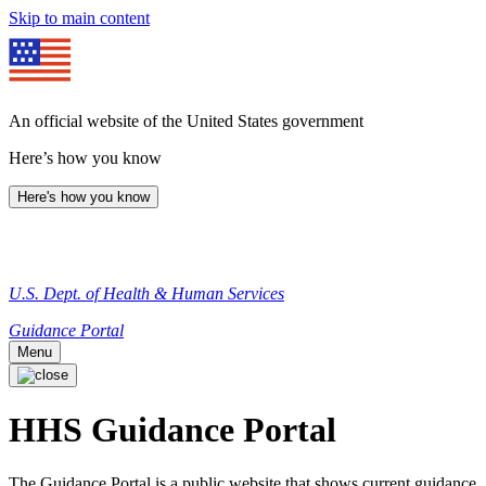
Skip to main content
An official website of the United States government
Here’s how you know
Here's how you know
U.S. Dept. of Health & Human Services
Guidance Portal
Menu
HHS Guidance Portal
The Guidance Portal is a public website that shows current guidance