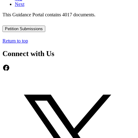
Next
This Guidance Portal contains 4017 documents.
Petition Submissions
Return to top
Connect with Us