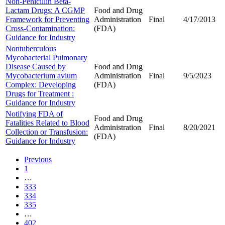
Non-Penicillin Beta-
Lactam Drugs: A CGMP
Food and Drug
Framework for Preventing
Administration
Final
4/17/2013
Cross-Contamination:
(FDA)
Guidance for Industry
Nontuberculous
Mycobacterial Pulmonary
Disease Caused by
Food and Drug
Mycobacterium avium
Administration
Final
9/5/2023
Complex: Developing
(FDA)
Drugs for Treatment :
Guidance for Industry
Notifying FDA of
Food and Drug
Fatalities Related to Blood
Administration
Final
8/20/2021
Collection or Transfusion:
(FDA)
Guidance for Industry
Previous
1
…
333
334
335
…
402