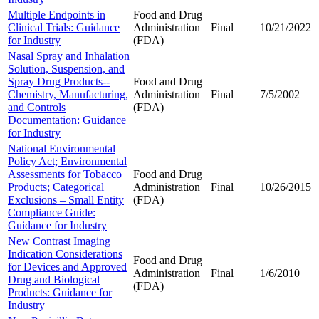
Multiple Endpoints in
Food and Drug
Clinical Trials: Guidance
Administration
Final
10/21/2022
for Industry
(FDA)
Nasal Spray and Inhalation
Solution, Suspension, and
Spray Drug Products--
Food and Drug
Chemistry, Manufacturing,
Administration
Final
7/5/2002
and Controls
(FDA)
Documentation: Guidance
for Industry
National Environmental
Policy Act; Environmental
Assessments for Tobacco
Food and Drug
Products; Categorical
Administration
Final
10/26/2015
Exclusions – Small Entity
(FDA)
Compliance Guide:
Guidance for Industry
New Contrast Imaging
Indication Considerations
Food and Drug
for Devices and Approved
Administration
Final
1/6/2010
Drug and Biological
(FDA)
Products: Guidance for
Industry