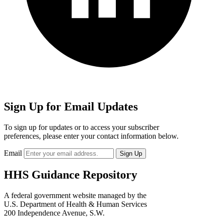
Sign Up for Email Updates
To sign up for updates or to access your subscriber
preferences, please enter your contact information below.
Email
HHS Guidance Repository
A federal government website managed by the
U.S. Department of Health & Human Services
200 Independence Avenue, S.W.