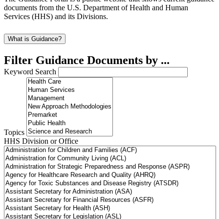
documents from the U.S. Department of Health and Human
Services (HHS) and its Divisions.
What is Guidance?
Filter Guidance Documents by ...
Keyword Search
Topics
HHS Division or Office