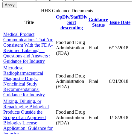
HHS Guidance Documents
OpDiv/StaffDiv
Guidance
Title
Sort
Issue Date
Status
descending
Medical Product
Communications That Are
Food and Drug
Consistent With the FDA-
Administration
Final
6/13/2018
Required Labeling —
(FDA)
Questions and Answers :
Guidance for Industry
Microdose
Radiopharmaceutical
Food and Drug
Diagnostic Drugs:
Administration
Final
8/21/2018
Nonclinical Study
(FDA)
Recommendations:
Guidance for Industry
Mixing, Diluting, or
Repackaging Biological
Products Outside the
Food and Drug
Scope of an Approved
Administration
Final
1/18/2018
Biologics License
(FDA)
Application: Guidance for
Industry