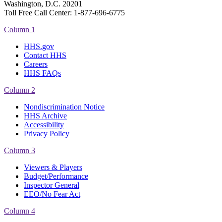
Washington, D.C. 20201
Toll Free Call Center: 1-877-696-6775​
Column 1
HHS.gov
Contact HHS
Careers
HHS FAQs
Column 2
Nondiscrimination Notice
HHS Archive
Accessibility
Privacy Policy
Column 3
Viewers & Players
Budget/Performance
Inspector General
EEO/No Fear Act
Column 4