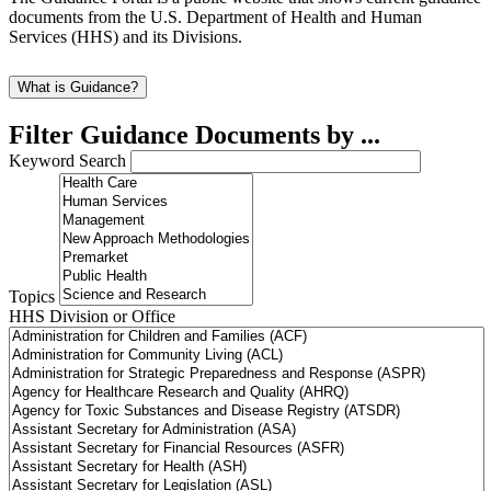
documents from the U.S. Department of Health and Human
Services (HHS) and its Divisions.
What is Guidance?
Filter Guidance Documents by ...
Keyword Search
Topics
HHS Division or Office