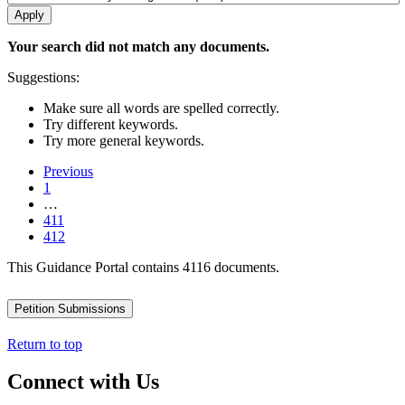
Your search did not match any documents.
Suggestions:
Make sure all words are spelled correctly.
Try different keywords.
Try more general keywords.
Previous
1
…
411
412
This Guidance Portal contains 4116 documents.
Petition Submissions
Return to top
Connect with Us