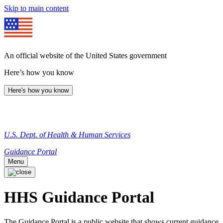
Skip to main content
An official website of the United States government
Here’s how you know
Here's how you know
U.S. Dept. of Health & Human Services
Guidance Portal
Menu
HHS Guidance Portal
The Guidance Portal is a public website that shows current guidance