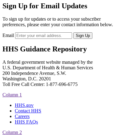
Sign Up for Email Updates
To sign up for updates or to access your subscriber
preferences, please enter your contact information below.
Email
HHS Guidance Repository
A federal government website managed by the
U.S. Department of Health & Human Services
200 Independence Avenue, S.W.
Washington, D.C. 20201
Toll Free Call Center: 1-877-696-6775​
Column 1
HHS.gov
Contact HHS
Careers
HHS FAQs
Column 2