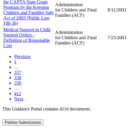
the CAPTA State Grant
Administration
Program by the Keeping
for Children and
Final
8/11/2003
Children and Families Safe
Families (ACF)
Act of 2003 (Public Law
108-36)
Medical Support in Child
Administration
Support Orders -
for Children and
Final
7/25/2003
Definition of Reasonable
Families (ACF)
Cost
Previous
1
…
337
338
339
…
412
Next
This Guidance Portal contains 4116 documents.
Petition Submissions