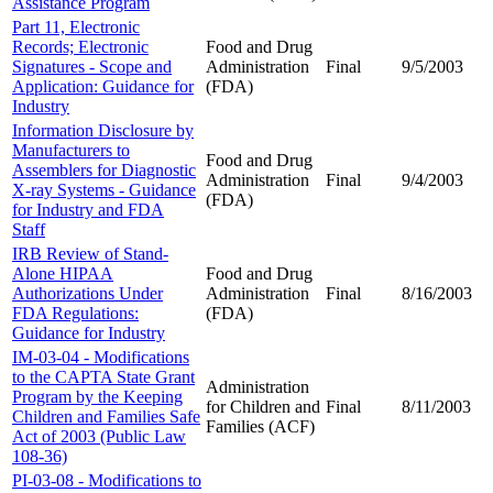
Assistance Program
Part 11, Electronic
Records; Electronic
Food and Drug
Signatures - Scope and
Administration
Final
9/5/2003
Application: Guidance for
(FDA)
Industry
Information Disclosure by
Manufacturers to
Food and Drug
Assemblers for Diagnostic
Administration
Final
9/4/2003
X-ray Systems - Guidance
(FDA)
for Industry and FDA
Staff
IRB Review of Stand-
Alone HIPAA
Food and Drug
Authorizations Under
Administration
Final
8/16/2003
FDA Regulations:
(FDA)
Guidance for Industry
IM-03-04 - Modifications
to the CAPTA State Grant
Administration
Program by the Keeping
for Children and
Final
8/11/2003
Children and Families Safe
Families (ACF)
Act of 2003 (Public Law
108-36)
PI-03-08 - Modifications to