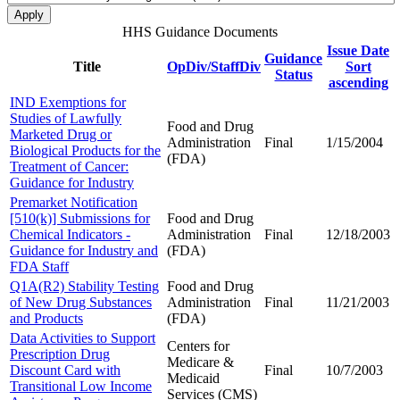
HHS Guidance Documents
Issue Date
Guidance
Title
OpDiv/StaffDiv
Sort
Status
ascending
IND Exemptions for
Studies of Lawfully
Food and Drug
Marketed Drug or
Administration
Final
1/15/2004
Biological Products for the
(FDA)
Treatment of Cancer:
Guidance for Industry
Premarket Notification
[510(k)] Submissions for
Food and Drug
Chemical Indicators -
Administration
Final
12/18/2003
Guidance for Industry and
(FDA)
FDA Staff
Q1A(R2) Stability Testing
Food and Drug
of New Drug Substances
Administration
Final
11/21/2003
and Products
(FDA)
Data Activities to Support
Centers for
Prescription Drug
Medicare &
Discount Card with
Final
10/7/2003
Medicaid
Transitional Low Income
Services (CMS)