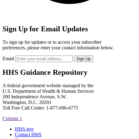
Sign Up for Email Updates
To sign up for updates or to access your subscriber
preferences, please enter your contact information below.
Email
HHS Guidance Repository
A federal government website managed by the
U.S. Department of Health & Human Services
200 Independence Avenue, S.W.
Washington, D.C. 20201
Toll Free Call Center: 1-877-696-6775​
Column 1
HHS.gov
Contact HHS