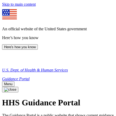
Skip to main content
An official website of the United States government
Here’s how you know
Here's how you know
U.S. Dept. of Health & Human Services
Guidance Portal
Menu
HHS Guidance Portal
The Guidance Portal is a public website that shows current guidance