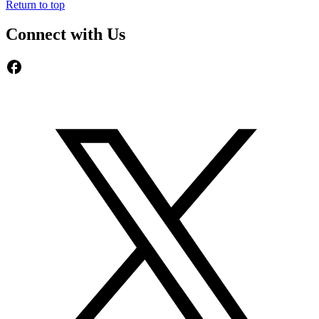
Return to top
Connect with Us