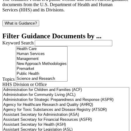
documents from the U.S. Department of Health and Human
Services (HHS) and its Divisions.
What is Guidance?
Filter Guidance Documents by ...
Keyword Search
Topics
HHS Division or Office