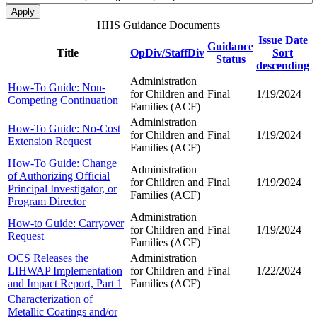
HHS Guidance Documents
Issue Date
Guidance
Title
OpDiv/StaffDiv
Sort
Status
descending
Administration
How-To Guide: Non-
for Children and
Final
1/19/2024
Competing Continuation
Families (ACF)
Administration
How-To Guide: No-Cost
for Children and
Final
1/19/2024
Extension Request
Families (ACF)
How-To Guide: Change
Administration
of Authorizing Official
for Children and
Final
1/19/2024
Principal Investigator, or
Families (ACF)
Program Director
Administration
How-to Guide: Carryover
for Children and
Final
1/19/2024
Request
Families (ACF)
OCS Releases the
Administration
LIHWAP Implementation
for Children and
Final
1/22/2024
and Impact Report, Part 1
Families (ACF)
Characterization of
Metallic Coatings and/or