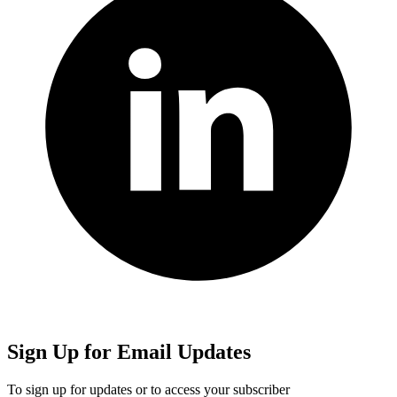
Sign Up for Email Updates
To sign up for updates or to access your subscriber