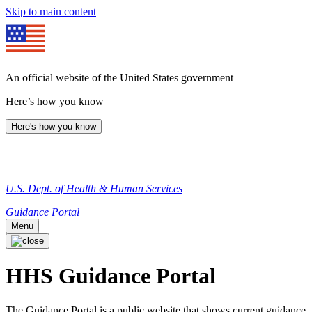
Skip to main content
An official website of the United States government
Here’s how you know
Here's how you know
U.S. Dept. of Health & Human Services
Guidance Portal
Menu
HHS Guidance Portal
The Guidance Portal is a public website that shows current guidance