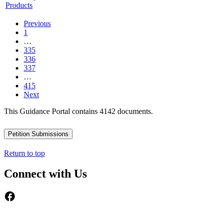
Products
Previous
1
…
335
336
337
…
415
Next
This Guidance Portal contains 4142 documents.
Petition Submissions
Return to top
Connect with Us