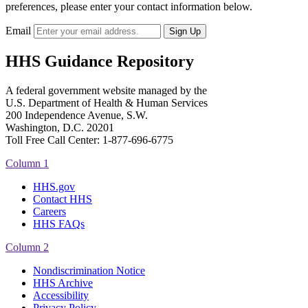
preferences, please enter your contact information below.
Email
HHS Guidance Repository
A federal government website managed by the
U.S. Department of Health & Human Services
200 Independence Avenue, S.W.
Washington, D.C. 20201
Toll Free Call Center: 1-877-696-6775​
Column 1
HHS.gov
Contact HHS
Careers
HHS FAQs
Column 2
Nondiscrimination Notice
HHS Archive
Accessibility
Privacy Policy