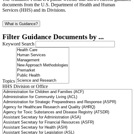
documents from the U.S. Department of Health and Human
Services (HHS) and its Divisions.
What is Guidance?
Filter Guidance Documents by ...
Keyword Search
Topics
HHS Division or Office