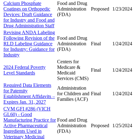
Calcium Phosphate
Food and Drug
Coatings on Orthopedic
Administration
Proposed
1/23/2024
Devices: Draft Guidance
(FDA)
for Industry and Food and
Drug Administration Staff
Revising ANDA Labeling
Following Revision of the
Food and Drug
RLD Labeling Guidance
Administration
Final
1/24/2024
for Industry: Guidance for
(FDA)
Industry
Centers for
2024 Federal Poverty
Medicare &
Final
1/24/2024
Level Standards
Medicaid
Services (CMS)
Required Data Elements
Administration
for Paternity
for Children and
Final
1/24/2024
Establishment Affidavits –
Families (ACF)
Expires Jan. 31, 2027
CVM GFI #286 (VICH
GL60) - Good
Manufacturing Practice for
Food and Drug
Active Pharmaceutical
Administration
Proposed
1/25/2024
Ingredients Used in
(FDA)
Veterinary Medicinal