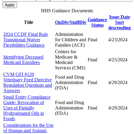
HHS Guidance Documents
Issue Date
Guidance
Title
OpDiv/StaffDiv
Sort
Status
descending
2024 CCDF Final Rule
Administration
Transitional Waiver
for Children and
Final
4/23/2024
Flexibilities Guidance
Families (ACF)
Centers for
Identifying Deceased
Medicare &
Final
4/25/2024
Medicaid Enrollees
Medicaid
Services (CMS)
CVM GFI #120
Food and Drug
Veterinary Feed Directive
Administration
Final
4/29/2024
Regulation Questions and
(FDA)
Answers
Small Entity Compliance
Guide: Revocation of
Food and Drug
Uses of Partially
Administration
Final
4/29/2024
Hydrogenated Oils in
(FDA)
Foods
Considerations for the Use
of Human-and Animal-