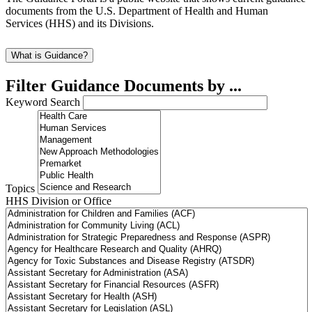
documents from the U.S. Department of Health and Human
Services (HHS) and its Divisions.
What is Guidance?
Filter Guidance Documents by ...
Keyword Search
Topics
HHS Division or Office