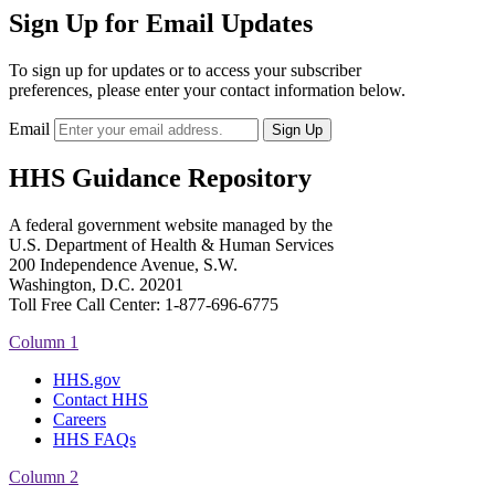
Sign Up for Email Updates
To sign up for updates or to access your subscriber
preferences, please enter your contact information below.
Email
HHS Guidance Repository
A federal government website managed by the
U.S. Department of Health & Human Services
200 Independence Avenue, S.W.
Washington, D.C. 20201
Toll Free Call Center: 1-877-696-6775​
Column 1
HHS.gov
Contact HHS
Careers
HHS FAQs
Column 2