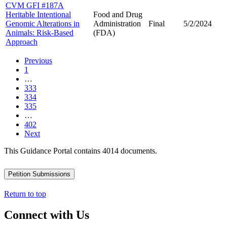
CVM GFI #187A
Heritable Intentional
Food and Drug
Genomic Alterations in
Administration
Final
5/2/2024
Animals: Risk-Based
(FDA)
Approach
Previous
1
…
333
334
335
…
402
Next
This Guidance Portal contains 4014 documents.
Petition Submissions
Return to top
Connect with Us