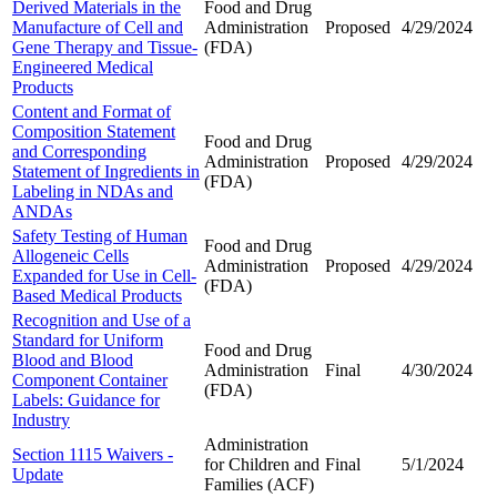
Derived Materials in the
Food and Drug
Manufacture of Cell and
Administration
Proposed
4/29/2024
Gene Therapy and Tissue-
(FDA)
Engineered Medical
Products
Content and Format of
Composition Statement
Food and Drug
and Corresponding
Administration
Proposed
4/29/2024
Statement of Ingredients in
(FDA)
Labeling in NDAs and
ANDAs
Safety Testing of Human
Food and Drug
Allogeneic Cells
Administration
Proposed
4/29/2024
Expanded for Use in Cell-
(FDA)
Based Medical Products
Recognition and Use of a
Standard for Uniform
Food and Drug
Blood and Blood
Administration
Final
4/30/2024
Component Container
(FDA)
Labels: Guidance for
Industry
Administration
Section 1115 Waivers -
for Children and
Final
5/1/2024
Update
Families (ACF)