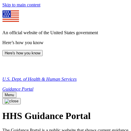
Skip to main content
An official website of the United States government
Here’s how you know
Here's how you know
U.S. Dept. of Health & Human Services
Guidance Portal
Menu
HHS Guidance Portal
The Guidance Portal is a public website that shows current guidance