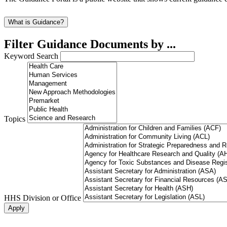
What is Guidance?
Filter Guidance Documents by ...
Keyword Search
Topics
HHS Division or Office