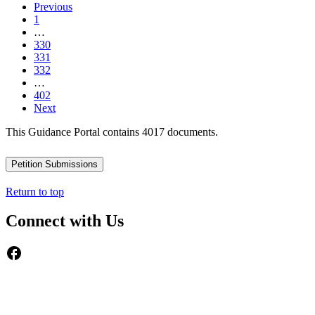
Previous
1
…
330
331
332
…
402
Next
This Guidance Portal contains 4017 documents.
Petition Submissions
Return to top
Connect with Us