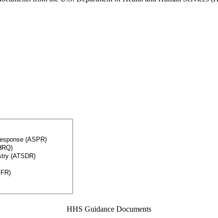
HHS Guidance Documents