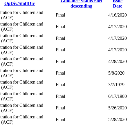
Guidance Status
Sort
Issue
OpDiv/StaffDiv
descending
Date
ration for Children and
Final
4/16/2020
s (ACF)
ration for Children and
Final
4/17/2020
s (ACF)
ration for Children and
Final
4/17/2020
s (ACF)
ration for Children and
Final
4/17/2020
s (ACF)
ration for Children and
Final
4/28/2020
s (ACF)
ration for Children and
Final
5/8/2020
s (ACF)
ration for Children and
Final
3/7/1979
s (ACF)
ration for Children and
Final
6/17/1980
s (ACF)
ration for Children and
Final
5/26/2020
s (ACF)
ration for Children and
Final
5/28/2020
s (ACF)