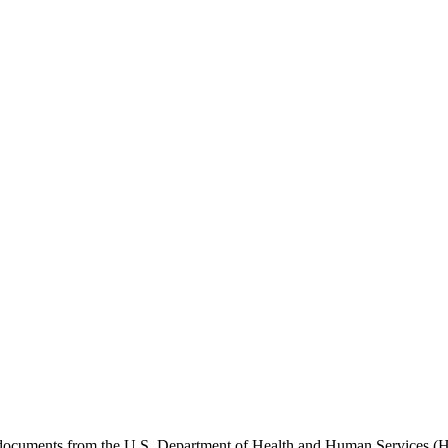
e documents from the U.S. Department of Health and Human Services (H