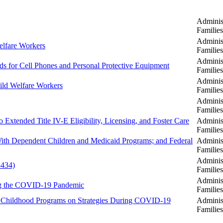
Administ
Familie
Administ
elfare Workers
Familie
Administ
ds for Cell Phones and Personal Protective Equipment
Familie
Administ
hild Welfare Workers
Familie
Administ
Familie
o Extended Title IV-E Eligibility, Licensing, and Foster Care
Administ
Familie
 With Dependent Children and Medicaid Programs; and Federal
Administ
Familie
Administ
3434)
Familie
Administ
ng the COVID-19 Pandemic
Familie
rly Childhood Programs on Strategies During COVID-19
Administ
Familie