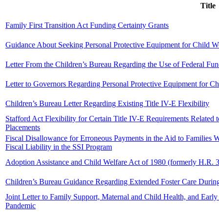
Title
Family First Transition Act Funding Certainty Grants
Guidance About Seeking Personal Protective Equipment for Child W
Letter From the Children’s Bureau Regarding the Use of Federal Fun
Letter to Governors Regarding Personal Protective Equipment for C
Children’s Bureau Letter Regarding Existing Title IV-E Flexibility
Stafford Act Flexibility for Certain Title IV-E Requirements Related t
Placements
Fiscal Disallowance for Erroneous Payments in the Aid to Families
Fiscal Liability in the SSI Program
Adoption Assistance and Child Welfare Act of 1980 (formerly H.R. 
Children’s Bureau Guidance Regarding Extended Foster Care Duri
Joint Letter to Family Support, Maternal and Child Health, and Ea
Pandemic