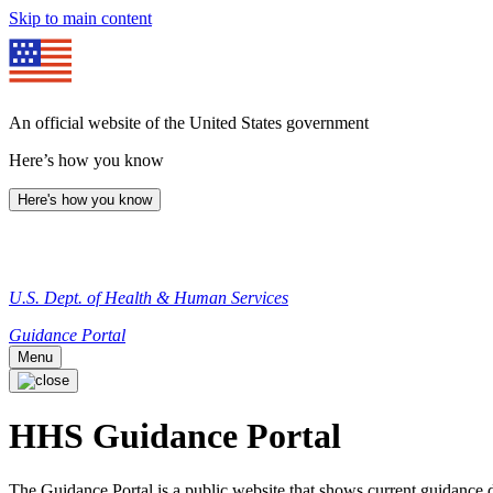
Skip to main content
An official website of the United States government
Here’s how you know
Here's how you know
U.S. Dept. of Health & Human Services
Guidance Portal
Menu
HHS Guidance Portal
The Guidance Portal is a public website that shows current guidanc