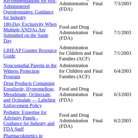
Recommendations for Self-
Administration
Final
7/3/2003
Administered
(FDA)
Questionnaires: Guidance
for Industry
180-Day Exclusivity When
Food and Drug
Multiple ANDAs Are
Administration
Final
7/1/2003
Submitted on the Same
(FDA)
Day
Administration
LIHEAP Grantee Resource
for Children and
Final
7/1/2003
Guide
Families (ACF)
Noncustodial Parents in the
Administration
Witness Protection
for Children and
Final
6/4/2003
Program
Families (ACF)
Drug Products Containing
Ensulizole, Hypromellose,
Food and Drug
Meradimate, Octinoxate,
Administration
Final
6/3/2003
and Octisalate — Labeling
(FDA)
Enforcement Policy
Pediatric Expertise for
Food and Drug
Advisory Panels -
Administration
Final
6/2/2003
Guidance for Industry and
(FDA)
FDA Staff
Pharmacokinetics in