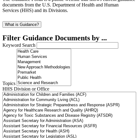
documents from the U.S. Department of Health and Human
Services (HHS) and its Divisions.
What is Guidance?
Filter Guidance Documents by ...
Keyword Search
Topics
HHS Division or Office