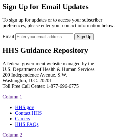
Sign Up for Email Updates
To sign up for updates or to access your subscriber
preferences, please enter your contact information below.
Email
HHS Guidance Repository
A federal government website managed by the
U.S. Department of Health & Human Services
200 Independence Avenue, S.W.
Washington, D.C. 20201
Toll Free Call Center: 1-877-696-6775​
Column 1
HHS.gov
Contact HHS
Careers
HHS FAQs
Column 2