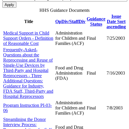
HHS Guidance Documents
Issue
Guidance
Title
OpDiv/StaffDiv
Date
Sort
Status
ascending
Medical Support in Child
Administration
Support Orders - Definition
for Children and
Final
7/25/2003
of Reasonable Cost
Families (ACF)
Frequently-Asked-
Questions about the
Reprocessing and Reuse of
Single-Use Devices by
Food and Drug
Third-Party and Hospital
Administration
Final
7/16/2003
Reprocessors - Three
(FDA)
Additional Questions:
Guidance for Industry,
FDA Staff, Third-Party and
Hospital Reprocessors
Administration
Program Instruction PI-03-
for Children and
Final
7/8/2003
06
Families (ACF)
Streamlining the Donor
Interview Process:
Food and Drug