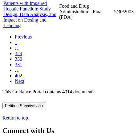
Patients with Impaired
Food and Drug
Hepatic Function: Study
Administration
Final
5/30/2003
Design, Data Analysis, and
(FDA)
Impact on Dosing and
Labeling
Previous
1
…
329
330
331
…
402
Next
This Guidance Portal contains 4014 documents.
Petition Submissions
Return to top
Connect with Us