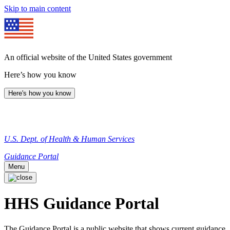
Skip to main content
An official website of the United States government
Here’s how you know
Here's how you know
U.S. Dept. of Health & Human Services
Guidance Portal
Menu
HHS Guidance Portal
The Guidance Portal is a public website that shows current guidance