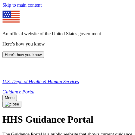
Skip to main content
An official website of the United States government
Here’s how you know
Here's how you know
U.S. Dept. of Health & Human Services
Guidance Portal
Menu
HHS Guidance Portal
The Guidance Portal is a public website that shows current guidance