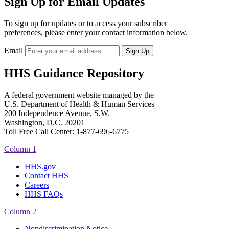
Sign Up for Email Updates
To sign up for updates or to access your subscriber
preferences, please enter your contact information below.
Email
HHS Guidance Repository
A federal government website managed by the
U.S. Department of Health & Human Services
200 Independence Avenue, S.W.
Washington, D.C. 20201
Toll Free Call Center: 1-877-696-6775​
Column 1
HHS.gov
Contact HHS
Careers
HHS FAQs
Column 2
Nondiscrimination Notice