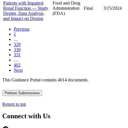
Patients with Impaired
Food and Drug
Renal Function — Study
Administration
Final
3/15/2024
Design, Data Analysis,
(FDA)
and Impact on Dosing
Previous
1
…
329
330
331
…
402
Next
This Guidance Portal contains 4014 documents.
Petition Submissions
Return to top
Connect with Us