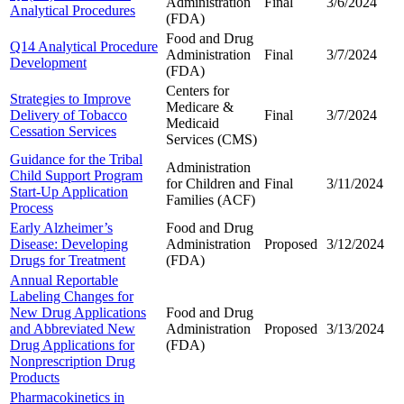
Administration
Final
3/6/2024
Analytical Procedures
(FDA)
Food and Drug
Q14 Analytical Procedure
Administration
Final
3/7/2024
Development
(FDA)
Centers for
Strategies to Improve
Medicare &
Delivery of Tobacco
Final
3/7/2024
Medicaid
Cessation Services
Services (CMS)
Guidance for the Tribal
Administration
Child Support Program
for Children and
Final
3/11/2024
Start-Up Application
Families (ACF)
Process
Early Alzheimer’s
Food and Drug
Disease: Developing
Administration
Proposed
3/12/2024
Drugs for Treatment
(FDA)
Annual Reportable
Labeling Changes for
New Drug Applications
Food and Drug
and Abbreviated New
Administration
Proposed
3/13/2024
Drug Applications for
(FDA)
Nonprescription Drug
Products
Pharmacokinetics in