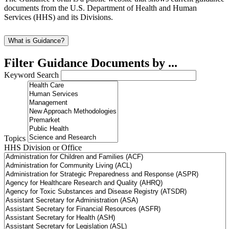
documents from the U.S. Department of Health and Human
Services (HHS) and its Divisions.
What is Guidance?
Filter Guidance Documents by ...
Keyword Search
Topics
HHS Division or Office