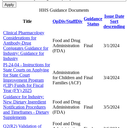
HHS Guidance Documents
Issue Date
Guidance
Title
OpDiv/StaffDiv
Sort
Status
descending
Clinical Pharmacology
Considerations for
Food and Drug
Antibody-Drug
Administration
Final
3/1/2024
Conjugates Guidance for
(FDA)
Industry: Guidance for
Industry
PI-24-04 - Instructions for
State Courts on Applying
Administration
for State Court
for Children and
Final
3/4/2024
Improvement Program
Families (ACF)
(CIP) Funds for Fiscal
Year (FY) 2025
Guidance for Industry:
New Dietary Ingredient
Food and Drug
Notification Procedures
Administration
Final
3/5/2024
and Timeframes - Dietary
(FDA)
Supplements
Food and Drug
Q2(R2) Validation of