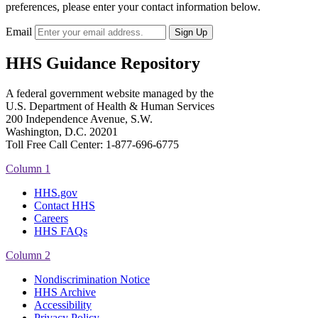
preferences, please enter your contact information below.
Email
HHS Guidance Repository
A federal government website managed by the
U.S. Department of Health & Human Services
200 Independence Avenue, S.W.
Washington, D.C. 20201
Toll Free Call Center: 1-877-696-6775​
Column 1
HHS.gov
Contact HHS
Careers
HHS FAQs
Column 2
Nondiscrimination Notice
HHS Archive
Accessibility
Privacy Policy