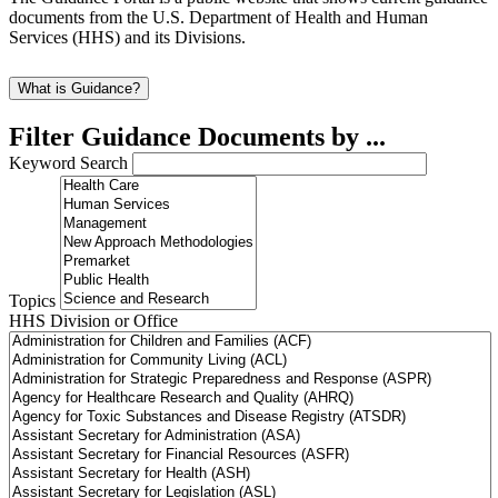
documents from the U.S. Department of Health and Human
Services (HHS) and its Divisions.
What is Guidance?
Filter Guidance Documents by ...
Keyword Search
Topics
HHS Division or Office