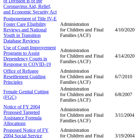
of Division B of the
Coronavirus Aid, Relief,
and Economic Security Act
Postponement of Title IV-E
Foster Care Eligibility
Administration
Reviews and National
for Children and
Final
4/10/2020
Youth in Transition
Families (ACF)
Database Reviews
Use of Court Improvement
Administration
Programs to Assist
for Children and
Final
4/14/2020
Dependency Courts in
Families (ACF)
Response to COVID-19
Office of Refugee
Administration
Resettlement Guiding
for Children and
Final
6/7/2010
Principles
Families (ACF)
Administration
Female Genital Cutting
for Children and
Final
6/8/2007
(FGC)
Families (ACF)
Notice of FY 2004
Administration
Proposed Targeted
for Children and
Final
3/11/2004
Assistance Formula
Families (ACF)
Allocations
Proposed Notice of FY
Administration
2004 Social Service
for Children and
Final
3/19/2004