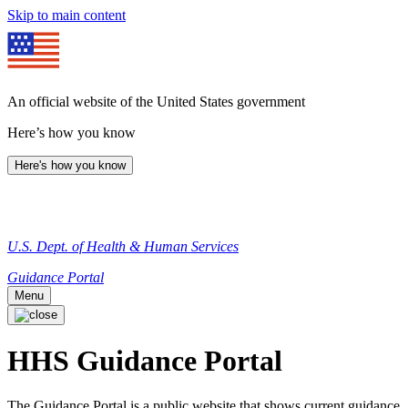
Skip to main content
An official website of the United States government
Here’s how you know
Here's how you know
U.S. Dept. of Health & Human Services
Guidance Portal
Menu
HHS Guidance Portal
The Guidance Portal is a public website that shows current guidance