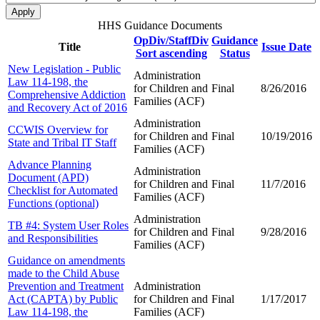
HHS Guidance Documents
OpDiv/StaffDiv
Guidance
Title
Issue Date
Sort ascending
Status
New Legislation - Public
Administration
Law 114-198, the
for Children and
Final
8/26/2016
Comprehensive Addiction
Families (ACF)
and Recovery Act of 2016
Administration
CCWIS Overview for
for Children and
Final
10/19/2016
State and Tribal IT Staff
Families (ACF)
Advance Planning
Administration
Document (APD)
for Children and
Final
11/7/2016
Checklist for Automated
Families (ACF)
Functions (optional)
Administration
TB #4: System User Roles
for Children and
Final
9/28/2016
and Responsibilities
Families (ACF)
Guidance on amendments
made to the Child Abuse
Prevention and Treatment
Administration
Act (CAPTA) by Public
for Children and
Final
1/17/2017
Law 114-198, the
Families (ACF)