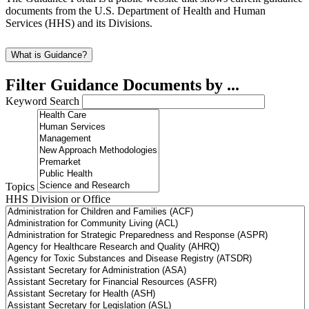
documents from the U.S. Department of Health and Human
Services (HHS) and its Divisions.
What is Guidance?
Filter Guidance Documents by ...
Keyword Search
Topics
HHS Division or Office