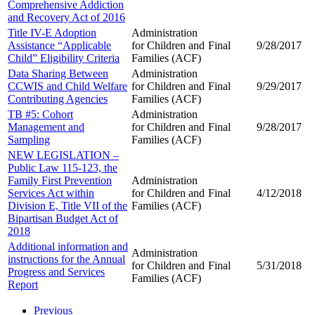
Comprehensive Addiction
and Recovery Act of 2016
Title IV-E Adoption
Administration
Assistance “Applicable
for Children and
Final
9/28/2017
Child” Eligibility Criteria
Families (ACF)
Data Sharing Between
Administration
CCWIS and Child Welfare
for Children and
Final
9/29/2017
Contributing Agencies
Families (ACF)
TB #5: Cohort
Administration
Management and
for Children and
Final
9/28/2017
Sampling
Families (ACF)
NEW LEGISLATION –
Public Law 115-123, the
Family First Prevention
Administration
Services Act within
for Children and
Final
4/12/2018
Division E, Title VII of the
Families (ACF)
Bipartisan Budget Act of
2018
Additional information and
Administration
instructions for the Annual
for Children and
Final
5/31/2018
Progress and Services
Families (ACF)
Report
Previous