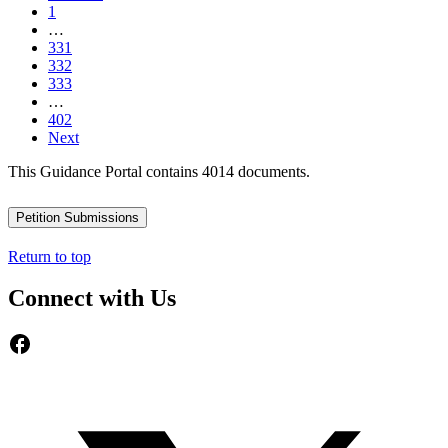
1
…
331
332
333
…
402
Next
This Guidance Portal contains 4014 documents.
Petition Submissions
Return to top
Connect with Us