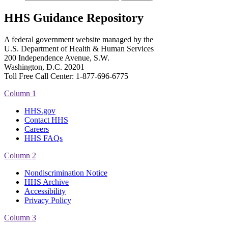
HHS Guidance Repository
A federal government website managed by the
U.S. Department of Health & Human Services
200 Independence Avenue, S.W.
Washington, D.C. 20201
Toll Free Call Center: 1-877-696-6775​
Column 1
HHS.gov
Contact HHS
Careers
HHS FAQs
Column 2
Nondiscrimination Notice
HHS Archive
Accessibility
Privacy Policy
Column 3