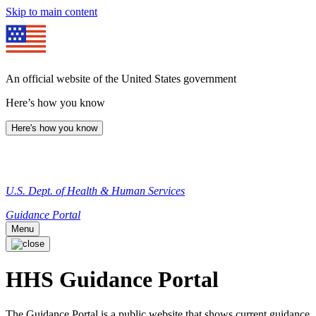
Skip to main content
An official website of the United States government
Here’s how you know
Here's how you know
U.S. Dept. of Health & Human Services
Guidance Portal
Menu
HHS Guidance Portal
The Guidance Portal is a public website that shows current guidance