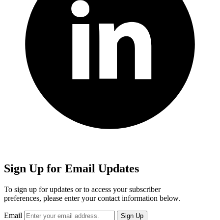
Sign Up for Email Updates
To sign up for updates or to access your subscriber
preferences, please enter your contact information below.
Email