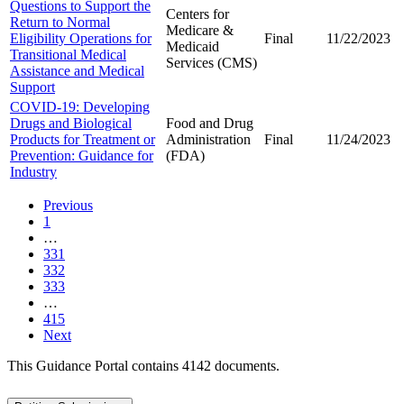
Questions to Support the
Centers for
Return to Normal
Medicare &
Eligibility Operations for
Final
11/22/2023
Medicaid
Transitional Medical
Services (CMS)
Assistance and Medical
Support
COVID-19: Developing
Drugs and Biological
Food and Drug
Products for Treatment or
Administration
Final
11/24/2023
Prevention: Guidance for
(FDA)
Industry
Previous
1
…
331
332
333
…
415
Next
This Guidance Portal contains 4142 documents.