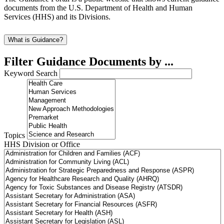
documents from the U.S. Department of Health and Human
Services (HHS) and its Divisions.
What is Guidance?
Filter Guidance Documents by ...
Keyword Search
Topics
HHS Division or Office