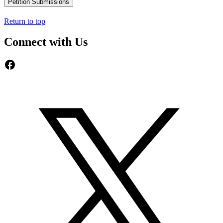
Petition Submissions
Return to top
Connect with Us