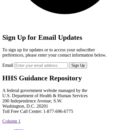
Sign Up for Email Updates
To sign up for updates or to access your subscriber
preferences, please enter your contact information below.
Email
HHS Guidance Repository
A federal government website managed by the
U.S. Department of Health & Human Services
200 Independence Avenue, S.W.
Washington, D.C. 20201
Toll Free Call Center: 1-877-696-6775​
Column 1