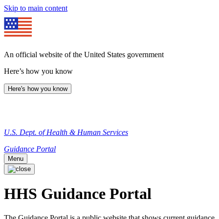
Skip to main content
An official website of the United States government
Here’s how you know
Here's how you know
U.S. Dept. of Health & Human Services
Guidance Portal
Menu
HHS Guidance Portal
The Guidance Portal is a public website that shows current guidance