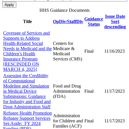
HHS Guidance Documents
Issue Date
Guidance
Title
OpDiv/StaffDiv
Sort
Status
descending
Coverage of Services and
Supports to Address
Health-Related Social
Centers for
Needs in Medicaid and the
Medicare &
Final
11/16/2023
Children’s Health
Medicaid
Insurance Program
Services (CMS)
[RESCINDED ON
MARCH 4, 2025]
Assessing the Credibility
of Computational
Modeling and Simulation
Food and Drug
in Medical Device
Administration
Final
11/17/2023
Submissions: Guidance
(FDA)
for Industry and Food and
Drug Administration Staff
Refugee Health Promotion
Administration
Refugee Support Services
for Children and
Final
11/17/2023
Set-Aside: FY 2024
Families (ACF)
Funding (PDF)