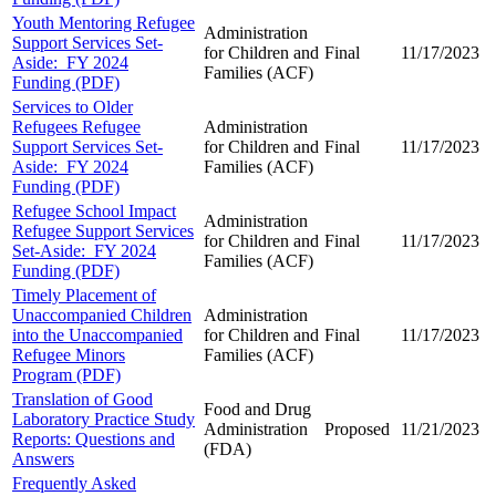
Youth Mentoring Refugee
Administration
Support Services Set-
for Children and
Final
11/17/2023
Aside: FY 2024
Families (ACF)
Funding (PDF)
Services to Older
Refugees Refugee
Administration
Support Services Set-
for Children and
Final
11/17/2023
Aside: FY 2024
Families (ACF)
Funding (PDF)
Refugee School Impact
Administration
Refugee Support Services
for Children and
Final
11/17/2023
Set-Aside: FY 2024
Families (ACF)
Funding (PDF)
Timely Placement of
Unaccompanied Children
Administration
into the Unaccompanied
for Children and
Final
11/17/2023
Refugee Minors
Families (ACF)
Program (PDF)
Translation of Good
Food and Drug
Laboratory Practice Study
Administration
Proposed
11/21/2023
Reports: Questions and
(FDA)
Answers
Frequently Asked