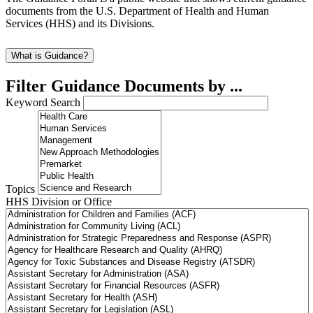
documents from the U.S. Department of Health and Human
Services (HHS) and its Divisions.
What is Guidance?
Filter Guidance Documents by ...
Keyword Search
Topics
HHS Division or Office