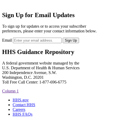
Sign Up for Email Updates
To sign up for updates or to access your subscriber
preferences, please enter your contact information below.
Email
HHS Guidance Repository
A federal government website managed by the
U.S. Department of Health & Human Services
200 Independence Avenue, S.W.
Washington, D.C. 20201
Toll Free Call Center: 1-877-696-6775​
Column 1
HHS.gov
Contact HHS
Careers
HHS FAQs