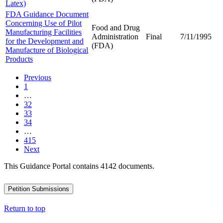
Latex)
FDA Guidance Document
Concerning Use of Pilot
Food and Drug
Manufacturing Facilities
Administration
Final
7/11/1995
for the Development and
(FDA)
Manufacture of Biological
Products
Previous
1
…
32
33
34
…
415
Next
This Guidance Portal contains 4142 documents.
Petition Submissions
Return to top