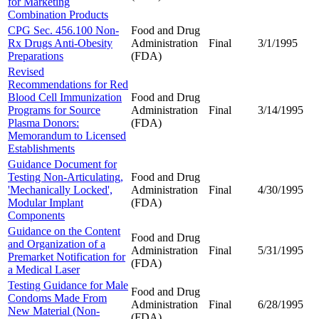
for Marketing
Combination Products
CPG Sec. 456.100 Non-
Food and Drug
Rx Drugs Anti-Obesity
Administration
Final
3/1/1995
Preparations
(FDA)
Revised
Recommendations for Red
Blood Cell Immunization
Food and Drug
Programs for Source
Administration
Final
3/14/1995
Plasma Donors:
(FDA)
Memorandum to Licensed
Establishments
Guidance Document for
Testing Non-Articulating,
Food and Drug
'Mechanically Locked',
Administration
Final
4/30/1995
Modular Implant
(FDA)
Components
Guidance on the Content
Food and Drug
and Organization of a
Administration
Final
5/31/1995
Premarket Notification for
(FDA)
a Medical Laser
Testing Guidance for Male
Food and Drug
Condoms Made From
Administration
Final
6/28/1995
New Material (Non-
(FDA)