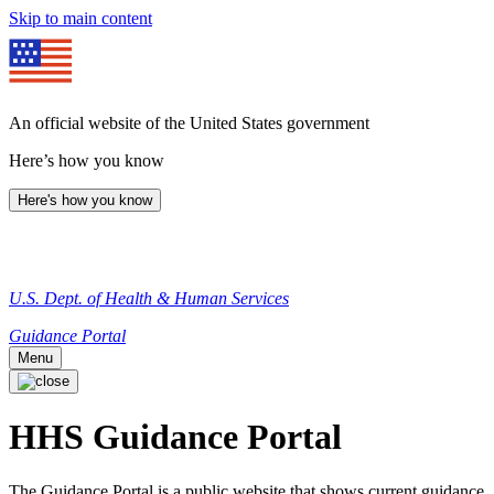
Skip to main content
An official website of the United States government
Here’s how you know
Here's how you know
U.S. Dept. of Health & Human Services
Guidance Portal
Menu
HHS Guidance Portal
The Guidance Portal is a public website that shows current guidance