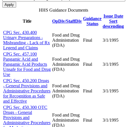
HHS Guidance Documents
Issue Date
Guidance
Title
OpDiv/StaffDiv
Sort
Status
descending
CPG Sec. 430.400
Food and Drug
Urinary Preparations -
Administration
Final
3/1/1995
Misbranding - Lack of Rx
(FDA)
Legend and Claims
CPG Sec. 457.100
Pangamic Acid and
Food and Drug
Pangamic Acid Products
Administration
Final
3/1/1995
Unsafe for Food and Drug
(FDA)
Use
CPG Sec. 450.200 Drugs
- General Provisions and
Food and Drug
Administrative Procedures
Administration
Final
3/1/1995
for Recognition as Safe
(FDA)
and Effective
CPG Sec. 450.300 OTC
Drugs - General
Food and Drug
Provisions and
Administration
Final
3/1/1995
Administrative Procedures
(FDA)