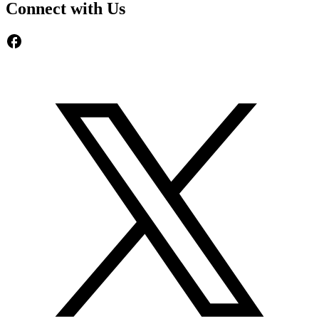
Connect with Us