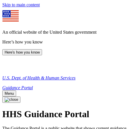
Skip to main content
An official website of the United States government
Here’s how you know
Here's how you know
U.S. Dept. of Health & Human Services
Guidance Portal
Menu
HHS Guidance Portal
The Guidance Portal is a public website that shows current guidance