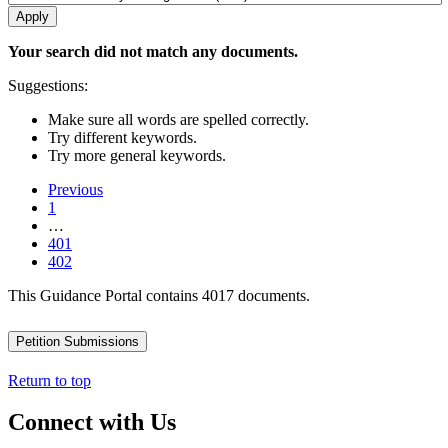
Your search did not match any documents.
Suggestions:
Make sure all words are spelled correctly.
Try different keywords.
Try more general keywords.
Previous
1
…
401
402
This Guidance Portal contains 4017 documents.
Petition Submissions
Return to top
Connect with Us