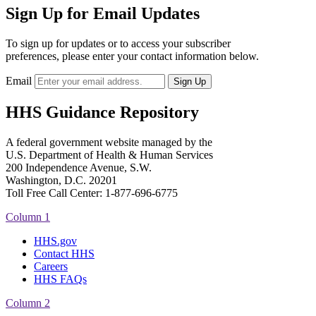
Sign Up for Email Updates
To sign up for updates or to access your subscriber
preferences, please enter your contact information below.
Email
HHS Guidance Repository
A federal government website managed by the
U.S. Department of Health & Human Services
200 Independence Avenue, S.W.
Washington, D.C. 20201
Toll Free Call Center: 1-877-696-6775​
Column 1
HHS.gov
Contact HHS
Careers
HHS FAQs
Column 2