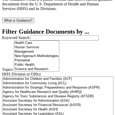
documents from the U.S. Department of Health and Human
Services (HHS) and its Divisions.
What is Guidance?
Filter Guidance Documents by ...
Keyword Search
Topics
HHS Division or Office