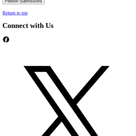
Petition Submissions
Return to top
Connect with Us