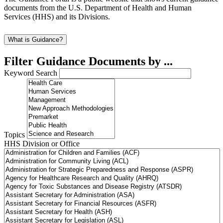
documents from the U.S. Department of Health and Human
Services (HHS) and its Divisions.
What is Guidance?
Filter Guidance Documents by ...
Keyword Search
Topics
HHS Division or Office