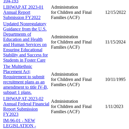
104-193
LIHWAP AT 2023-01
Administration
Annual Report
for Children and
Final
12/15/2022
Submission FY2022
Families (ACF)
Updated Nonregulatory
Guidance from the U.S.
Departments of
Administration
Education and Health
for Children and
Final
11/15/2024
and Human Services on
Families (ACF)
Ensuring Educational
Stability and Success for
Students in Foster Care
The Multiethnic
Placement Act;
Administration
Requirement to submit
for Children and
Final
10/11/1995
recruitment plans as an
Families (ACF)
amendment to title IV-B,
subpart 1 plans.
LIHWAP AT-2023-02
Administration
Annual Federal Financial
for Children and
Final
1/11/2023
Report Submission
Families (ACF)
FY2023
IM-96-01 - NEW
LEGISLATION -