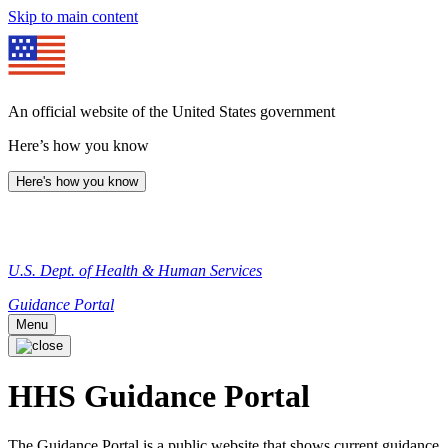
Skip to main content
An official website of the United States government
Here’s how you know
Here's how you know
U.S. Dept. of Health & Human Services
Guidance Portal
Menu
HHS Guidance Portal
The Guidance Portal is a public website that shows current guidance