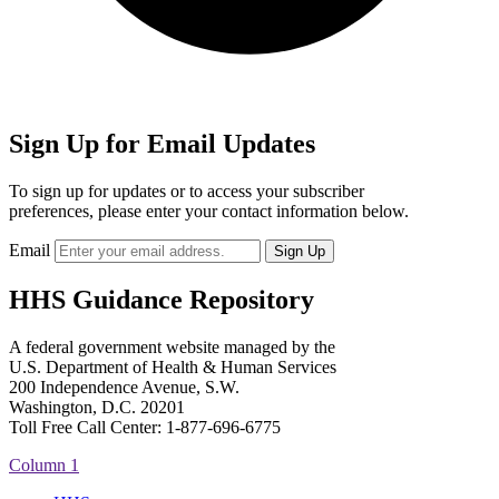
Sign Up for Email Updates
To sign up for updates or to access your subscriber
preferences, please enter your contact information below.
Email
HHS Guidance Repository
A federal government website managed by the
U.S. Department of Health & Human Services
200 Independence Avenue, S.W.
Washington, D.C. 20201
Toll Free Call Center: 1-877-696-6775​
Column 1