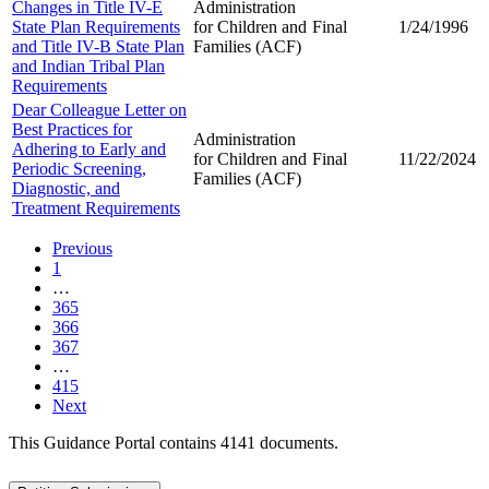
Changes in Title IV-E
Administration
State Plan Requirements
for Children and
Final
1/24/1996
and Title IV-B State Plan
Families (ACF)
and Indian Tribal Plan
Requirements
Dear Colleague Letter on
Best Practices for
Administration
Adhering to Early and
for Children and
Final
11/22/2024
Periodic Screening,
Families (ACF)
Diagnostic, and
Treatment Requirements
Previous
1
…
365
366
367
…
415
Next
This Guidance Portal contains 4141 documents.