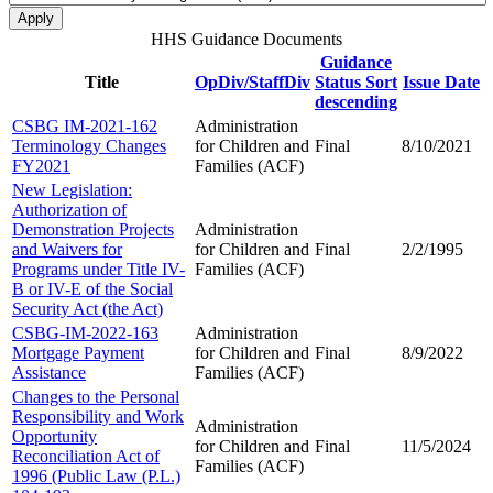
HHS Guidance Documents
Guidance
Title
OpDiv/StaffDiv
Status
Sort
Issue Date
descending
CSBG IM-2021-162
Administration
Terminology Changes
for Children and
Final
8/10/2021
FY2021
Families (ACF)
New Legislation:
Authorization of
Demonstration Projects
Administration
and Waivers for
for Children and
Final
2/2/1995
Programs under Title IV-
Families (ACF)
B or IV-E of the Social
Security Act (the Act)
CSBG-IM-2022-163
Administration
Mortgage Payment
for Children and
Final
8/9/2022
Assistance
Families (ACF)
Changes to the Personal
Responsibility and Work
Administration
Opportunity
for Children and
Final
11/5/2024
Reconciliation Act of
Families (ACF)
1996 (Public Law (P.L.)