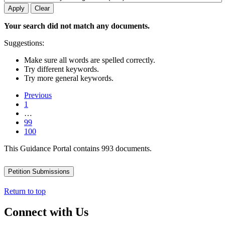
Your search did not match any documents.
Suggestions:
Make sure all words are spelled correctly.
Try different keywords.
Try more general keywords.
Previous
1
…
99
100
This Guidance Portal contains 993 documents.
Petition Submissions
Return to top
Connect with Us