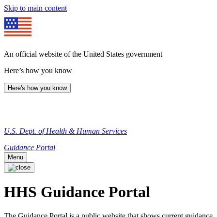
Skip to main content
An official website of the United States government
Here’s how you know
Here's how you know
U.S. Dept. of Health & Human Services
Guidance Portal
Menu
HHS Guidance Portal
The Guidance Portal is a public website that shows current guidance