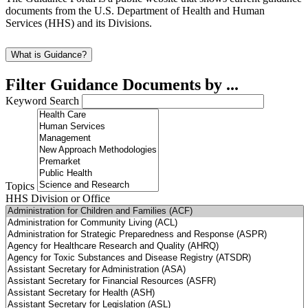
documents from the U.S. Department of Health and Human
Services (HHS) and its Divisions.
What is Guidance?
Filter Guidance Documents by ...
Keyword Search
Topics
HHS Division or Office