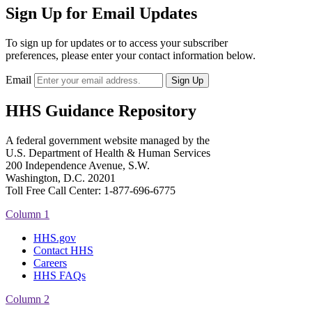
Sign Up for Email Updates
To sign up for updates or to access your subscriber
preferences, please enter your contact information below.
Email
HHS Guidance Repository
A federal government website managed by the
U.S. Department of Health & Human Services
200 Independence Avenue, S.W.
Washington, D.C. 20201
Toll Free Call Center: 1-877-696-6775​
Column 1
HHS.gov
Contact HHS
Careers
HHS FAQs
Column 2