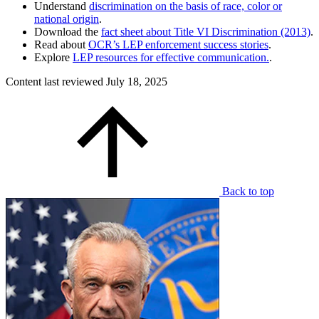
Understand
discrimination on the basis of race, color or
national origin
.
Download the
fact sheet about Title VI Discrimination (2013)
.
Read about
OCR’s LEP enforcement success stories
.
Explore
LEP resources for effective communication.
.
Content last reviewed
July 18, 2025
Back to top