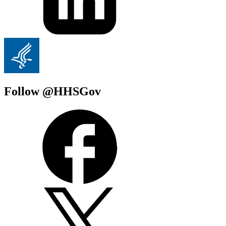
Follow @HHSGov