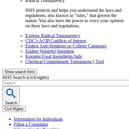
Radical Transparency
HHS protects and helps you understand the laws and
regulations, also known as "rules," that govern the
nation. You also have the power to voice your opinion
on these laws and regulations.
Explore Radical Transparency
CDC’s ACIP Conflicts of Interest
Ending Anti-Semitism on College Campuses
Ending Wasteful Spending
Keeping Food Ingredients Safe
Chemical Contaminants Transparency Tool
Show search form
HHS Search (civil-rights)
Search
Civil Rights
Information for Individuals
Filing a Complaint