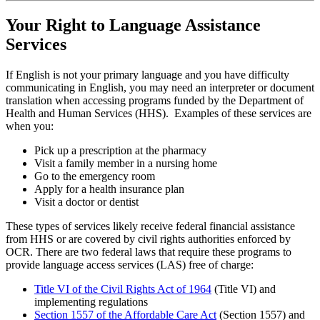
Your Right to Language Assistance
Services
If English is not your primary language and you have difficulty
communicating in English, you may need an interpreter or document
translation when accessing programs funded by the Department of
Health and Human Services (HHS). Examples of these services are
when you:
Pick up a prescription at the pharmacy
Visit a family member in a nursing home
Go to the emergency room
Apply for a health insurance plan
Visit a doctor or dentist
These types of services likely receive federal financial assistance
from HHS or are covered by civil rights authorities enforced by
OCR. There are two federal laws that require these programs to
provide language access services (LAS) free of charge:
Title VI of the Civil Rights Act of 1964
(Title VI) and
implementing regulations
Section 1557 of the Affordable Care Act
(Section 1557) and