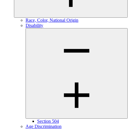
Race, Color, National Origin
Disability
Section 504
Age Discrimination