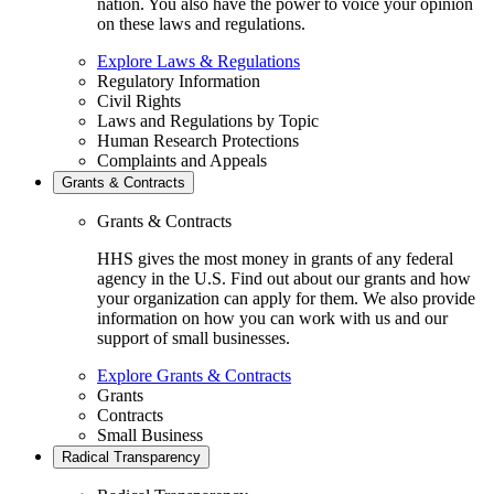
nation. You also have the power to voice your opinion
on these laws and regulations.
Explore Laws & Regulations
Regulatory Information
Civil Rights
Laws and Regulations by Topic
Human Research Protections
Complaints and Appeals
Grants & Contracts
Grants & Contracts
HHS gives the most money in grants of any federal
agency in the U.S. Find out about our grants and how
your organization can apply for them. We also provide
information on how you can work with us and our
support of small businesses.
Explore Grants & Contracts
Grants
Contracts
Small Business
Radical Transparency