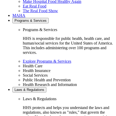
Make Hospital Food Healthy Again
Eat Real Food
The Real Food Show
MAHA
Programs & Services
Programs & Services
HHS is responsible for public health, health care, and
human/social services for the United States of America.
This includes administering over 100 programs and
services.
Explore Programs & Services
Health Care
Health Insurance
Social Services
Public Health and Prevention
Health Research and Information
Laws & Regulations
Laws & Regulations
HHS protects and helps you understand the laws and
regulations, also known as "rules," that govern the