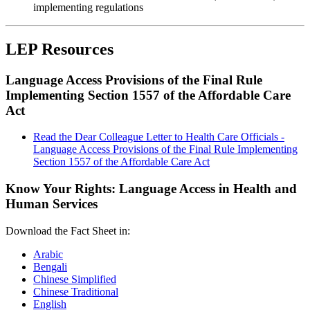
implementing regulations
LEP Resources
Language Access Provisions of the Final Rule
Implementing Section 1557 of the Affordable Care
Act
Read the Dear Colleague Letter to Health Care Officials -
Language Access Provisions of the Final Rule Implementing
Section 1557 of the Affordable Care Act
Know Your Rights: Language Access in Health and
Human Services
Download the Fact Sheet in:
Arabic
Bengali
Chinese Simplified
Chinese Traditional
English