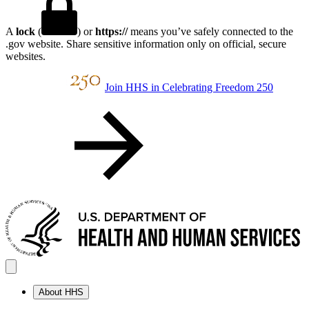
A
lock
(
) or
https://
means you’ve safely connected to the
.gov website. Share sensitive information only on official, secure
websites.
Join HHS in Celebrating Freedom 250
About HHS