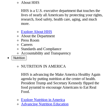
About HHS
HHS is a U.S. executive department that touches the
lives of nearly all Americans by protecting your rights,
research, food safety, health care, aging, and much
more.
Explore About HHS
About the Department
Press Room
Careers
Standards and Compliance
Accountability and Transparency
Nutrition
NUTRITION IN AMERICA
HHS is advancing the Make America Healthy Again
agenda by putting nutrition at the center of health.
President Trump and Secretary Kennedy flipped the
food pyramid to encourage Americans to Eat Real
Food.
Explore Nutrition in America
Advancing Nutrition Education