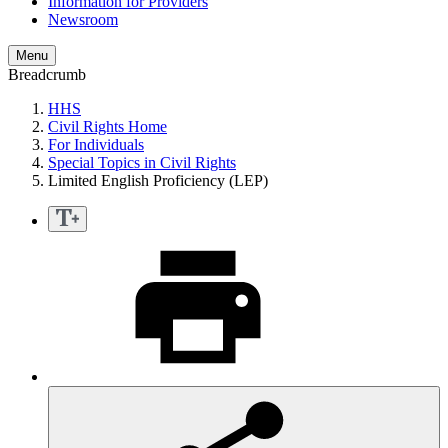
Information for Providers
Newsroom
Menu
Breadcrumb
HHS
Civil Rights Home
For Individuals
Special Topics in Civil Rights
Limited English Proficiency (LEP)