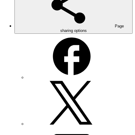
Page
sharing options