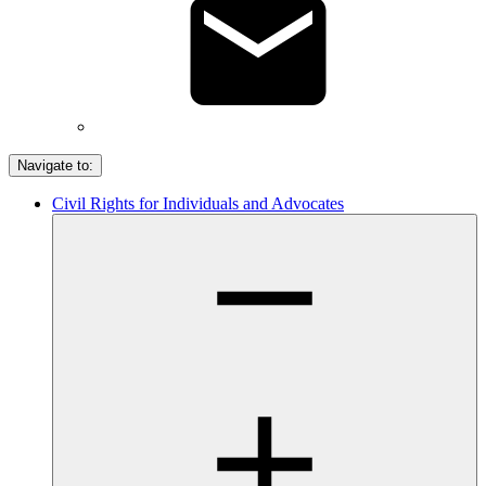
Navigate to:
Civil Rights for Individuals and Advocates