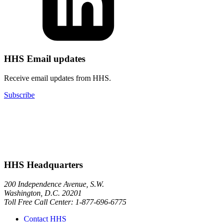
HHS Email updates
Receive email updates from HHS.
Subscribe
HHS Headquarters
200 Independence Avenue, S.W.
Washington, D.C. 20201
Toll Free Call Center: 1-877-696-6775​
Contact HHS