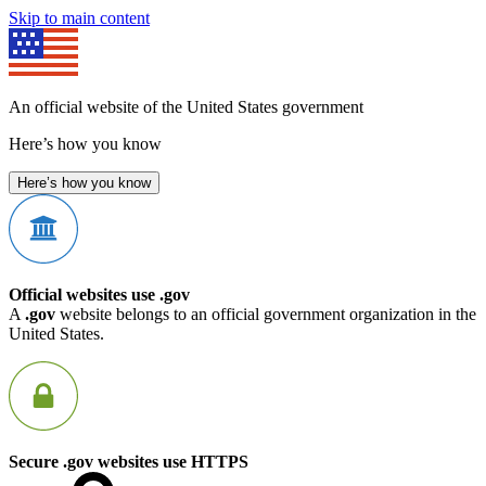
Skip to main content
An official website of the United States government
Here’s how you know
Here’s how you know
Official websites use .gov
A
.gov
website belongs to an official government organization in the
United States.
Secure .gov websites use HTTPS