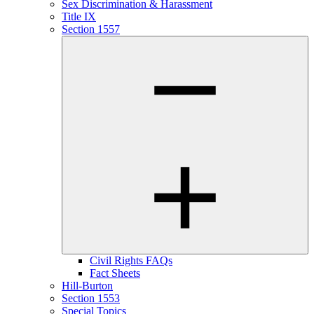
Sex Discrimination & Harassment
Title IX
Section 1557
Civil Rights FAQs
Fact Sheets
Hill-Burton
Section 1553
Special Topics