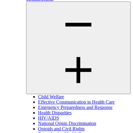
Child Welfare
Effective Communication in Health Care
Emergency Preparedness and Response
Health Disparities
HIV/AIDS
National Origin Discrimination
Opioids and Civil Rights