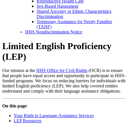
Reproductive Health Care
Sex-Based Harassment
Shared Ancestry or Ethnic Characteristics
Discrimination
Temporary Assistance for Needy Families
(TANF)
HHS Nondiscrimination Notice
Limited English Proficiency
(LEP)
Our mission at the
HHS Office for Civil Rights
(OCR) is to ensure
that people have equal access and opportunity to participate in HHS-
funded programs. We focus on reducing barriers for individuals with
limited English proficiency (LEP). We also help covered entities
understand and comply with their language assistance obligations.
On this page
:
Your Right to Language Assistance Services
LEP Resources