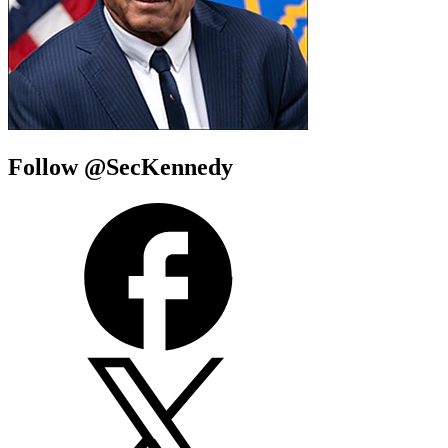
Follow @SecKennedy