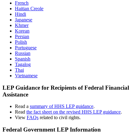
French
Haitian Creole
Hindi
Japanese
Khmer
Korean
Persian
Polish
Portuguese
Russian
Spanish
Tagalog
Thai
Vietnamese
LEP Guidance for Recipients of Federal Financial
Assistance
Read a
summary of HHS LEP guidance
.
Read
the fact sheet on the revised HHS LEP guidance
.
View
FAQs
related to civil rights.
Federal Government LEP Information