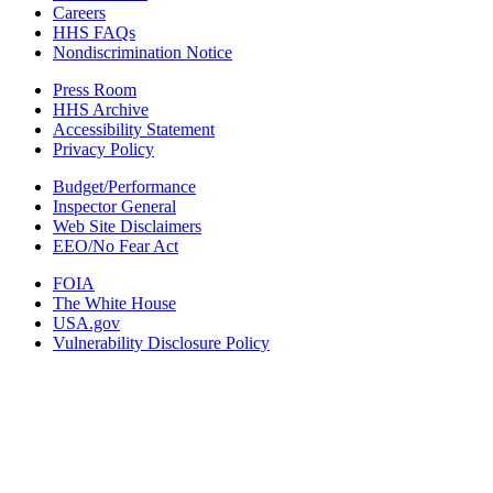
Careers
HHS FAQs
Nondiscrimination Notice
Press Room
HHS Archive
Accessibility Statement
Privacy Policy
Budget/Performance
Inspector General
Web Site Disclaimers
EEO/No Fear Act
FOIA
The White House
USA.gov
Vulnerability Disclosure Policy