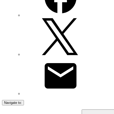
Navigate to: