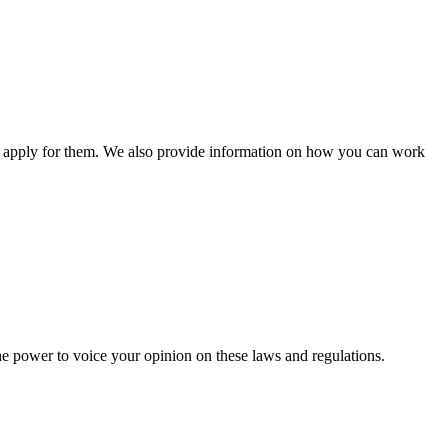
n apply for them. We also provide information on how you can work
he power to voice your opinion on these laws and regulations.