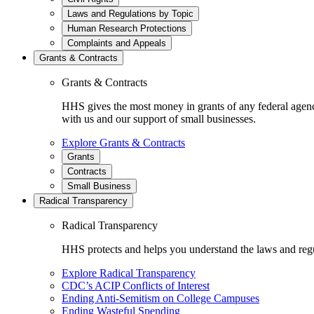
Laws and Regulations by Topic
Human Research Protections
Complaints and Appeals
Grants & Contracts
Grants & Contracts
HHS gives the most money in grants of any federal agen
with us and our support of small businesses.
Explore Grants & Contracts
Grants
Contracts
Small Business
Radical Transparency
Radical Transparency
HHS protects and helps you understand the laws and regul
Explore Radical Transparency
CDC’s ACIP Conflicts of Interest
Ending Anti-Semitism on College Campuses
Ending Wasteful Spending