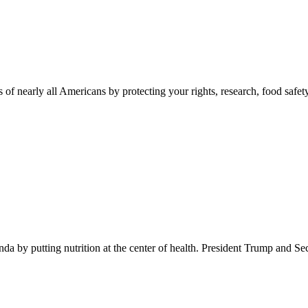
 of nearly all Americans by protecting your rights, research, food safet
 by putting nutrition at the center of health. President Trump and Se