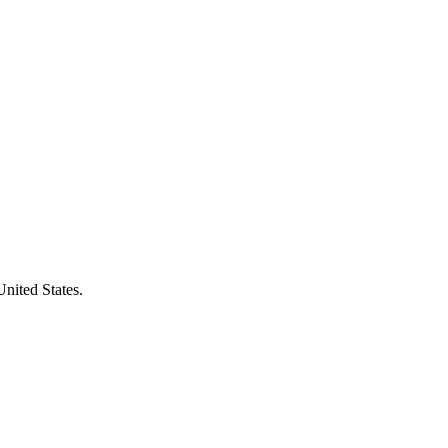
United States.