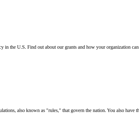
cy in the U.S. Find out about our grants and how your organization ca
ations, also known as "rules," that govern the nation. You also have t