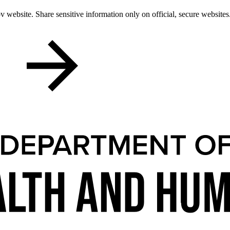
 website. Share sensitive information only on official, secure websites