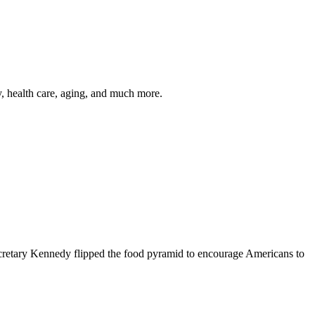
y, health care, aging, and much more.
cretary Kennedy flipped the food pyramid to encourage Americans to