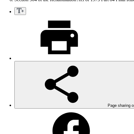
Page sharing o