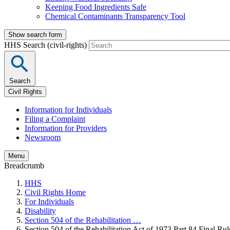
Keeping Food Ingredients Safe
Chemical Contaminants Transparency Tool
Show search form
HHS Search (civil-rights)
Search
Civil Rights
Information for Individuals
Filing a Complaint
Information for Providers
Newsroom
Menu
Breadcrumb
HHS
Civil Rights Home
For Individuals
Disability
Section 504 of the Rehabilitation …
Section 504 of the Rehabilitation Act of 1973 Part 84 Final Rul