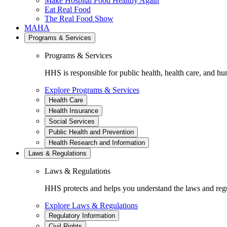
Make Hospital Food Healthy Again
Eat Real Food
The Real Food Show
MAHA
Programs & Services
Programs & Services
HHS is responsible for public health, health care, and hu
Explore Programs & Services
Health Care
Health Insurance
Social Services
Public Health and Prevention
Health Research and Information
Laws & Regulations
Laws & Regulations
HHS protects and helps you understand the laws and regul
Explore Laws & Regulations
Regulatory Information
Civil Rights