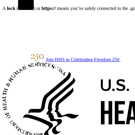
A
lock
(
) or
https://
means you’ve safely connected to the .gov
Join HHS in Celebrating Freedom 250