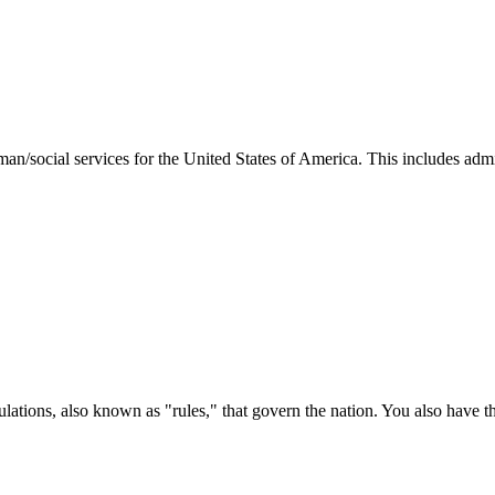
man/social services for the United States of America. This includes adm
ations, also known as "rules," that govern the nation. You also have t