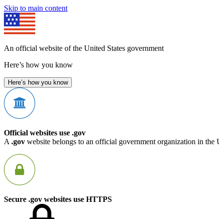
Skip to main content
An official website of the United States government
Here’s how you know
Here’s how you know
Official websites use .gov
A
.gov
website belongs to an official government organization in the 
Secure .gov websites use HTTPS