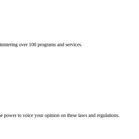
inistering over 100 programs and services.
he power to voice your opinion on these laws and regulations.