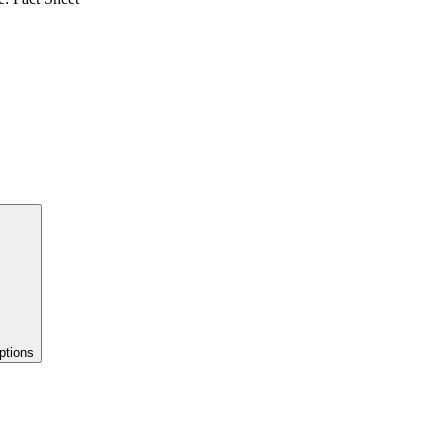
ptions