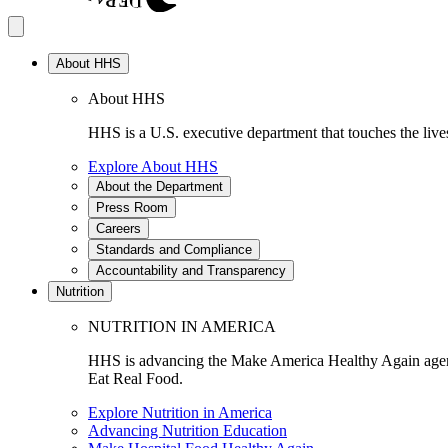
About HHS
About HHS
HHS is a U.S. executive department that touches the lives
Explore About HHS
About the Department
Press Room
Careers
Standards and Compliance
Accountability and Transparency
Nutrition
NUTRITION IN AMERICA
HHS is advancing the Make America Healthy Again agenda
Eat Real Food.
Explore Nutrition in America
Advancing Nutrition Education