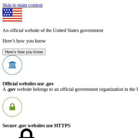
Skip to main content
An official website of the United States government
Here’s how you know
Here’s how you know
Official websites use .gov
A
.gov
website belongs to an official government organization in the 
Secure .gov websites use HTTPS