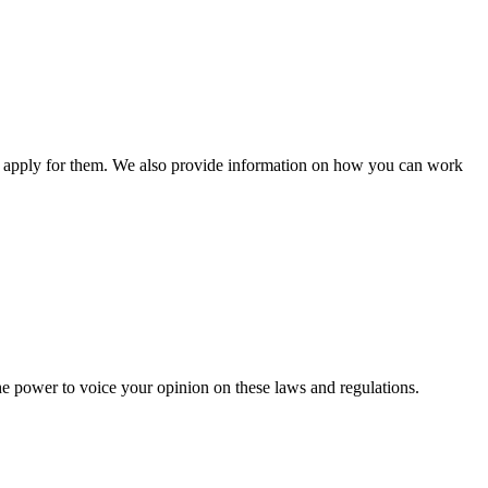
n apply for them. We also provide information on how you can work
he power to voice your opinion on these laws and regulations.