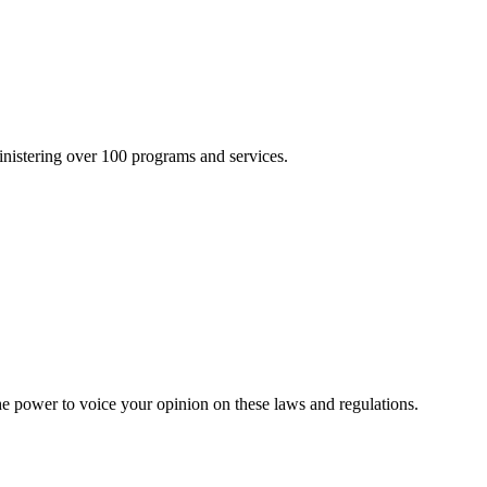
inistering over 100 programs and services.
he power to voice your opinion on these laws and regulations.