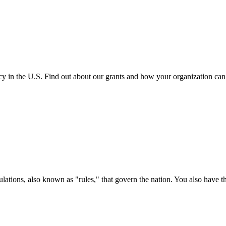
cy in the U.S. Find out about our grants and how your organization ca
ations, also known as "rules," that govern the nation. You also have t