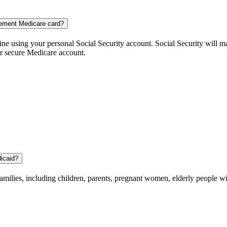
cement Medicare card?
ne using your personal Social Security account. Social Security will m
ur secure Medicare account.
dicaid?
amilies, including children, parents, pregnant women, elderly people wit