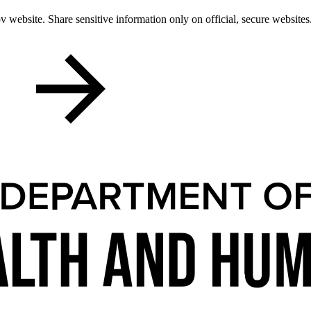
 website. Share sensitive information only on official, secure websites