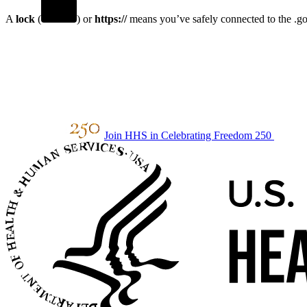
A
lock
(
) or
https://
means you’ve safely connected to the .gov
Join HHS in Celebrating Freedom 250