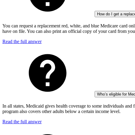
How do I get a repla
You can request a replacement red, white, and blue Medicare card onli
have on file. You can also print an official copy of your card from yo
Read the full answer
Who’s eligible for Me
In all states, Medicaid gives health coverage to some individuals and f
program also covers other adults below a certain income level.
Read the full answer