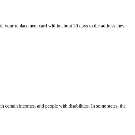
ail your replacement card within about 30 days to the address they
h certain incomes, and people with disabilities. In some states, the