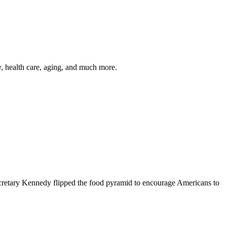
y, health care, aging, and much more.
cretary Kennedy flipped the food pyramid to encourage Americans to