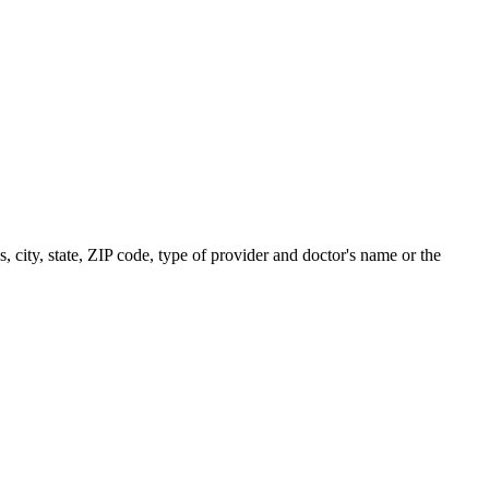
s, city, state, ZIP code, type of provider and doctor's name or the