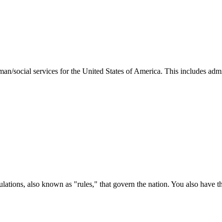
man/social services for the United States of America. This includes adm
ations, also known as "rules," that govern the nation. You also have t