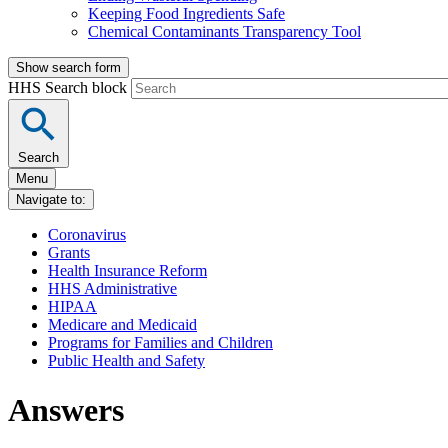
Keeping Food Ingredients Safe
Chemical Contaminants Transparency Tool
Show search form
HHS Search block
Search
Menu
Navigate to:
Coronavirus
Grants
Health Insurance Reform
HHS Administrative
HIPAA
Medicare and Medicaid
Programs for Families and Children
Public Health and Safety
Answers