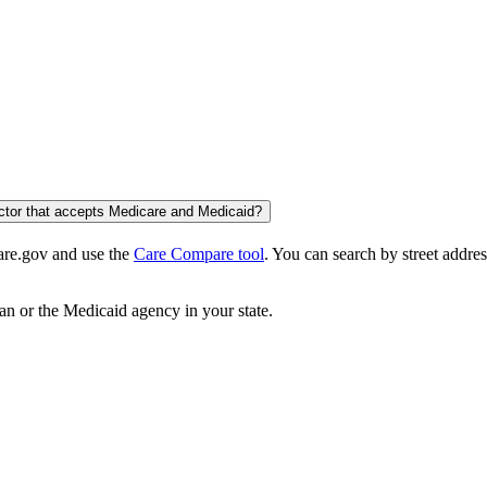
octor that accepts Medicare and Medicaid?
care.gov and use the
Care Compare tool
. You can search by street addres
an or the Medicaid agency in your state.