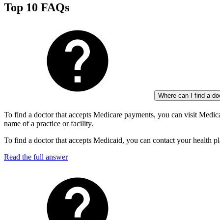
Top 10 FAQs
Where can I find a d
To find a doctor that accepts Medicare payments, you can visit Medi
name of a practice or facility.
To find a doctor that accepts Medicaid, you can contact your health pl
Read the full answer