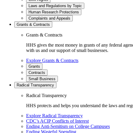
Laws and Regulations by Topic
Human Research Protections
Complaints and Appeals
Grants & Contracts
Grants & Contracts
HHS gives the most money in grants of any federal agen
with us and our support of small businesses.
Explore Grants & Contracts
Grants
Contracts
Small Business
Radical Transparency
Radical Transparency
HHS protects and helps you understand the laws and regul
Explore Radical Transparency
CDC’s ACIP Conflicts of Interest
Ending Anti-Semitism on College Campuses
Ending Wasteful Spending