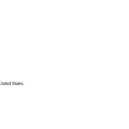
United States.