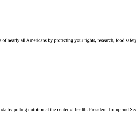
 of nearly all Americans by protecting your rights, research, food safet
 by putting nutrition at the center of health. President Trump and Se