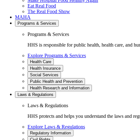
Make Hospital Food Healthy Again
Eat Real Food
The Real Food Show
MAHA
Programs & Services
Programs & Services
HHS is responsible for public health, health care, and hu
Explore Programs & Services
Health Care
Health Insurance
Social Services
Public Health and Prevention
Health Research and Information
Laws & Regulations
Laws & Regulations
HHS protects and helps you understand the laws and regul
Explore Laws & Regulations
Regulatory Information
Civil Rights