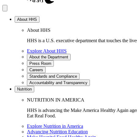
About HHS
About HHS
HHS is a U.S. executive department that touches the lives
Explore About HHS
About the Department
Press Room
Careers
Standards and Compliance
Accountability and Transparency
Nutrition
NUTRITION IN AMERICA
HHS is advancing the Make America Healthy Again agenda
Eat Real Food.
Explore Nutrition in America
Advancing Nutrition Education