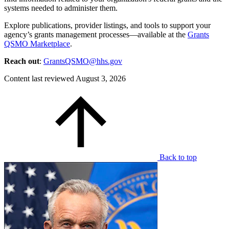
systems needed to administer them.
Explore publications, provider listings, and tools to support your
agency’s grants management processes—available at the
Grants
QSMO Marketplace
.
Reach out
:
GrantsQSMO@hhs.gov
Content last reviewed
August 3, 2026
Back to top