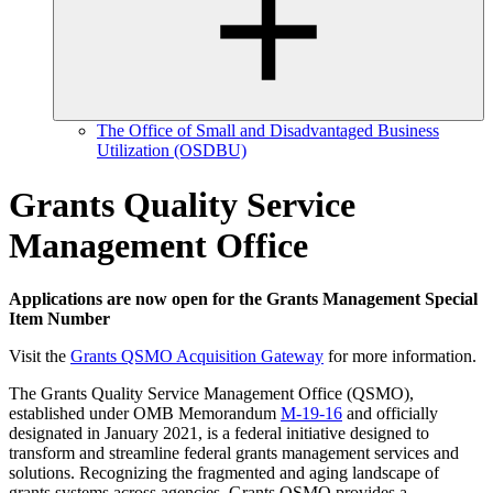
The Office of Small and Disadvantaged Business
Utilization (OSDBU)
Grants Quality Service
Management Office
Applications are now open for the Grants Management Special
Item Number
Visit the
Grants QSMO Acquisition Gateway
for more information.
The Grants Quality Service Management Office (QSMO),
established under OMB Memorandum
M-19-16
and officially
designated in January 2021, is a federal initiative designed to
transform and streamline federal grants management services and
solutions. Recognizing the fragmented and aging landscape of
grants systems across agencies, Grants QSMO provides a