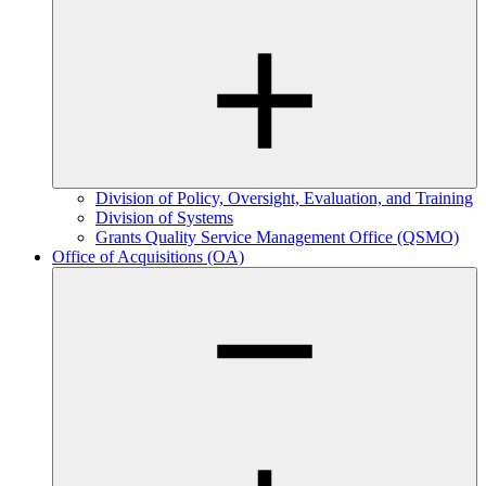
Division of Policy, Oversight, Evaluation, and Training
Division of Systems
Grants Quality Service Management Office (QSMO)
Office of Acquisitions (OA)