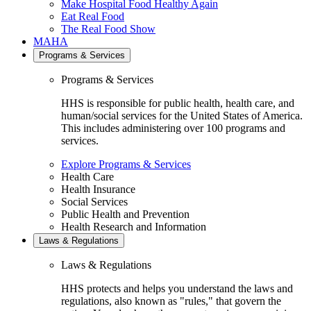
Make Hospital Food Healthy Again
Eat Real Food
The Real Food Show
MAHA
Programs & Services
Programs & Services
HHS is responsible for public health, health care, and
human/social services for the United States of America.
This includes administering over 100 programs and
services.
Explore Programs & Services
Health Care
Health Insurance
Social Services
Public Health and Prevention
Health Research and Information
Laws & Regulations
Laws & Regulations
HHS protects and helps you understand the laws and
regulations, also known as "rules," that govern the