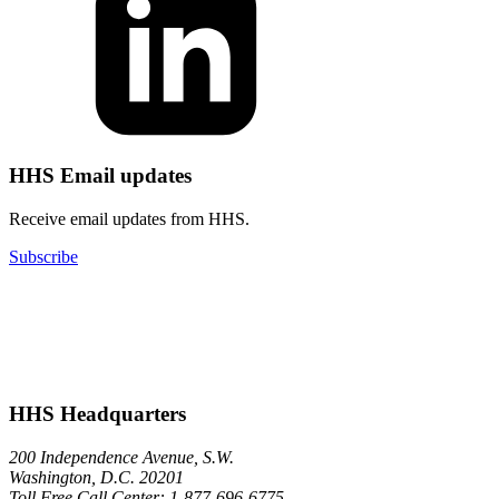
HHS Email updates
Receive email updates from HHS.
Subscribe
HHS Headquarters
200 Independence Avenue, S.W.
Washington, D.C. 20201
Toll Free Call Center: 1-877-696-6775​