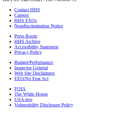
Contact HHS
Careers
HHS FAQs
Nondiscrimination Notice
Press Room
HHS Archive
Accessibility Statement
Privacy Policy
Budget/Performance
Inspector General
Web Site Disclaimers
EEO/No Fear Act
FOIA
The White House
USA.gov
Vulnerability Disclosure Policy