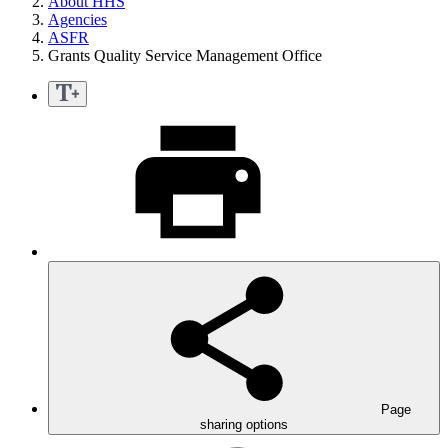
About HHS
Agencies
ASFR
Grants Quality Service Management Office
Page
sharing options