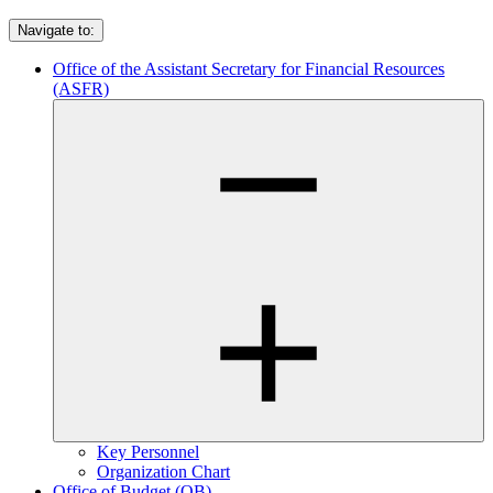
Navigate to:
Office of the Assistant Secretary for Financial Resources
(ASFR)
Key Personnel
Organization Chart
Office of Budget (OB)