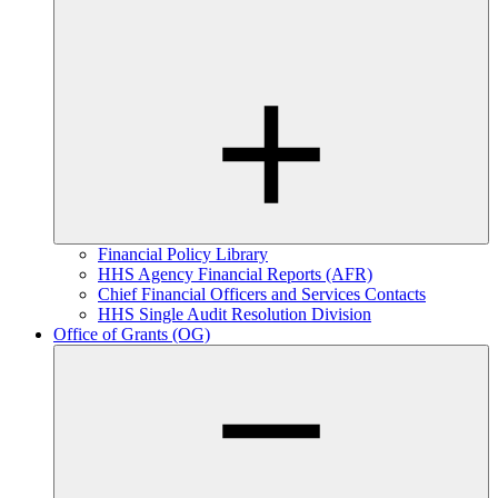
Financial Policy Library
HHS Agency Financial Reports (AFR)
Chief Financial Officers and Services Contacts
HHS Single Audit Resolution Division
Office of Grants (OG)