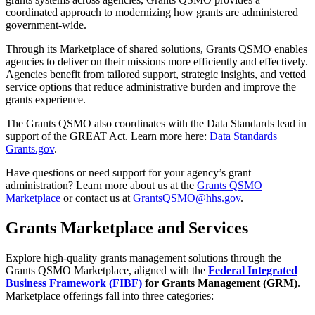
coordinated approach to modernizing how grants are administered
government-wide.
Through its Marketplace of shared solutions, Grants QSMO enables
agencies to deliver on their missions more efficiently and effectively.
Agencies benefit from tailored support, strategic insights, and vetted
service options that reduce administrative burden and improve the
grants experience.
The Grants QSMO also coordinates with the Data Standards lead in
support of the GREAT Act. Learn more here:
Data Standards |
Grants.gov
.
Have questions or need support for your agency’s grant
administration? Learn more about us at the
Grants QSMO
Marketplace
or contact us at
GrantsQSMO@hhs.gov
.
Grants Marketplace and Services
Explore high-quality grants management solutions through the
Grants QSMO Marketplace, aligned with the
Federal Integrated
Business Framework (FIBF)
for Grants Management (GRM)
.
Marketplace offerings fall into three categories: