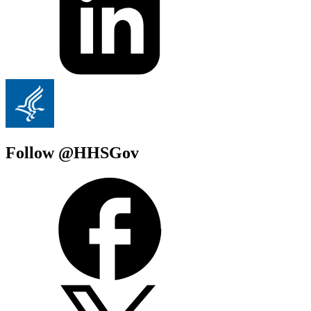
Follow @HHSGov