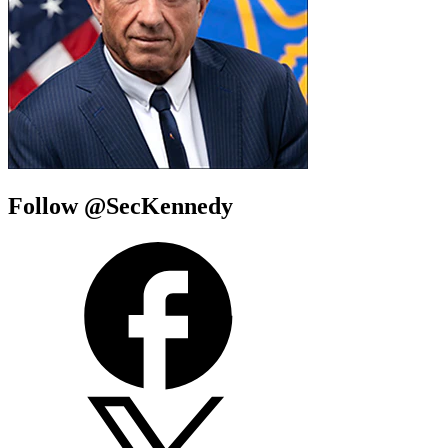
Follow @SecKennedy