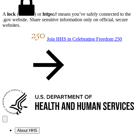
A
lock
(
) or
https://
means you’ve safely connected to the
.gov website. Share sensitive information only on official, secure
websites.
Join HHS in Celebrating Freedom 250
About HHS