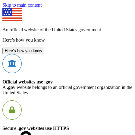
Skip to main content
An official website of the United States government
Here’s how you know
Here’s how you know
Official websites use .gov
A
.gov
website belongs to an official government organization in the
United States.
Secure .gov websites use HTTPS