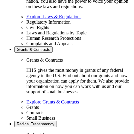
nation. You also have the power to voice your opinion
on these laws and regulations.
Explore Laws & Regulations
Regulatory Information
Civil Rights
Laws and Regulations by Topic
Human Research Protections
Complaints and Appeals
Grants & Contracts
Grants & Contracts
HHS gives the most money in grants of any federal
agency in the U.S. Find out about our grants and how
your organization can apply for them. We also provide
information on how you can work with us and our
support of small businesses.
Explore Grants & Contracts
Grants
Contracts
Small Business
Radical Transparency