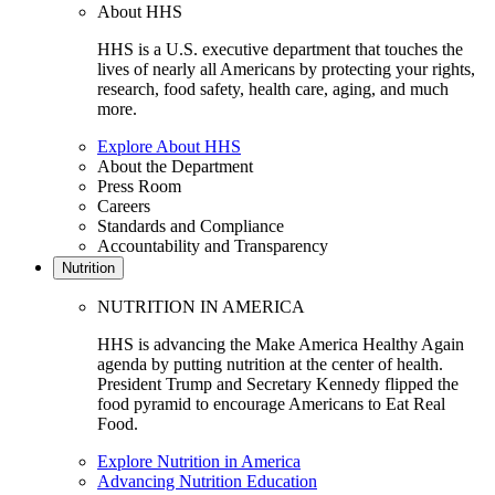
About HHS
HHS is a U.S. executive department that touches the
lives of nearly all Americans by protecting your rights,
research, food safety, health care, aging, and much
more.
Explore About HHS
About the Department
Press Room
Careers
Standards and Compliance
Accountability and Transparency
Nutrition
NUTRITION IN AMERICA
HHS is advancing the Make America Healthy Again
agenda by putting nutrition at the center of health.
President Trump and Secretary Kennedy flipped the
food pyramid to encourage Americans to Eat Real
Food.
Explore Nutrition in America
Advancing Nutrition Education