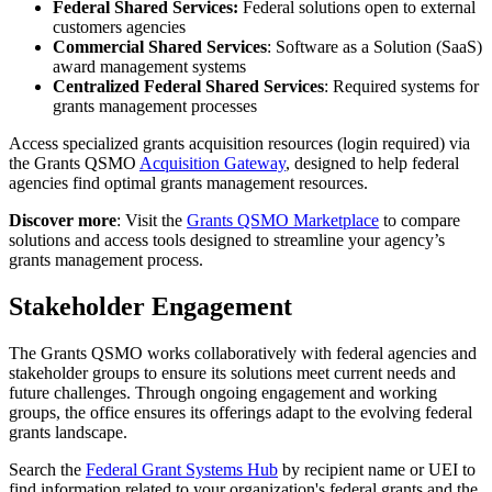
Federal Shared Services:
Federal solutions open to external
customers agencies
Commercial Shared Services
: Software as a Solution (SaaS)
award management systems
Centralized Federal Shared Services
: Required systems for
grants management processes
Access specialized grants acquisition resources (login required) via
the Grants QSMO
Acquisition Gateway
, designed to help federal
agencies find optimal grants management resources.
Discover more
: Visit the
Grants QSMO Marketplace
to compare
solutions and access tools designed to streamline your agency’s
grants management process.
Stakeholder Engagement
The Grants QSMO works collaboratively with federal agencies and
stakeholder groups to ensure its solutions meet current needs and
future challenges. Through ongoing engagement and working
groups, the office ensures its offerings adapt to the evolving federal
grants landscape.
Search the
Federal Grant Systems Hub
by recipient name or UEI to
find information related to your organization's federal grants and the