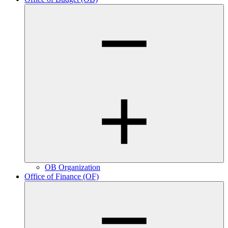
OB Organization
Office of Finance (OF)