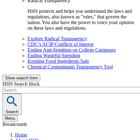
Radical Transparency
HHS protects and helps you understand the laws and
regulations, also known as "rules," that govern the
nation. You also have the power to voice your opinion
on these laws and regulations.
Explore Radical Transparency
CDC’s ACIP Conflicts of Interest
Ending Anti-Semitism on College Campuses
Ending Wasteful Spending
Keeping Food Ingredients Safe
Chemical Contaminants Transparency Tool
Show search form
HHS Search block
Search
Menu
Breadcrumb
Home