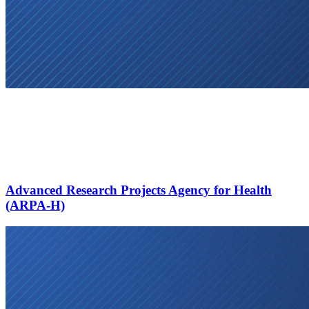
Advanced Research Projects Agency for Health
(ARPA-H)