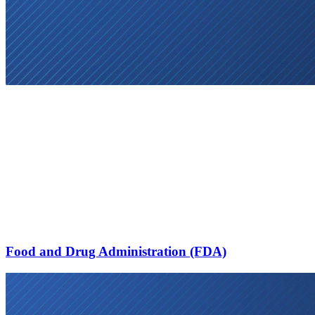
Food and Drug Administration (FDA)