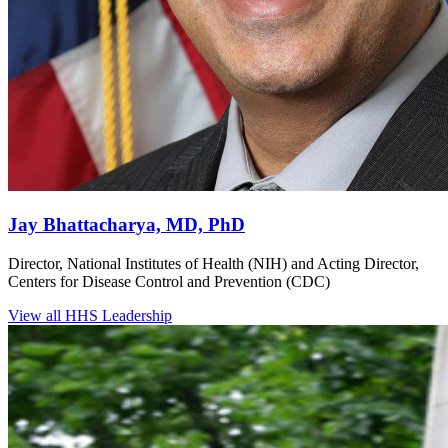
Jay Bhattacharya, MD, PhD
Director, National Institutes of Health (NIH) and Acting Director,
Centers for Disease Control and Prevention (CDC)
View all HHS Leadership