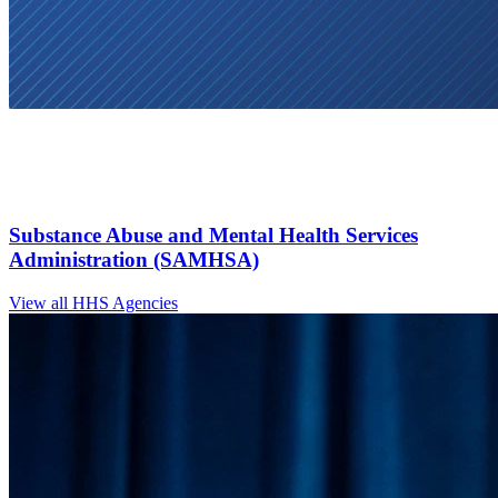
Substance Abuse and Mental Health Services
Administration (SAMHSA)
View all HHS Agencies