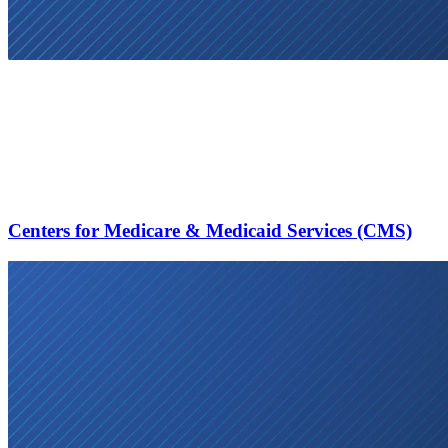
Centers for Medicare & Medicaid Services (CMS)