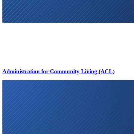
Administration for Community Living (ACL)