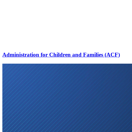
Administration for Children and Families (ACF)