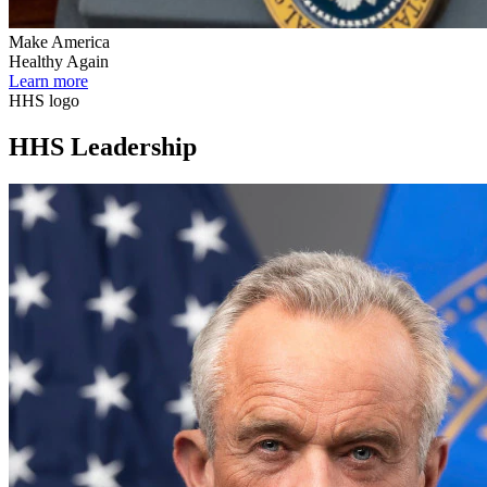
Make America
Healthy Again
Learn more
HHS logo
HHS Leadership