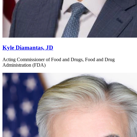
Kyle Diamantas, JD
Acting Commissioner of Food and Drugs, Food and Drug
Administration (FDA)