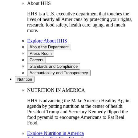
About HHS
HHS is a U.S. executive department that touches the
lives of nearly all Americans by protecting your rights,
research, food safety, health care, aging, and much
more.
Explore About HHS
About the Department
Press Room
Careers
Standards and Compliance
Accountability and Transparency
Nutrition
NUTRITION IN AMERICA
HHS is advancing the Make America Healthy Again
agenda by putting nutrition at the center of health.
President Trump and Secretary Kennedy flipped the
food pyramid to encourage Americans to Eat Real
Food.
Explore Nutrition in America