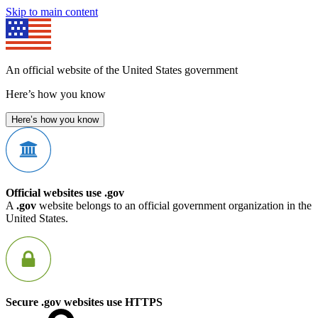
Skip to main content
An official website of the United States government
Here’s how you know
Here’s how you know
Official websites use .gov
A
.gov
website belongs to an official government organization in the
United States.
Secure .gov websites use HTTPS