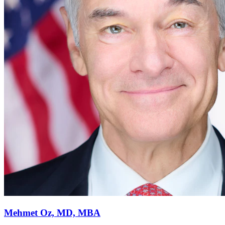
Mehmet Oz, MD, MBA