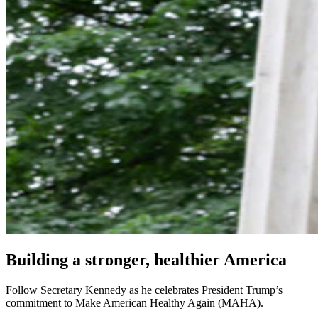
Building a stronger, healthier America
Follow Secretary Kennedy as he celebrates President Trump’s
commitment to Make American Healthy Again (MAHA).