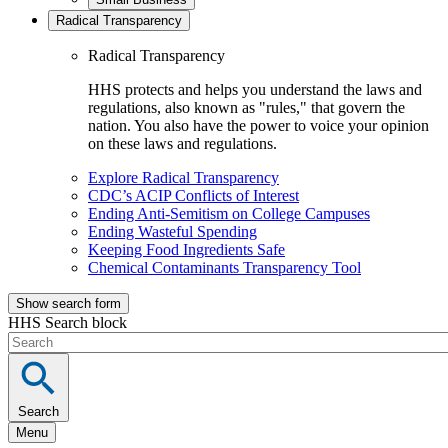
Radical Transparency
Radical Transparency
HHS protects and helps you understand the laws and
regulations, also known as "rules," that govern the
nation. You also have the power to voice your opinion
on these laws and regulations.
Explore Radical Transparency
CDC’s ACIP Conflicts of Interest
Ending Anti-Semitism on College Campuses
Ending Wasteful Spending
Keeping Food Ingredients Safe
Chemical Contaminants Transparency Tool
Show search form
HHS Search block
Search
Menu