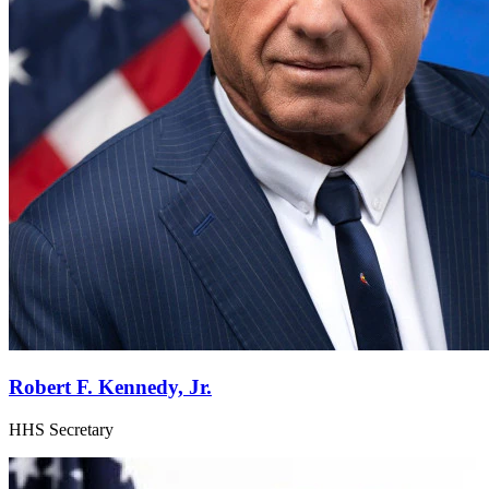
Robert F. Kennedy, Jr.
HHS Secretary