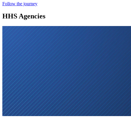
Follow the journey
HHS Agencies