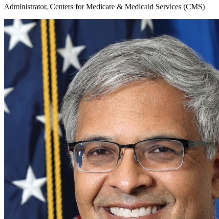
Administrator, Centers for Medicare & Medicaid Services (CMS)