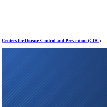
Centers for Disease Control and Prevention (CDC)