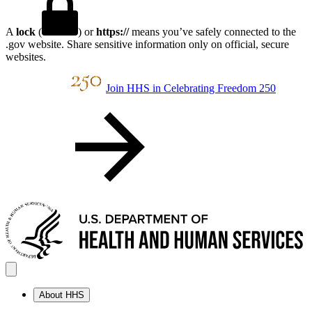
A
lock
(
) or
https://
means you’ve safely connected to the
.gov website. Share sensitive information only on official, secure
websites.
Join HHS in Celebrating Freedom 250
About HHS