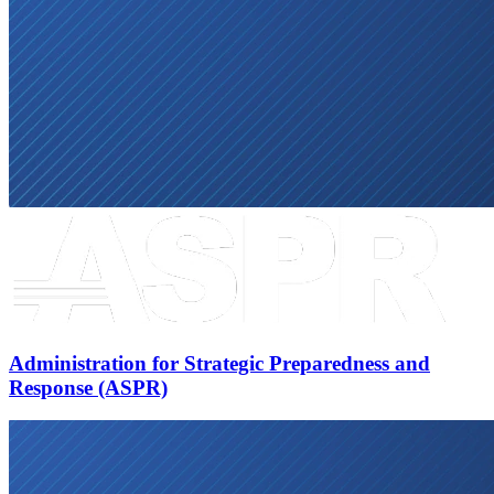
Administration for Strategic Preparedness and
Response (ASPR)