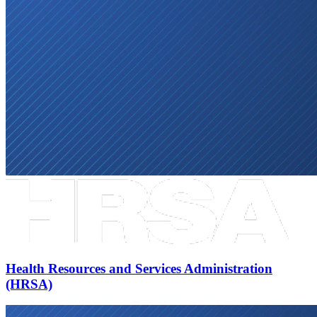
Health Resources and Services Administration
(HRSA)