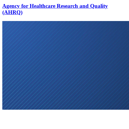
Agency for Healthcare Research and Quality
(AHRQ)