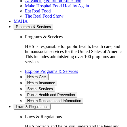
Advancing Nutrition Education
Make Hospital Food Healthy Again
Eat Real Food
The Real Food Show
MAHA
Programs & Services
Programs & Services
HHS is responsible for public health, health care, and
human/social services for the United States of America.
This includes administering over 100 programs and
services.
Explore Programs & Services
Health Care
Health Insurance
Social Services
Public Health and Prevention
Health Research and Information
Laws & Regulations
Laws & Regulations
HHS protects and helps you understand the laws and