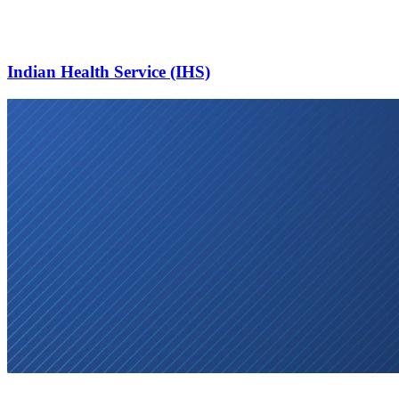
Indian Health Service (IHS)