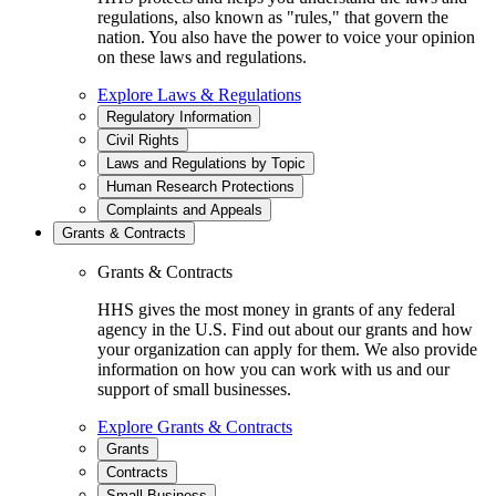
regulations, also known as "rules," that govern the
nation. You also have the power to voice your opinion
on these laws and regulations.
Explore Laws & Regulations
Regulatory Information
Civil Rights
Laws and Regulations by Topic
Human Research Protections
Complaints and Appeals
Grants & Contracts
Grants & Contracts
HHS gives the most money in grants of any federal
agency in the U.S. Find out about our grants and how
your organization can apply for them. We also provide
information on how you can work with us and our
support of small businesses.
Explore Grants & Contracts
Grants
Contracts
Small Business