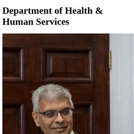
Department of Health &
Human Services