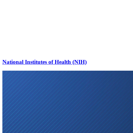
National Institutes of Health (NIH)