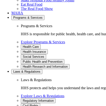
Make Hospital Food Healthy Again
Eat Real Food
The Real Food Show
MAHA
Programs & Services
Programs & Services
HHS is responsible for public health, health care, and hu
Explore Programs & Services
Health Care
Health Insurance
Social Services
Public Health and Prevention
Health Research and Information
Laws & Regulations
Laws & Regulations
HHS protects and helps you understand the laws and regul
Explore Laws & Regulations
Regulatory Information
Civil Rights