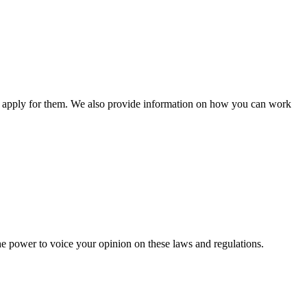
n apply for them. We also provide information on how you can work
he power to voice your opinion on these laws and regulations.