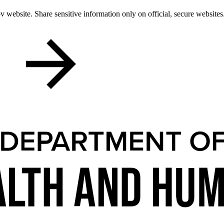
 website. Share sensitive information only on official, secure websites