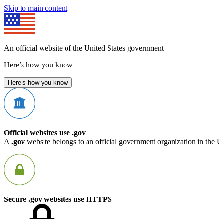
Skip to main content
An official website of the United States government
Here’s how you know
Here’s how you know
Official websites use .gov
A
.gov
website belongs to an official government organization in the 
Secure .gov websites use HTTPS