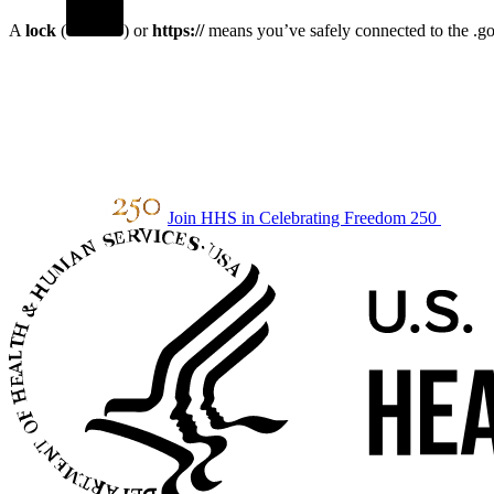
A
lock
(
) or
https://
means you’ve safely connected to the .gov
Join HHS in Celebrating Freedom 250