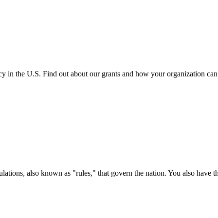
cy in the U.S. Find out about our grants and how your organization ca
ations, also known as "rules," that govern the nation. You also have t