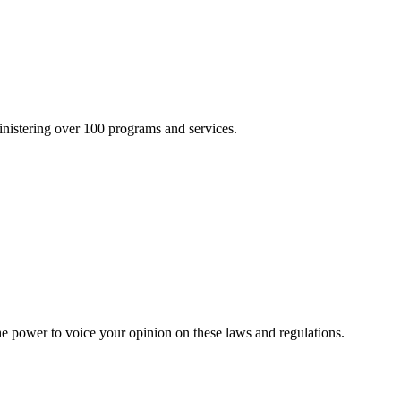
inistering over 100 programs and services.
he power to voice your opinion on these laws and regulations.