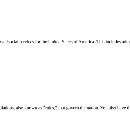
man/social services for the United States of America. This includes adm
ations, also known as "rules," that govern the nation. You also have t