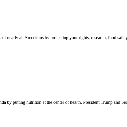
 of nearly all Americans by protecting your rights, research, food safet
 by putting nutrition at the center of health. President Trump and Se