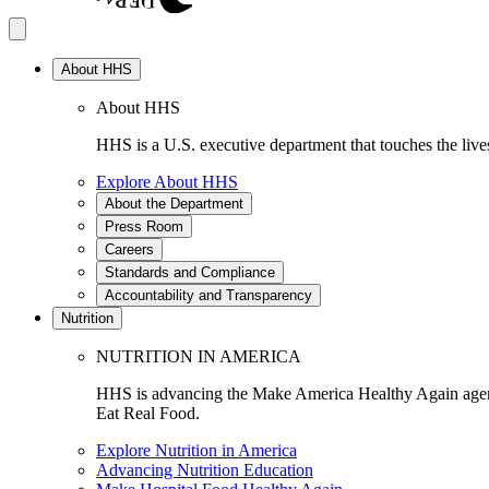
About HHS
About HHS
HHS is a U.S. executive department that touches the lives
Explore About HHS
About the Department
Press Room
Careers
Standards and Compliance
Accountability and Transparency
Nutrition
NUTRITION IN AMERICA
HHS is advancing the Make America Healthy Again agenda
Eat Real Food.
Explore Nutrition in America
Advancing Nutrition Education