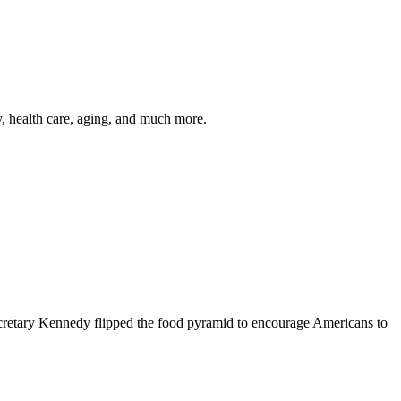
y, health care, aging, and much more.
cretary Kennedy flipped the food pyramid to encourage Americans to