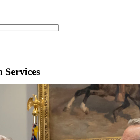
 Services