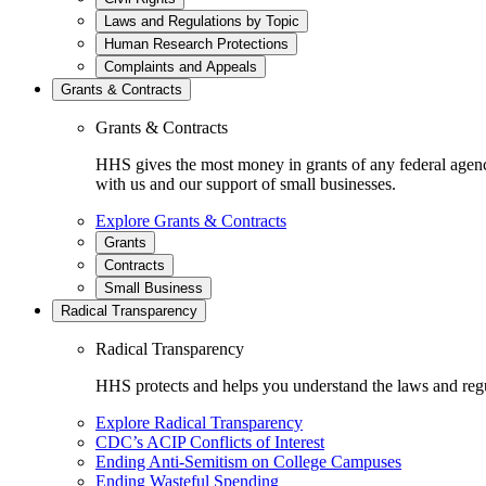
Laws and Regulations by Topic
Human Research Protections
Complaints and Appeals
Grants & Contracts
Grants & Contracts
HHS gives the most money in grants of any federal agen
with us and our support of small businesses.
Explore Grants & Contracts
Grants
Contracts
Small Business
Radical Transparency
Radical Transparency
HHS protects and helps you understand the laws and regul
Explore Radical Transparency
CDC’s ACIP Conflicts of Interest
Ending Anti-Semitism on College Campuses
Ending Wasteful Spending