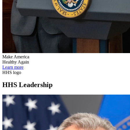
Make America
Healthy Again
Learn more
HHS logo
HHS Leadership