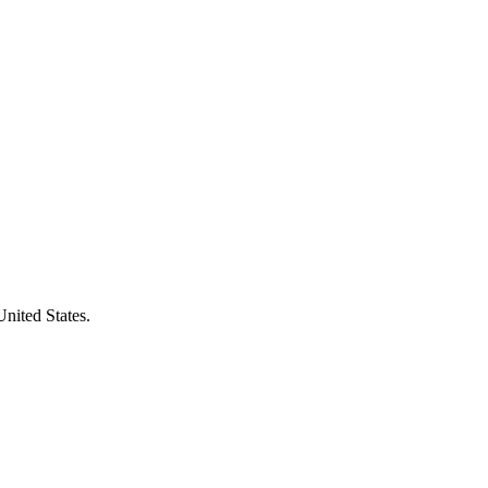
United States.