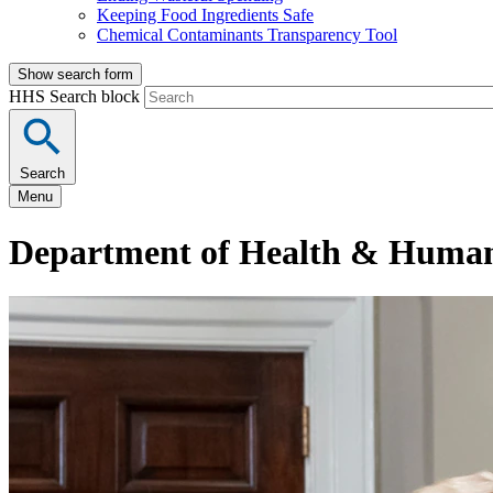
Keeping Food Ingredients Safe
Chemical Contaminants Transparency Tool
Show search form
HHS Search block
Search
Menu
Department of Health & Human